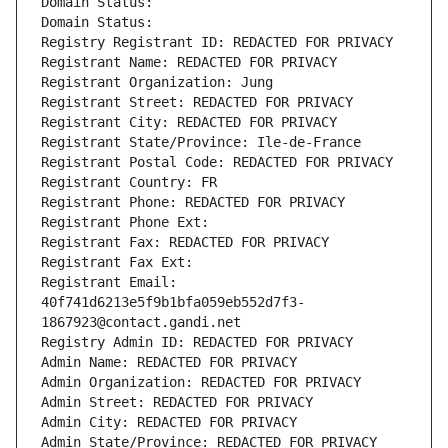
Domain Status: 
Domain Status: 
Registry Registrant ID: REDACTED FOR PRIVACY
Registrant Name: REDACTED FOR PRIVACY
Registrant Organization: Jung
Registrant Street: REDACTED FOR PRIVACY
Registrant City: REDACTED FOR PRIVACY
Registrant State/Province: Ile-de-France
Registrant Postal Code: REDACTED FOR PRIVACY
Registrant Country: FR
Registrant Phone: REDACTED FOR PRIVACY
Registrant Phone Ext:
Registrant Fax: REDACTED FOR PRIVACY
Registrant Fax Ext:
Registrant Email: 
40f741d6213e5f9b1bfa059eb552d7f3-
1867923@contact.gandi.net
Registry Admin ID: REDACTED FOR PRIVACY
Admin Name: REDACTED FOR PRIVACY
Admin Organization: REDACTED FOR PRIVACY
Admin Street: REDACTED FOR PRIVACY
Admin City: REDACTED FOR PRIVACY
Admin State/Province: REDACTED FOR PRIVACY