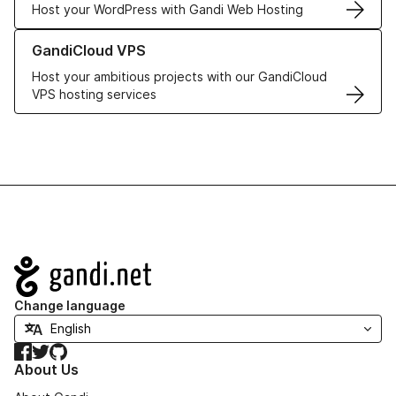
Host your WordPress with Gandi Web Hosting
Learn more about GandiCloud VPS
GandiCloud VPS
Host your ambitious projects with our GandiCloud
VPS hosting services
Navigation
Change language
Facebook
Twitter
GitHub
About Us