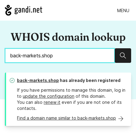
MENU
WHOIS domain lookup
Sear
back-markets.shop
has already been registered
If you have permissions to manage this domain, log in
to
update the configuration
of this domain.
You can also
renew it
even if you are not one of its
contacts.
Find a domain name similar to back-markets.shop