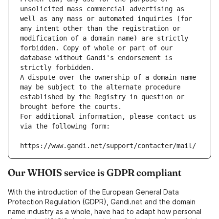
unsolicited mass commercial advertising as 
well as any mass or automated inquiries (for 
any intent other than the registration or 
modification of a domain name) are strictly 
forbidden. Copy of whole or part of our 
database without Gandi's endorsement is 
strictly forbidden.
A dispute over the ownership of a domain name 
may be subject to the alternate procedure 
established by the Registry in question or 
brought before the courts.
For additional information, please contact us 
via the following form:
https://www.gandi.net/support/contacter/mail/
Our WHOIS service is GDPR compliant
With the introduction of the European General Data
Protection Regulation (GDPR), Gandi.net and the domain
name industry as a whole, have had to adapt how personal