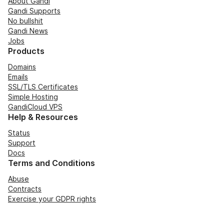
About Gandi
Gandi Supports
No bullshit
Gandi News
Jobs
Products
Domains
Emails
SSL/TLS Certificates
Simple Hosting
GandiCloud VPS
Help & Resources
Status
Support
Docs
Terms and Conditions
Abuse
Contracts
Exercise your GDPR rights