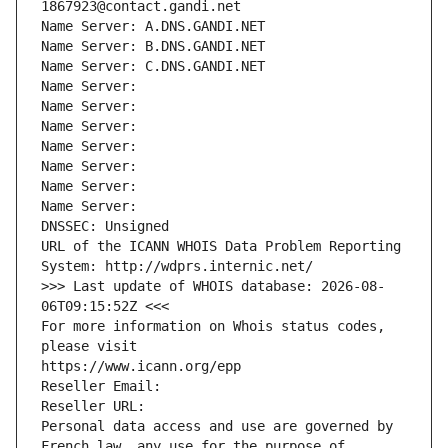
1867923@contact.gandi.net
Name Server: A.DNS.GANDI.NET
Name Server: B.DNS.GANDI.NET
Name Server: C.DNS.GANDI.NET
Name Server: 
Name Server: 
Name Server: 
Name Server: 
Name Server: 
Name Server: 
Name Server: 
DNSSEC: Unsigned
URL of the ICANN WHOIS Data Problem Reporting 
System: http://wdprs.internic.net/
>>> Last update of WHOIS database: 2026-08-
06T09:15:52Z <<<
For more information on Whois status codes, 
please visit
https://www.icann.org/epp
Reseller Email: 
Reseller URL: 
Personal data access and use are governed by 
French law, any use for the purpose of 