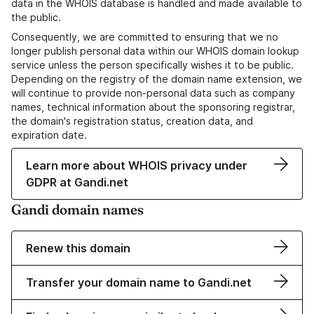
data in the WHOIS database is handled and made available to
the public.
Consequently, we are committed to ensuring that we no
longer publish personal data within our WHOIS domain lookup
service unless the person specifically wishes it to be public.
Depending on the registry of the domain name extension, we
will continue to provide non-personal data such as company
names, technical information about the sponsoring registrar,
the domain's registration status, creation data, and
expiration date.
Learn more about WHOIS privacy under
GDPR at Gandi.net
Gandi domain names
Renew this domain
Transfer your domain name to Gandi.net