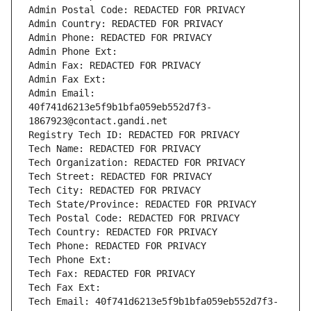
Admin Postal Code: REDACTED FOR PRIVACY
Admin Country: REDACTED FOR PRIVACY
Admin Phone: REDACTED FOR PRIVACY
Admin Phone Ext:
Admin Fax: REDACTED FOR PRIVACY
Admin Fax Ext:
Admin Email: 
40f741d6213e5f9b1bfa059eb552d7f3-
1867923@contact.gandi.net
Registry Tech ID: REDACTED FOR PRIVACY
Tech Name: REDACTED FOR PRIVACY
Tech Organization: REDACTED FOR PRIVACY
Tech Street: REDACTED FOR PRIVACY
Tech City: REDACTED FOR PRIVACY
Tech State/Province: REDACTED FOR PRIVACY
Tech Postal Code: REDACTED FOR PRIVACY
Tech Country: REDACTED FOR PRIVACY
Tech Phone: REDACTED FOR PRIVACY
Tech Phone Ext:
Tech Fax: REDACTED FOR PRIVACY
Tech Fax Ext:
Tech Email: 40f741d6213e5f9b1bfa059eb552d7f3-