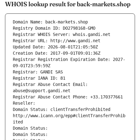
WHOIS lookup result for back-markets.shop
Domain Name: back-markets.shop
Registry Domain ID: DO2798168-GMO
Registrar WHOIS Server: whois.gandi.net
Registrar URL: http://www.gandi.net
Updated Date: 2026-08-01T21:05:50Z
Creation Date: 2017-09-01T09:01:36Z
Registrar Registration Expiration Date: 2027-
09-01T23:59:59Z
Registrar: GANDI SAS
Registrar IANA ID: 81
Registrar Abuse Contact Email: 
abuse@support.gandi.net
Registrar Abuse Contact Phone: +33.170377661
Reseller: 
Domain Status: clientTransferProhibited 
http://www.icann.org/epp#clientTransferProhib
ited
Domain Status: 
Domain Status: 