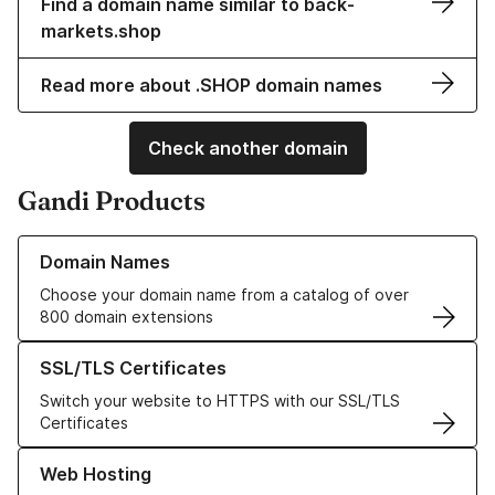
Find a domain name similar to back-
markets.shop
Read more about .SHOP domain names
Check another domain
Gandi Products
Learn more about our Domain Names
Domain Names
Choose your domain name from a catalog of over
800 domain extensions
Learn more about our SSL/TLS Certificates
SSL/TLS Certificates
Switch your website to HTTPS with our SSL/TLS
Certificates
Learn more about our Web Hosting solutions
Web Hosting