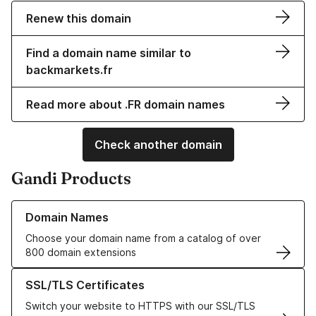
Renew this domain
Find a domain name similar to
backmarkets.fr
Read more about .FR domain names
Check another domain
Gandi Products
Learn more about our Domain Names
Domain Names
Choose your domain name from a catalog of over
800 domain extensions
Learn more about our SSL/TLS Certificates
SSL/TLS Certificates
Switch your website to HTTPS with our SSL/TLS