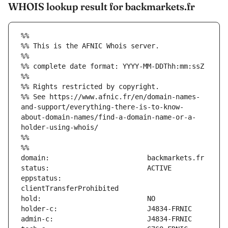
WHOIS lookup result for backmarkets.fr
%%
%% This is the AFNIC Whois server.
%%
%% complete date format: YYYY-MM-DDThh:mm:ssZ
%%
%% Rights restricted by copyright.
%% See https://www.afnic.fr/en/domain-names-
and-support/everything-there-is-to-know-
about-domain-names/find-a-domain-name-or-a-
holder-using-whois/
%%
%%
eppstatus:                     