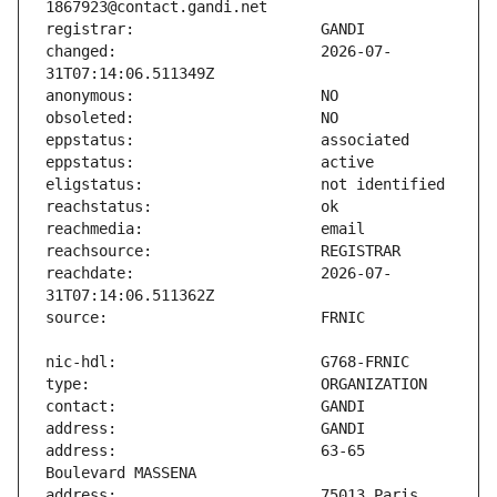
changed:                       2026-07-
reachdate:                     2026-07-
address:                       63-65 