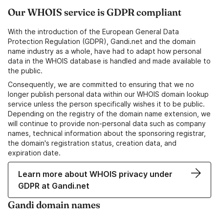
Our WHOIS service is GDPR compliant
With the introduction of the European General Data
Protection Regulation (GDPR), Gandi.net and the domain
name industry as a whole, have had to adapt how personal
data in the WHOIS database is handled and made available to
the public.
Consequently, we are committed to ensuring that we no
longer publish personal data within our WHOIS domain lookup
service unless the person specifically wishes it to be public.
Depending on the registry of the domain name extension, we
will continue to provide non-personal data such as company
names, technical information about the sponsoring registrar,
the domain's registration status, creation data, and
expiration date.
Learn more about WHOIS privacy under
GDPR at Gandi.net
Gandi domain names