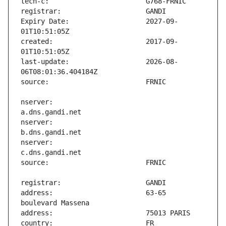
Expiry Date:                   2027-09-
created:                       2017-09-
last-update:                   2026-08-
nserver:                       
nserver:                       
nserver:                       
address:                       63-65 