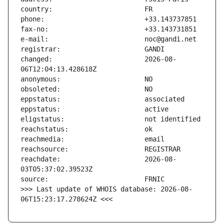
changed:                       2026-08-
reachdate:                     2026-08-
>>> Last update of WHOIS database: 2026-08-
06T15:23:17.278624Z <<<