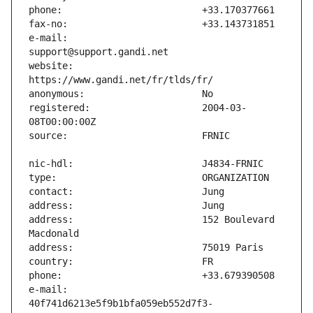
e-mail:                        
website:                       
registered:                    2004-03-
address:                       152 Boulevard 
e-mail:                        
40f741d6213e5f9b1bfa059eb552d7f3-