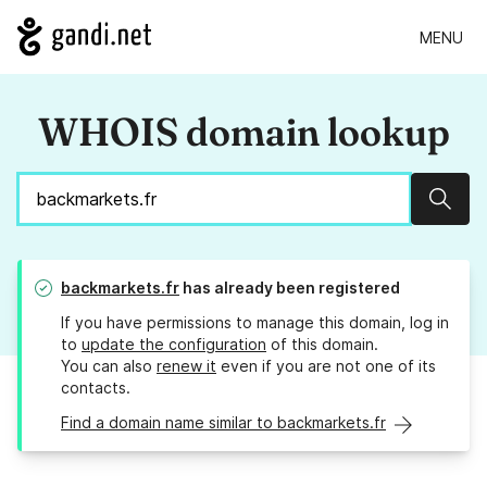
MENU
WHOIS domain lookup
Sear
backmarkets.fr
has already been registered
If you have permissions to manage this domain, log in
to
update the configuration
of this domain.
You can also
renew it
even if you are not one of its
contacts.
Find a domain name similar to backmarkets.fr