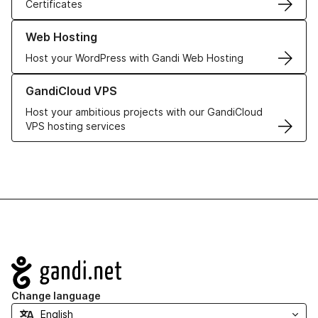
Certificates
Learn more about our Web Hosting solutions
Web Hosting
Host your WordPress with Gandi Web Hosting
Learn more about GandiCloud VPS
GandiCloud VPS
Host your ambitious projects with our GandiCloud
VPS hosting services
Navigation
Change language