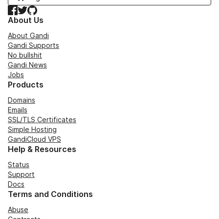
Facebook
Twitter
GitHub
About Us
About Gandi
Gandi Supports
No bullshit
Gandi News
Jobs
Products
Domains
Emails
SSL/TLS Certificates
Simple Hosting
GandiCloud VPS
Help & Resources
Status
Support
Docs
Terms and Conditions
Abuse