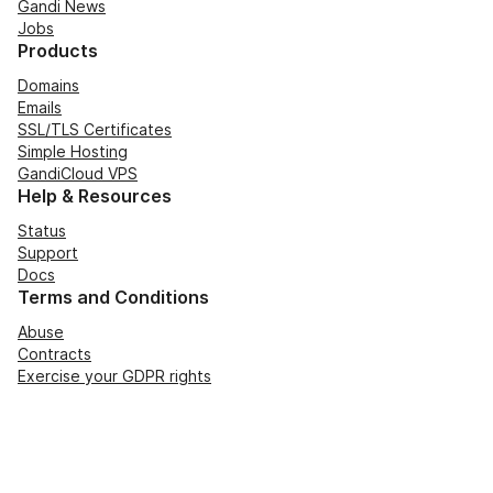
Gandi News
Jobs
Products
Domains
Emails
SSL/TLS Certificates
Simple Hosting
GandiCloud VPS
Help & Resources
Status
Support
Docs
Terms and Conditions
Abuse
Contracts
Exercise your GDPR rights