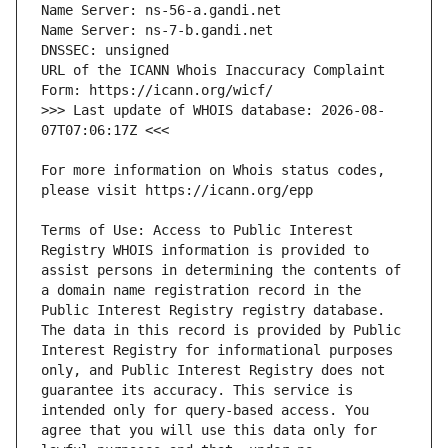
URL of the ICANN Whois Inaccuracy Complaint 
>>> Last update of WHOIS database: 2026-08-
For more information on Whois status codes, 
Terms of Use: Access to Public Interest 
Registry WHOIS information is provided to 
assist persons in determining the contents of 
a domain name registration record in the 
Public Interest Registry registry database. 
The data in this record is provided by Public 
Interest Registry for informational purposes 
only, and Public Interest Registry does not 
guarantee its accuracy. This service is 
intended only for query-based access. You 
agree that you will use this data only for 