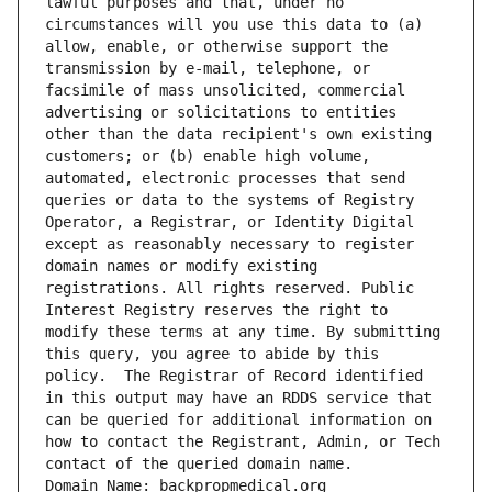
lawful purposes and that, under no 
circumstances will you use this data to (a) 
allow, enable, or otherwise support the 
transmission by e-mail, telephone, or 
facsimile of mass unsolicited, commercial 
advertising or solicitations to entities 
other than the data recipient's own existing 
customers; or (b) enable high volume, 
automated, electronic processes that send 
queries or data to the systems of Registry 
Operator, a Registrar, or Identity Digital 
except as reasonably necessary to register 
domain names or modify existing 
registrations. All rights reserved. Public 
Interest Registry reserves the right to 
modify these terms at any time. By submitting 
this query, you agree to abide by this 
policy.  The Registrar of Record identified 
in this output may have an RDDS service that 
can be queried for additional information on 
how to contact the Registrant, Admin, or Tech 
contact of the queried domain name.
Domain Name: backpropmedical.org