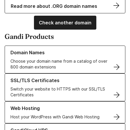
Read more about .ORG domain names
Check another domain
Gandi Products
Learn more about our Domain Names
Domain Names
Choose your domain name from a catalog of over
800 domain extensions
Learn more about our SSL/TLS Certificates
SSL/TLS Certificates
Switch your website to HTTPS with our SSL/TLS
Certificates
Learn more about our Web Hosting solutions
Web Hosting
Host your WordPress with Gandi Web Hosting
Learn more about GandiCloud VPS