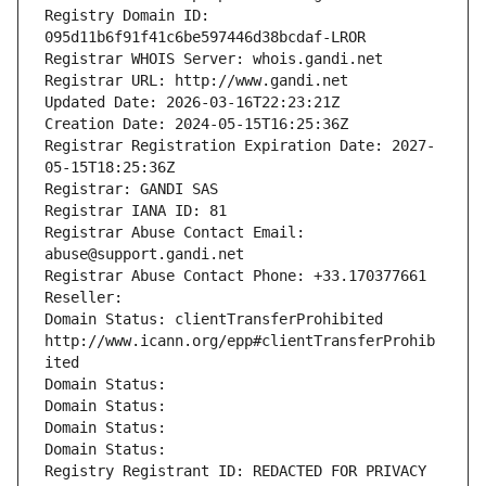
Registry Domain ID: 
095d11b6f91f41c6be597446d38bcdaf-LROR
Registrar WHOIS Server: whois.gandi.net
Registrar URL: http://www.gandi.net
Updated Date: 2026-03-16T22:23:21Z
Creation Date: 2024-05-15T16:25:36Z
Registrar Registration Expiration Date: 2027-
05-15T18:25:36Z
Registrar: GANDI SAS
Registrar IANA ID: 81
Registrar Abuse Contact Email: 
abuse@support.gandi.net
Registrar Abuse Contact Phone: +33.170377661
Reseller: 
Domain Status: clientTransferProhibited 
http://www.icann.org/epp#clientTransferProhib
ited
Domain Status: 
Domain Status: 
Domain Status: 
Domain Status: 
Registry Registrant ID: REDACTED FOR PRIVACY