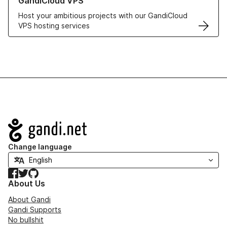
GandiCloud VPS
Host your ambitious projects with our GandiCloud
VPS hosting services
Navigation
Change language
Facebook
Twitter
GitHub
About Us
About Gandi
Gandi Supports
No bullshit