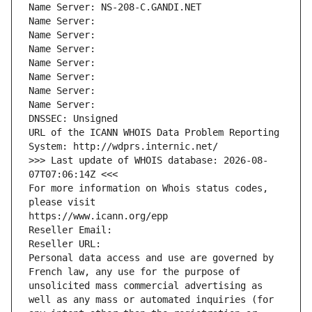
Name Server: NS-208-C.GANDI.NET
Name Server: 
Name Server: 
Name Server: 
Name Server: 
Name Server: 
Name Server: 
Name Server: 
DNSSEC: Unsigned
URL of the ICANN WHOIS Data Problem Reporting 
System: http://wdprs.internic.net/
>>> Last update of WHOIS database: 2026-08-
07T07:06:14Z <<<
For more information on Whois status codes, 
please visit
https://www.icann.org/epp
Reseller Email: 
Reseller URL: 
Personal data access and use are governed by 
French law, any use for the purpose of 
unsolicited mass commercial advertising as 
well as any mass or automated inquiries (for 