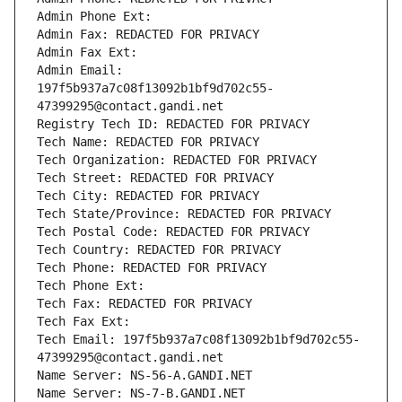
Admin Phone Ext:
Admin Fax: REDACTED FOR PRIVACY
Admin Fax Ext:
Admin Email: 
197f5b937a7c08f13092b1bf9d702c55-
47399295@contact.gandi.net
Registry Tech ID: REDACTED FOR PRIVACY
Tech Name: REDACTED FOR PRIVACY
Tech Organization: REDACTED FOR PRIVACY
Tech Street: REDACTED FOR PRIVACY
Tech City: REDACTED FOR PRIVACY
Tech State/Province: REDACTED FOR PRIVACY
Tech Postal Code: REDACTED FOR PRIVACY
Tech Country: REDACTED FOR PRIVACY
Tech Phone: REDACTED FOR PRIVACY
Tech Phone Ext:
Tech Fax: REDACTED FOR PRIVACY
Tech Fax Ext:
Tech Email: 197f5b937a7c08f13092b1bf9d702c55-
47399295@contact.gandi.net
Name Server: NS-56-A.GANDI.NET
Name Server: NS-7-B.GANDI.NET