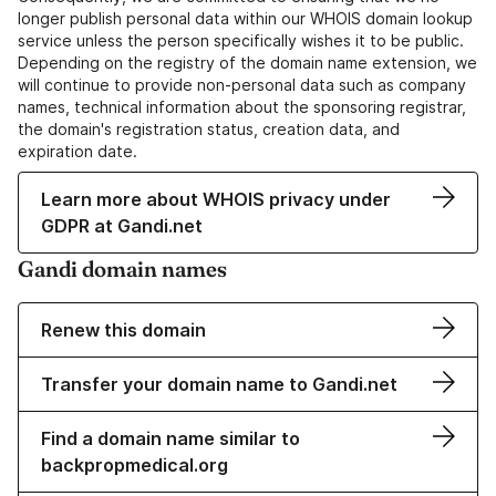
longer publish personal data within our WHOIS domain lookup
service unless the person specifically wishes it to be public.
Depending on the registry of the domain name extension, we
will continue to provide non-personal data such as company
names, technical information about the sponsoring registrar,
the domain's registration status, creation data, and
expiration date.
Learn more about WHOIS privacy under
GDPR at Gandi.net
Gandi domain names
Renew this domain
Transfer your domain name to Gandi.net
Find a domain name similar to
backpropmedical.org