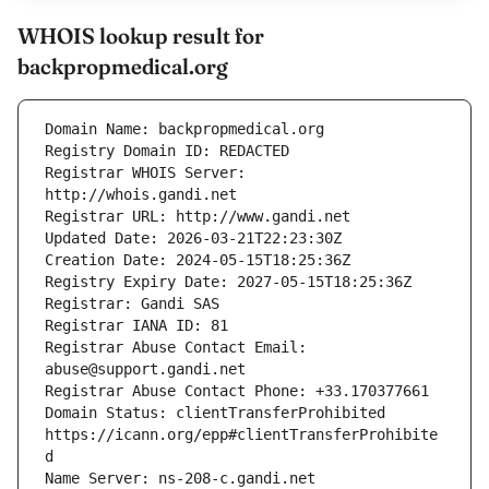
WHOIS lookup result for
backpropmedical.org
Registrar WHOIS Server: 
Registrar Abuse Contact Email: 
Domain Status: clientTransferProhibited 
https://icann.org/epp#clientTransferProhibite