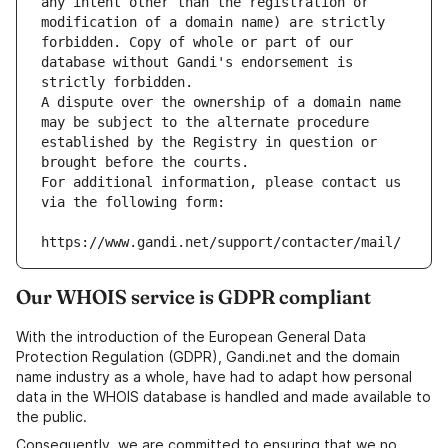
any intent other than the registration or 
modification of a domain name) are strictly 
forbidden. Copy of whole or part of our 
database without Gandi's endorsement is 
strictly forbidden.
A dispute over the ownership of a domain name 
may be subject to the alternate procedure 
established by the Registry in question or 
brought before the courts.
For additional information, please contact us 
via the following form:
https://www.gandi.net/support/contacter/mail/
Our WHOIS service is GDPR compliant
With the introduction of the European General Data
Protection Regulation (GDPR), Gandi.net and the domain
name industry as a whole, have had to adapt how personal
data in the WHOIS database is handled and made available to
the public.
Consequently, we are committed to ensuring that we no