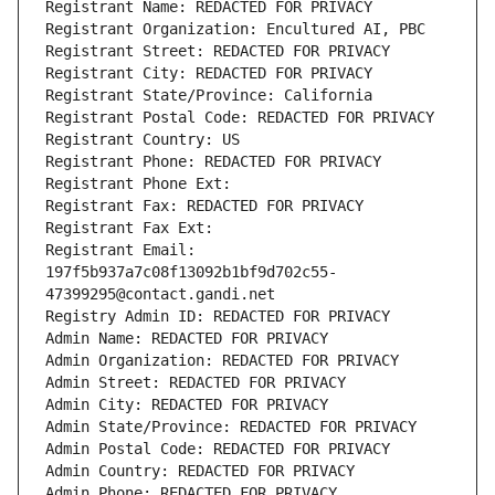
Registrant Name: REDACTED FOR PRIVACY
Registrant Organization: Encultured AI, PBC
Registrant Street: REDACTED FOR PRIVACY
Registrant City: REDACTED FOR PRIVACY
Registrant State/Province: California
Registrant Postal Code: REDACTED FOR PRIVACY
Registrant Country: US
Registrant Phone: REDACTED FOR PRIVACY
Registrant Phone Ext:
Registrant Fax: REDACTED FOR PRIVACY
Registrant Fax Ext:
Registrant Email: 
197f5b937a7c08f13092b1bf9d702c55-
47399295@contact.gandi.net
Registry Admin ID: REDACTED FOR PRIVACY
Admin Name: REDACTED FOR PRIVACY
Admin Organization: REDACTED FOR PRIVACY
Admin Street: REDACTED FOR PRIVACY
Admin City: REDACTED FOR PRIVACY
Admin State/Province: REDACTED FOR PRIVACY
Admin Postal Code: REDACTED FOR PRIVACY
Admin Country: REDACTED FOR PRIVACY
Admin Phone: REDACTED FOR PRIVACY