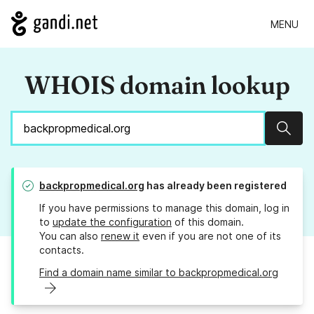
MENU
WHOIS domain lookup
Sear
backpropmedical.org
has already been registered
If you have permissions to manage this domain, log in
to
update the configuration
of this domain.
You can also
renew it
even if you are not one of its
contacts.
Find a domain name similar to backpropmedical.org