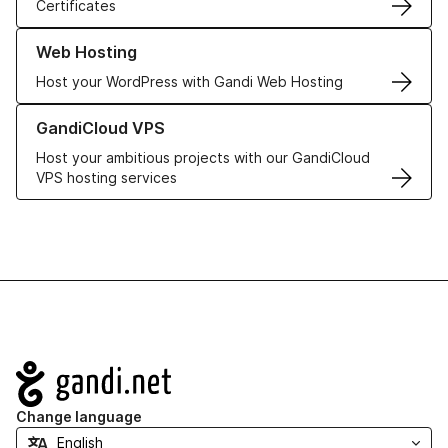
Certificates
Learn more about our Web Hosting solutions
Web Hosting
Host your WordPress with Gandi Web Hosting
Learn more about GandiCloud VPS
GandiCloud VPS
Host your ambitious projects with our GandiCloud
VPS hosting services
Navigation
Change language