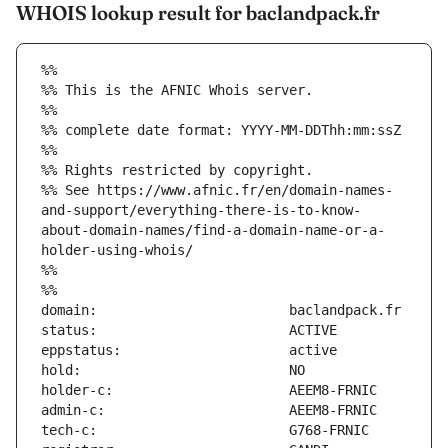
WHOIS lookup result for baclandpack.fr
%%
%% This is the AFNIC Whois server.
%%
%% complete date format: YYYY-MM-DDThh:mm:ssZ
%%
%% Rights restricted by copyright.
%% See https://www.afnic.fr/en/domain-names-
and-support/everything-there-is-to-know-
about-domain-names/find-a-domain-name-or-a-
holder-using-whois/
%%
%%