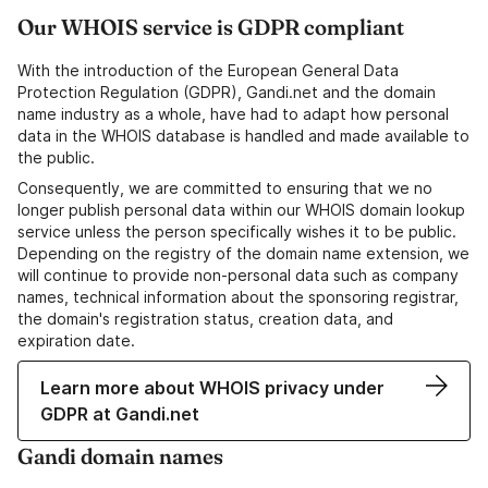
Our WHOIS service is GDPR compliant
With the introduction of the European General Data
Protection Regulation (GDPR), Gandi.net and the domain
name industry as a whole, have had to adapt how personal
data in the WHOIS database is handled and made available to
the public.
Consequently, we are committed to ensuring that we no
longer publish personal data within our WHOIS domain lookup
service unless the person specifically wishes it to be public.
Depending on the registry of the domain name extension, we
will continue to provide non-personal data such as company
names, technical information about the sponsoring registrar,
the domain's registration status, creation data, and
expiration date.
Learn more about WHOIS privacy under
GDPR at Gandi.net
Gandi domain names