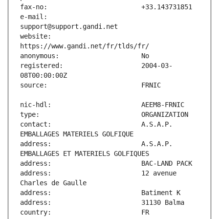
e-mail:                        
website:                       
registered:                    2004-03-
contact:                       A.S.A.P. 
address:                       A.S.A.P. 
address:                       12 avenue 