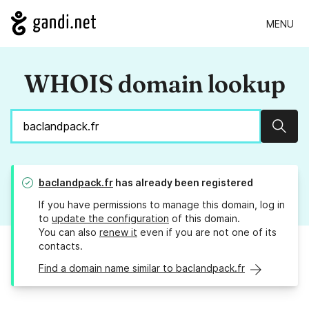
MENU
WHOIS domain lookup
Sear
baclandpack.fr
has already been registered
If you have permissions to manage this domain, log in
to
update the configuration
of this domain.
You can also
renew it
even if you are not one of its
contacts.
Find a domain name similar to baclandpack.fr