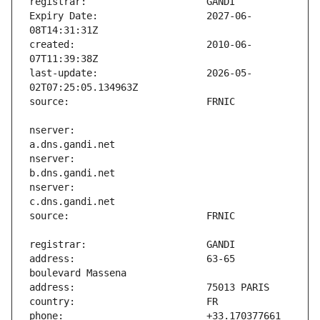
Expiry Date:                   2027-06-
created:                       2010-06-
last-update:                   2026-05-
nserver:                       
nserver:                       
nserver:                       
address:                       63-65 