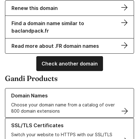
Renew this domain
Find a domain name similar to
baclandpack.fr
Read more about .FR domain names
Check another domain
Gandi Products
Learn more about our Domain Names
Domain Names
Choose your domain name from a catalog of over
800 domain extensions
Learn more about our SSL/TLS Certificates
SSL/TLS Certificates
Switch your website to HTTPS with our SSL/TLS