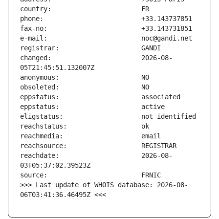
changed:                       2026-08-
reachdate:                     2026-08-
>>> Last update of WHOIS database: 2026-08-
06T03:41:36.46495Z <<<