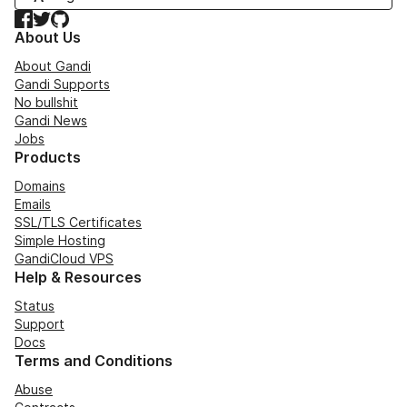
Facebook
Twitter
GitHub
About Us
About Gandi
Gandi Supports
No bullshit
Gandi News
Jobs
Products
Domains
Emails
SSL/TLS Certificates
Simple Hosting
GandiCloud VPS
Help & Resources
Status
Support
Docs
Terms and Conditions
Abuse