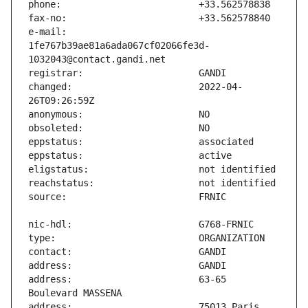
e-mail:                        
1fe767b39ae81a6ada067cf02066fe3d-
changed:                       2022-04-
address:                       63-65 