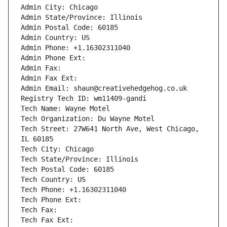
Admin City: Chicago
Admin State/Province: Illinois
Admin Postal Code: 60185
Admin Country: US
Admin Phone: +1.16302311040
Admin Phone Ext:
Admin Fax: 
Admin Fax Ext:
Admin Email: shaun@creativehedgehog.co.uk
Registry Tech ID: wm11409-gandi
Tech Name: Wayne Motel
Tech Organization: Du Wayne Motel
Tech Street: 27W641 North Ave, West Chicago, 
IL 60185
Tech City: Chicago
Tech State/Province: Illinois
Tech Postal Code: 60185
Tech Country: US
Tech Phone: +1.16302311040
Tech Phone Ext:
Tech Fax: 
Tech Fax Ext: