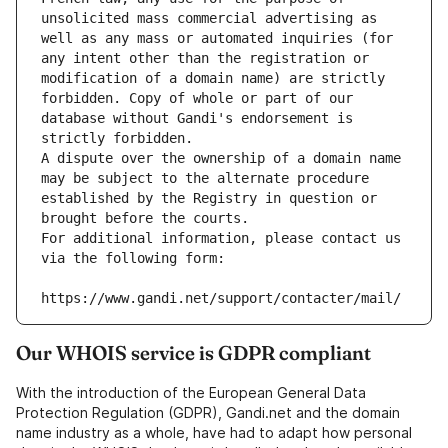
unsolicited mass commercial advertising as 
well as any mass or automated inquiries (for 
any intent other than the registration or 
modification of a domain name) are strictly 
forbidden. Copy of whole or part of our 
database without Gandi's endorsement is 
strictly forbidden.
A dispute over the ownership of a domain name 
may be subject to the alternate procedure 
established by the Registry in question or 
brought before the courts.
For additional information, please contact us 
via the following form:
https://www.gandi.net/support/contacter/mail/
Our WHOIS service is GDPR compliant
With the introduction of the European General Data
Protection Regulation (GDPR), Gandi.net and the domain
name industry as a whole, have had to adapt how personal