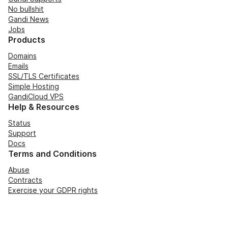
No bullshit
Gandi News
Jobs
Products
Domains
Emails
SSL/TLS Certificates
Simple Hosting
GandiCloud VPS
Help & Resources
Status
Support
Docs
Terms and Conditions
Abuse
Contracts
Exercise your GDPR rights