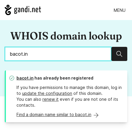
MENU
WHOIS domain lookup
Sear
bacot.in
has already been registered
If you have permissions to manage this domain, log in
to
update the configuration
of this domain.
You can also
renew it
even if you are not one of its
contacts.
Find a domain name similar to bacot.in