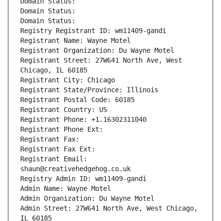
Domain Status: 
Domain Status: 
Domain Status: 
Registry Registrant ID: wm11409-gandi
Registrant Name: Wayne Motel
Registrant Organization: Du Wayne Motel
Registrant Street: 27W641 North Ave, West 
Chicago, IL 60185
Registrant City: Chicago
Registrant State/Province: Illinois
Registrant Postal Code: 60185
Registrant Country: US
Registrant Phone: +1.16302311040
Registrant Phone Ext:
Registrant Fax: 
Registrant Fax Ext:
Registrant Email: 
shaun@creativehedgehog.co.uk
Registry Admin ID: wm11409-gandi
Admin Name: Wayne Motel
Admin Organization: Du Wayne Motel
Admin Street: 27W641 North Ave, West Chicago, 
IL 60185