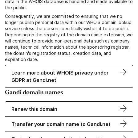
data in the WHOIS database is handled and made available to
the public.
Consequently, we are committed to ensuring that we no
longer publish personal data within our WHOIS domain lookup
service unless the person specifically wishes it to be public.
Depending on the registry of the domain name extension, we
will continue to provide non-personal data such as company
names, technical information about the sponsoring registrar,
the domain's registration status, creation data, and
expiration date.
Learn more about WHOIS privacy under
GDPR at Gandi.net
Gandi domain names
Renew this domain
Transfer your domain name to Gandi.net