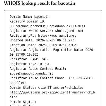
WHOIS lookup result for bacot.in
Domain Name: bacot.in
Registry Domain ID: 
DO_cd69a4e8eccbed3e08ca9dd44b3b7213-NIXI
Registrar WHOIS Server: whois.gandi.net
Registrar URL: http://www.gandi.net
Updated Date: 2026-08-05T06:11:27Z
Creation Date: 2025-09-05T07:10:36Z
Registrar Registration Expiration Date: 2026-
09-05T09:10:36Z
Registrar: GANDI SAS
Registrar IANA ID: 81
Registrar Abuse Contact Email: 
abuse@support.gandi.net
Registrar Abuse Contact Phone: +33.170377661
Reseller: 
Domain Status: clientTransferProhibited 
http://www.icann.org/epp#clientTransferProhib
ited
Domain Status: 