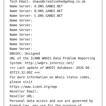
Tech Email: shaun@creativehedgehog.co.uk
Name Server: A.DNS.GANDI.NET
Name Server: B.DNS.GANDI.NET
Name Server: C.DNS.GANDI.NET
Name Server: 
Name Server: 
Name Server: 
Name Server: 
Name Server: 
Name Server: 
Name Server: 
DNSSEC: Unsigned
URL of the ICANN WHOIS Data Problem Reporting 
System: http://wdprs.internic.net/
>>> Last update of WHOIS database: 2026-08-
05T23:32:00Z <<<
For more information on Whois status codes, 
please visit
https://www.icann.org/epp
Reseller Email: 
Reseller URL: 
Personal data access and use are governed by 
French law, any use for the purpose of 