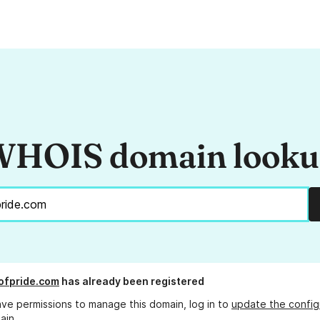
HOIS domain look
ofpride.com
has already been registered
ave permissions to manage this domain, log in to
update the config
ain.