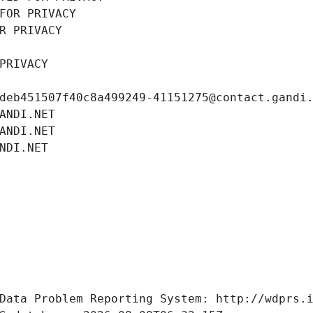
FOR PRIVACY
R PRIVACY
PRIVACY
deb451507f40c8a499249-41151275@contact.gandi
ANDI.NET
ANDI.NET
NDI.NET
Data Problem Reporting System: http://wdprs.