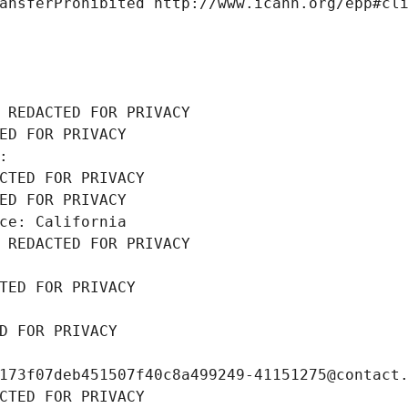
ansferProhibited http://www.icann.org/epp#cl
 REDACTED FOR PRIVACY
ED FOR PRIVACY
: 
CTED FOR PRIVACY
ED FOR PRIVACY
ce: California
 REDACTED FOR PRIVACY
TED FOR PRIVACY
D FOR PRIVACY
173f07deb451507f40c8a499249-41151275@contact
CTED FOR PRIVACY