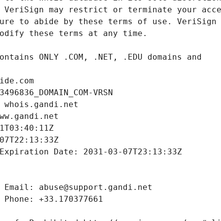
ide.com
3496836_DOMAIN_COM-VRSN
 whois.gandi.net
ww.gandi.net
1T03:40:11Z
07T22:13:33Z
Expiration Date: 2031-03-07T23:13:33Z
 Email: abuse@support.gandi.net
 Phone: +33.170377661