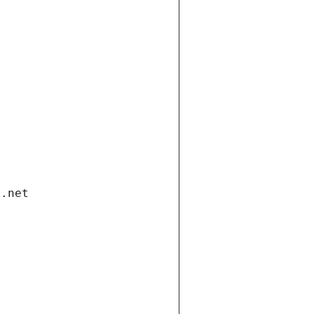
i.net