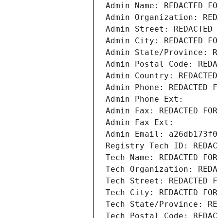
Admin Name: REDACTED FO
Admin Organization: RED
Admin Street: REDACTED 
Admin City: REDACTED FO
Admin State/Province: R
Admin Postal Code: REDA
Admin Country: REDACTED
Admin Phone: REDACTED F
Admin Phone Ext:
Admin Fax: REDACTED FOR
Admin Fax Ext:
Admin Email: a26db173f0
Registry Tech ID: REDAC
Tech Name: REDACTED FOR
Tech Organization: REDA
Tech Street: REDACTED F
Tech City: REDACTED FOR
Tech State/Province: RE
Tech Postal Code: REDAC