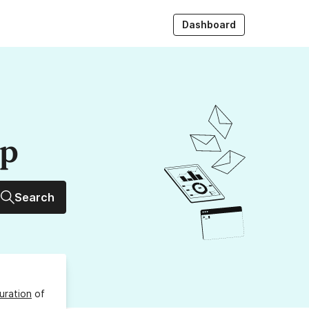
Dashboard
up
Search
uration
of