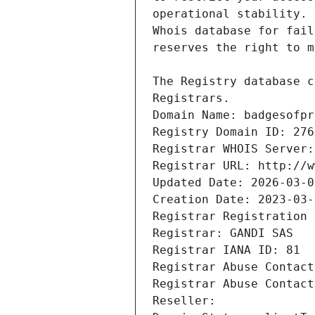
Registrars.
Domain Name: badgesofpr
Registry Domain ID: 276
Registrar WHOIS Server:
Registrar URL: http://w
Updated Date: 2026-03-0
Creation Date: 2023-03-
Registrar Registration 
Registrar: GANDI SAS
Registrar IANA ID: 81
Registrar Abuse Contact
Registrar Abuse Contact
Reseller: 