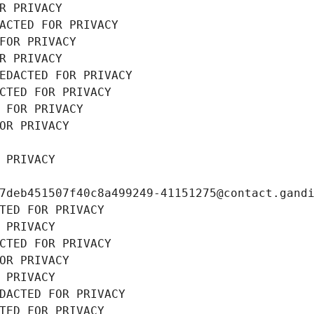
R PRIVACY
ACTED FOR PRIVACY
FOR PRIVACY
R PRIVACY
EDACTED FOR PRIVACY
CTED FOR PRIVACY
 FOR PRIVACY
OR PRIVACY
 PRIVACY
7deb451507f40c8a499249-41151275@contact.gand
TED FOR PRIVACY
 PRIVACY
CTED FOR PRIVACY
OR PRIVACY
 PRIVACY
DACTED FOR PRIVACY
TED FOR PRIVACY