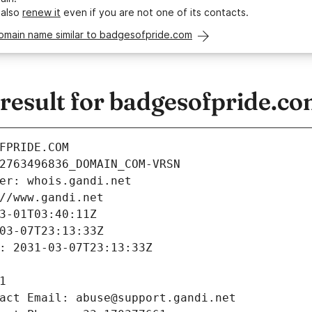
 also
renew it
even if you are not one of its contacts.
domain name similar to badgesofpride.com
esult for badgesofpride.c