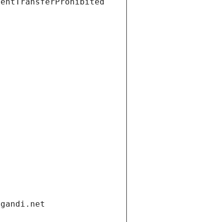
ientTransferProhibited
.gandi.net