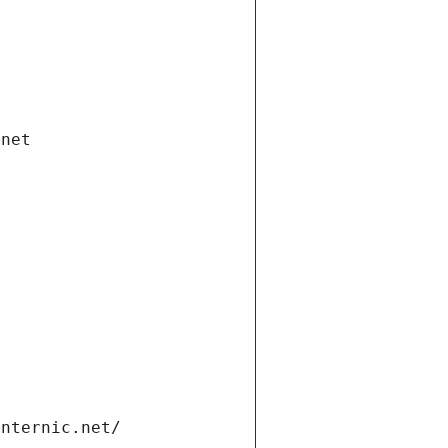
.net
internic.net/