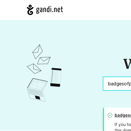
W
badges
If you h
this dom