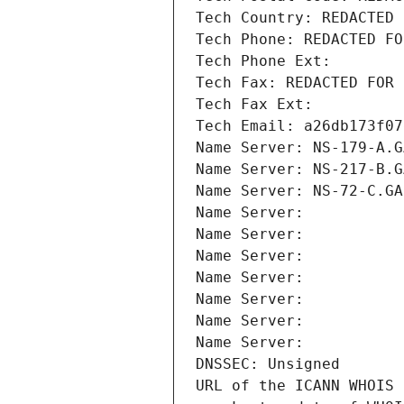
Tech Country: REDACTED 
Tech Phone: REDACTED FO
Tech Phone Ext:
Tech Fax: REDACTED FOR 
Tech Fax Ext:
Tech Email: a26db173f07
Name Server: NS-179-A.G
Name Server: NS-217-B.G
Name Server: NS-72-C.GA
Name Server: 
Name Server: 
Name Server: 
Name Server: 
Name Server: 
Name Server: 
Name Server: 
DNSSEC: Unsigned
URL of the ICANN WHOIS 