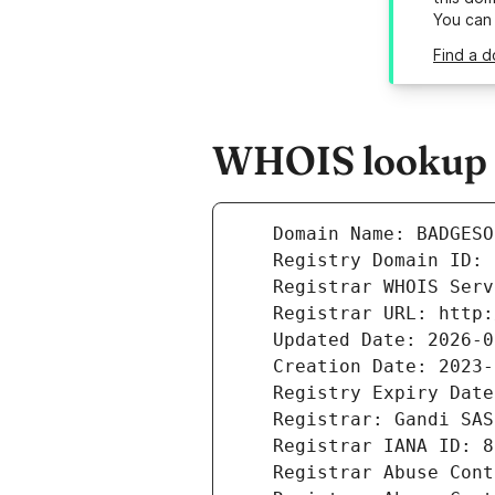
You can
Find a 
WHOIS lookup r