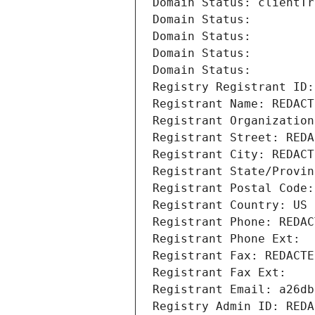
Domain Status: clientTr
Domain Status: 
Domain Status: 
Domain Status: 
Domain Status: 
Registry Registrant ID:
Registrant Name: REDACT
Registrant Organization
Registrant Street: REDA
Registrant City: REDACT
Registrant State/Provin
Registrant Postal Code:
Registrant Country: US
Registrant Phone: REDAC
Registrant Phone Ext:
Registrant Fax: REDACTE
Registrant Fax Ext:
Registrant Email: a26db
Registry Admin ID: REDA