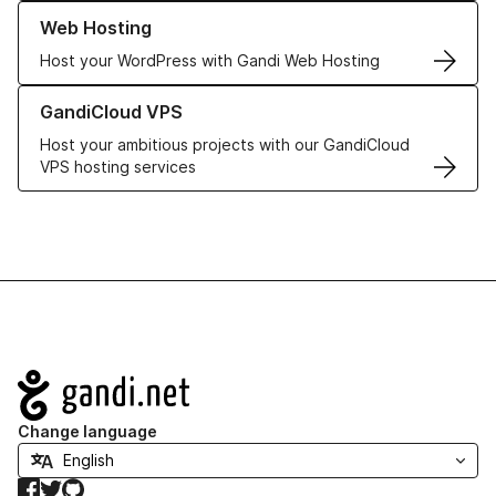
Learn more about our Web Hosting solutions
Web Hosting
Host your WordPress with Gandi Web Hosting
Learn more about GandiCloud VPS
GandiCloud VPS
Host your ambitious projects with our GandiCloud
VPS hosting services
Navigation
Change language
Facebook
Twitter
GitHub