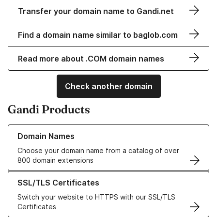
Transfer your domain name to Gandi.net
Find a domain name similar to baglob.com
Read more about .COM domain names
Check another domain
Gandi Products
Learn more about our Domain Names
Domain Names
Choose your domain name from a catalog of over
800 domain extensions
Learn more about our SSL/TLS Certificates
SSL/TLS Certificates
Switch your website to HTTPS with our SSL/TLS
Certificates