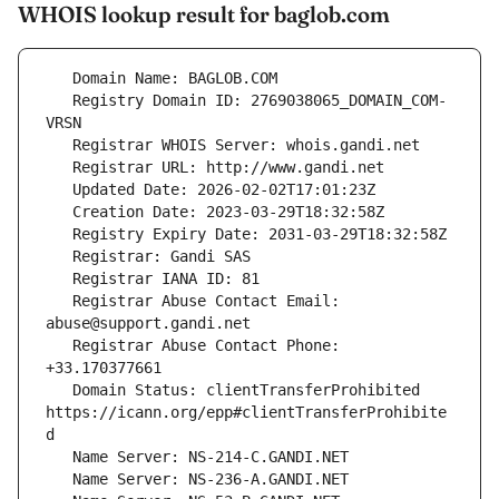
WHOIS lookup result for baglob.com
   Registry Domain ID: 2769038065_DOMAIN_COM-
   Registrar Abuse Contact Email: 
   Registrar Abuse Contact Phone: 
   Domain Status: clientTransferProhibited 
https://icann.org/epp#clientTransferProhibite