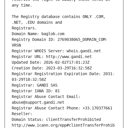
The Registry database contains ONLY .COM, 
Registrars.
Domain Name: baglob.com
Registry Domain ID: 2769038065_DOMAIN_COM-
VRSN
Registrar WHOIS Server: whois.gandi.net
Registrar URL: http://www.gandi.net
Updated Date: 2026-02-02T17:01:23Z
Creation Date: 2023-03-29T16:32:58Z
Registrar Registration Expiration Date: 2031-
03-29T18:32:58Z
Registrar: GANDI SAS
Registrar IANA ID: 81
Registrar Abuse Contact Email: 
abuse@support.gandi.net
Registrar Abuse Contact Phone: +33.170377661
Reseller: 
Domain Status: clientTransferProhibited 
http://www.icann.org/epp#clientTransferProhib