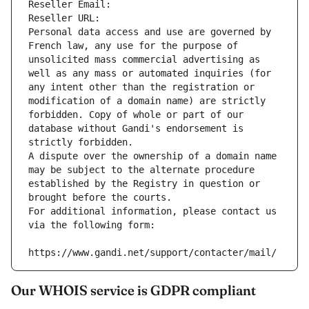
Reseller Email: 
Reseller URL: 
Personal data access and use are governed by 
French law, any use for the purpose of 
unsolicited mass commercial advertising as 
well as any mass or automated inquiries (for 
any intent other than the registration or 
modification of a domain name) are strictly 
forbidden. Copy of whole or part of our 
database without Gandi's endorsement is 
strictly forbidden.
A dispute over the ownership of a domain name 
may be subject to the alternate procedure 
established by the Registry in question or 
brought before the courts.
For additional information, please contact us 
via the following form:
https://www.gandi.net/support/contacter/mail/
Our WHOIS service is GDPR compliant