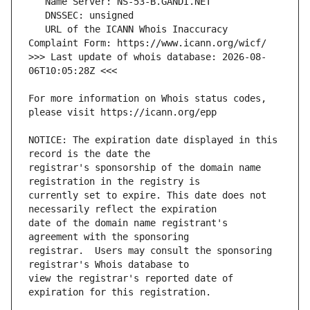
   URL of the ICANN Whois Inaccuracy 
>>> Last update of whois database: 2026-08-
For more information on Whois status codes, 
NOTICE: The expiration date displayed in this 
registrar's sponsorship of the domain name 
currently set to expire. This date does not 
date of the domain name registrant's 
registrar.  Users may consult the sponsoring 
view the registrar's reported date of 