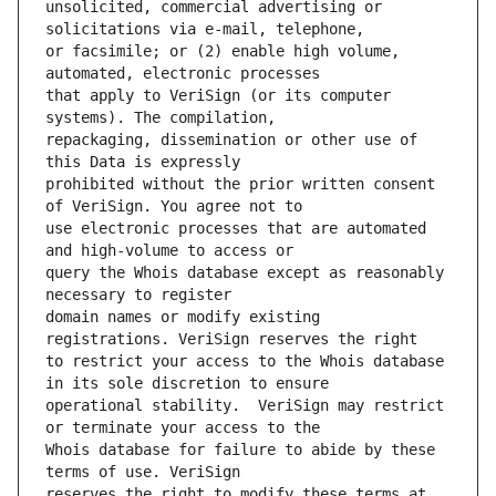
unsolicited, commercial advertising or 
or facsimile; or (2) enable high volume, 
that apply to VeriSign (or its computer 
repackaging, dissemination or other use of 
prohibited without the prior written consent 
use electronic processes that are automated 
query the Whois database except as reasonably 
domain names or modify existing 
to restrict your access to the Whois database 
operational stability.  VeriSign may restrict 
Whois database for failure to abide by these 
reserves the right to modify these terms at 