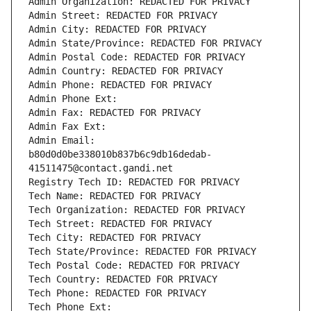
Admin Organization: REDACTED FOR PRIVACY
Admin Street: REDACTED FOR PRIVACY
Admin City: REDACTED FOR PRIVACY
Admin State/Province: REDACTED FOR PRIVACY
Admin Postal Code: REDACTED FOR PRIVACY
Admin Country: REDACTED FOR PRIVACY
Admin Phone: REDACTED FOR PRIVACY
Admin Phone Ext:
Admin Fax: REDACTED FOR PRIVACY
Admin Fax Ext:
Admin Email: 
b80d0d0be338010b837b6c9db16dedab-
41511475@contact.gandi.net
Registry Tech ID: REDACTED FOR PRIVACY
Tech Name: REDACTED FOR PRIVACY
Tech Organization: REDACTED FOR PRIVACY
Tech Street: REDACTED FOR PRIVACY
Tech City: REDACTED FOR PRIVACY
Tech State/Province: REDACTED FOR PRIVACY
Tech Postal Code: REDACTED FOR PRIVACY
Tech Country: REDACTED FOR PRIVACY
Tech Phone: REDACTED FOR PRIVACY
Tech Phone Ext: