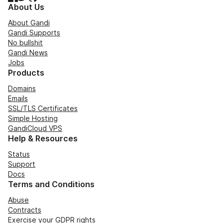
About Us
About Gandi
Gandi Supports
No bullshit
Gandi News
Jobs
Products
Domains
Emails
SSL/TLS Certificates
Simple Hosting
GandiCloud VPS
Help & Resources
Status
Support
Docs
Terms and Conditions
Abuse
Contracts
Exercise your GDPR rights