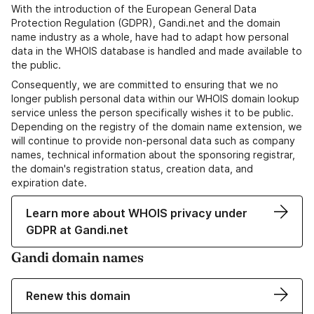
With the introduction of the European General Data
Protection Regulation (GDPR), Gandi.net and the domain
name industry as a whole, have had to adapt how personal
data in the WHOIS database is handled and made available to
the public.
Consequently, we are committed to ensuring that we no
longer publish personal data within our WHOIS domain lookup
service unless the person specifically wishes it to be public.
Depending on the registry of the domain name extension, we
will continue to provide non-personal data such as company
names, technical information about the sponsoring registrar,
the domain's registration status, creation data, and
expiration date.
Learn more about WHOIS privacy under
GDPR at Gandi.net
Gandi domain names
Renew this domain