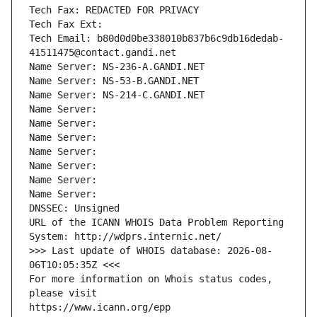
Tech Fax: REDACTED FOR PRIVACY
Tech Fax Ext:
Tech Email: b80d0d0be338010b837b6c9db16dedab-
41511475@contact.gandi.net
Name Server: NS-236-A.GANDI.NET
Name Server: NS-53-B.GANDI.NET
Name Server: NS-214-C.GANDI.NET
Name Server: 
Name Server: 
Name Server: 
Name Server: 
Name Server: 
Name Server: 
Name Server: 
DNSSEC: Unsigned
URL of the ICANN WHOIS Data Problem Reporting 
System: http://wdprs.internic.net/
>>> Last update of WHOIS database: 2026-08-
06T10:05:35Z <<<
For more information on Whois status codes, 
please visit
https://www.icann.org/epp