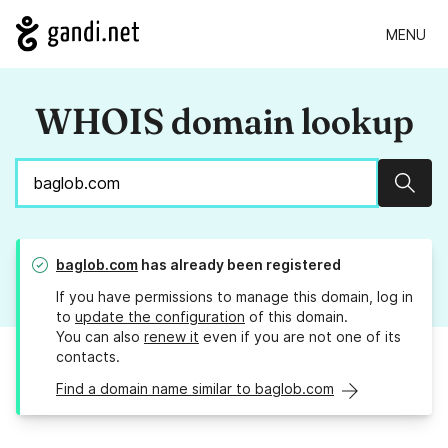
MENU
WHOIS domain lookup
Sear
baglob.com
has already been registered
If you have permissions to manage this domain, log in
to
update the configuration
of this domain.
You can also
renew it
even if you are not one of its
contacts.
Find a domain name similar to baglob.com