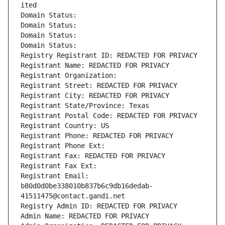
ited
Domain Status: 
Domain Status: 
Domain Status: 
Domain Status: 
Registry Registrant ID: REDACTED FOR PRIVACY
Registrant Name: REDACTED FOR PRIVACY
Registrant Organization: 
Registrant Street: REDACTED FOR PRIVACY
Registrant City: REDACTED FOR PRIVACY
Registrant State/Province: Texas
Registrant Postal Code: REDACTED FOR PRIVACY
Registrant Country: US
Registrant Phone: REDACTED FOR PRIVACY
Registrant Phone Ext:
Registrant Fax: REDACTED FOR PRIVACY
Registrant Fax Ext:
Registrant Email: 
b80d0d0be338010b837b6c9db16dedab-
41511475@contact.gandi.net
Registry Admin ID: REDACTED FOR PRIVACY
Admin Name: REDACTED FOR PRIVACY