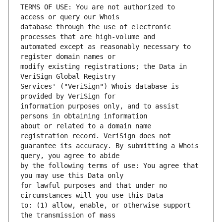
TERMS OF USE: You are not authorized to 
database through the use of electronic 
automated except as reasonably necessary to 
modify existing registrations; the Data in 
Services' ("VeriSign") Whois database is 
information purposes only, and to assist 
about or related to a domain name 
guarantee its accuracy. By submitting a Whois 
by the following terms of use: You agree that 
for lawful purposes and that under no 
to: (1) allow, enable, or otherwise support 