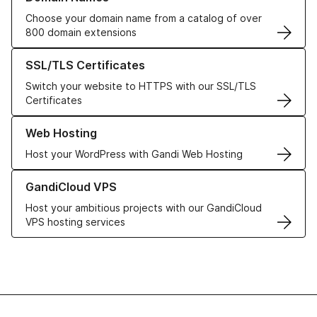
Choose your domain name from a catalog of over
800 domain extensions
Learn more about our SSL/TLS Certificates
SSL/TLS Certificates
Switch your website to HTTPS with our SSL/TLS
Certificates
Learn more about our Web Hosting solutions
Web Hosting
Host your WordPress with Gandi Web Hosting
Learn more about GandiCloud VPS
GandiCloud VPS
Host your ambitious projects with our GandiCloud
VPS hosting services