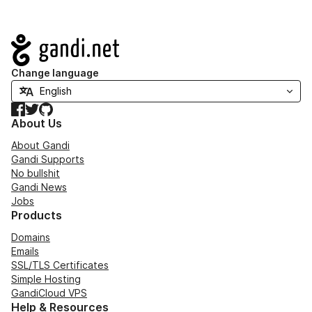
Navigation
Change language
Facebook
Twitter
GitHub
About Us
About Gandi
Gandi Supports
No bullshit
Gandi News
Jobs
Products
Domains
Emails
SSL/TLS Certificates
Simple Hosting
GandiCloud VPS
Help & Resources