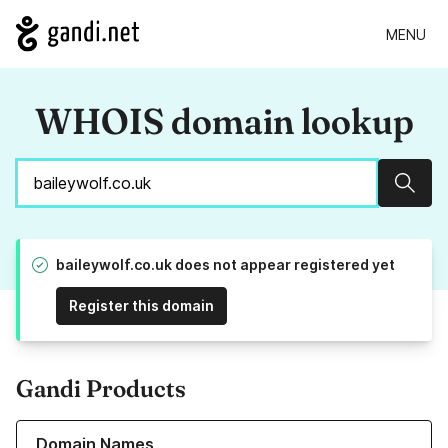
MENU
WHOIS domain lookup
Sear
baileywolf.co.uk does not appear registered yet
Register this domain
Gandi Products
Learn more about our Domain Names
Domain Names