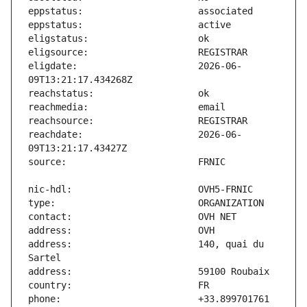
eligdate:                      2026-06-
reachdate:                     2026-06-
address:                       140, quai du 