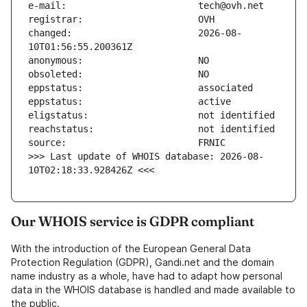
changed:                       2026-08-
>>> Last update of WHOIS database: 2026-08-
10T02:18:33.928426Z <<<
Our WHOIS service is GDPR compliant
With the introduction of the European General Data
Protection Regulation (GDPR), Gandi.net and the domain
name industry as a whole, have had to adapt how personal
data in the WHOIS database is handled and made available to
the public.