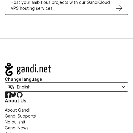
Host your ambitious projects with our GandiCloud
VPS hosting services
Navigation
Change language
Facebook
Twitter
GitHub
About Us
About Gandi
Gandi Supports
No bullshit
Gandi News