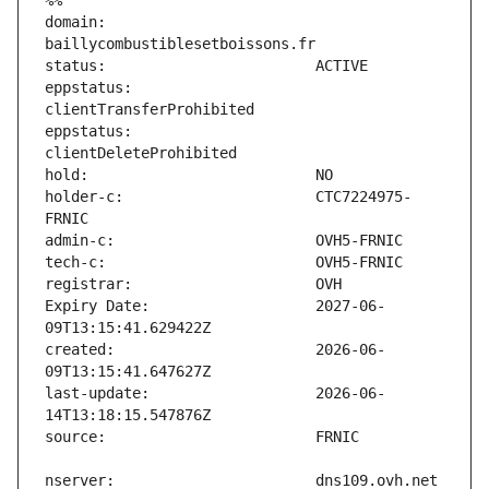
%%
domain:                        
eppstatus:                     
eppstatus:                     
holder-c:                      CTC7224975-
Expiry Date:                   2027-06-
created:                       2026-06-
last-update:                   2026-06-