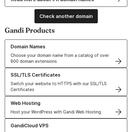
Check another domain
Gandi Products
Learn more about our Domain Names
Domain Names
Choose your domain name from a catalog of over
800 domain extensions
Learn more about our SSL/TLS Certificates
SSL/TLS Certificates
Switch your website to HTTPS with our SSL/TLS
Certificates
Learn more about our Web Hosting solutions
Web Hosting
Host your WordPress with Gandi Web Hosting
Learn more about GandiCloud VPS
GandiCloud VPS