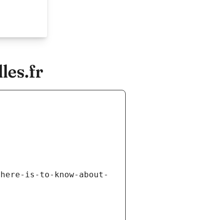
les.fr
there-is-to-know-about-