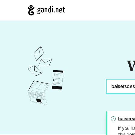
W
baisers
If you h
this dom