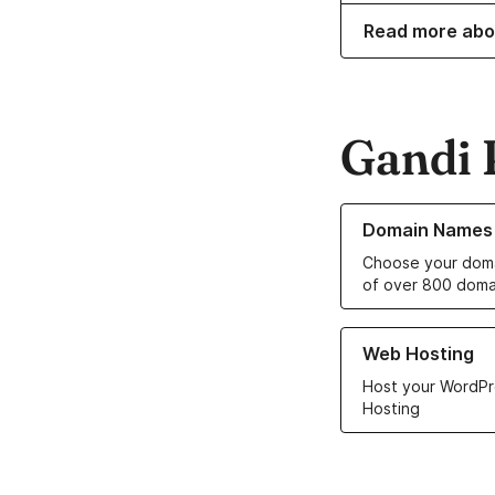
Read more abo
Gandi 
Learn more about o
Domain Names
Choose your doma
of over 800 doma
Learn more about ou
Web Hosting
Host your WordPr
Hosting