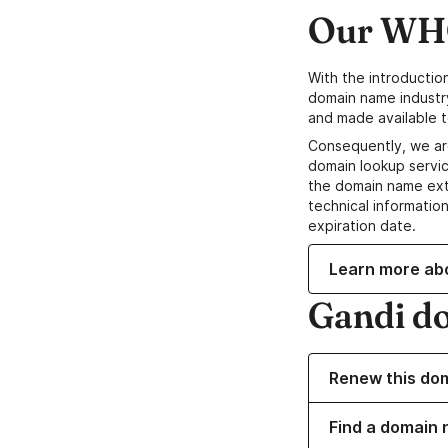
Our WHO
With the introductio
domain name industr
and made available t
Consequently, we ar
domain lookup servic
the domain name ext
technical information
expiration date.
Learn more ab
Gandi d
Renew this do
Find a domain 