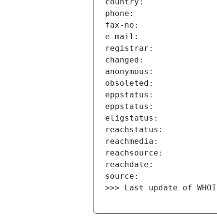
>>> Last update of WHOI