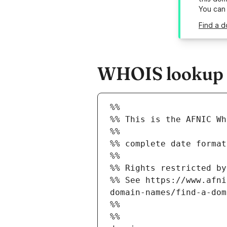
You can
Find a d
WHOIS lookup re
%%
%% This is the AFNIC Wh
%%
%% complete date format
%%
%% Rights restricted by
%% See https://www.afni
domain-names/find-a-dom
%%
%%