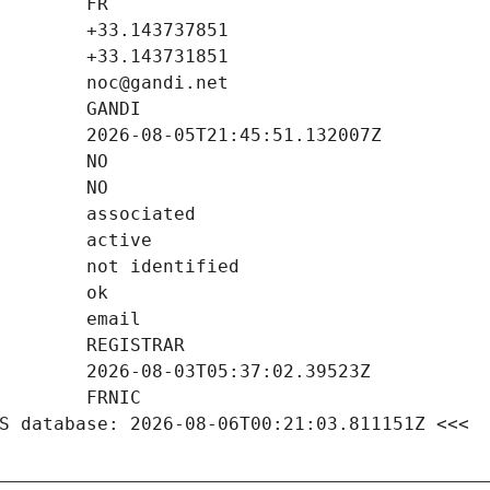
S database: 2026-08-06T00:21:03.811151Z <<<