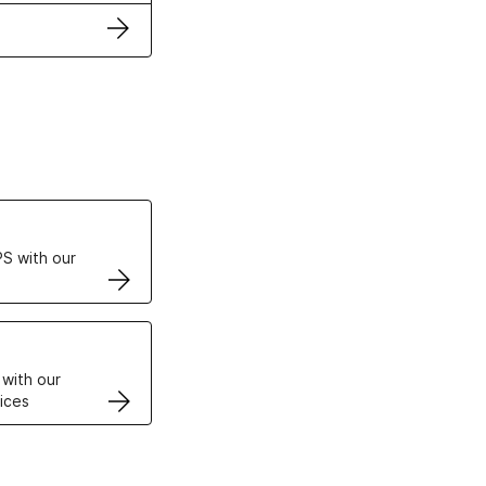
ertificates
S with our
VPS
 with our
ices