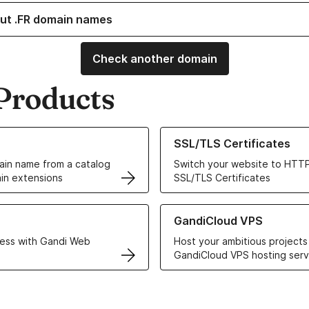
ut .FR domain names
Check another domain
Products
ur Domain Names
Learn more about our SSL/TLS C
SSL/TLS Certificates
in name from a catalog
Switch your website to HTTP
in extensions
SSL/TLS Certificates
r Web Hosting solutions
Learn more about GandiCloud 
GandiCloud VPS
ess with Gandi Web
Host your ambitious projects
GandiCloud VPS hosting serv