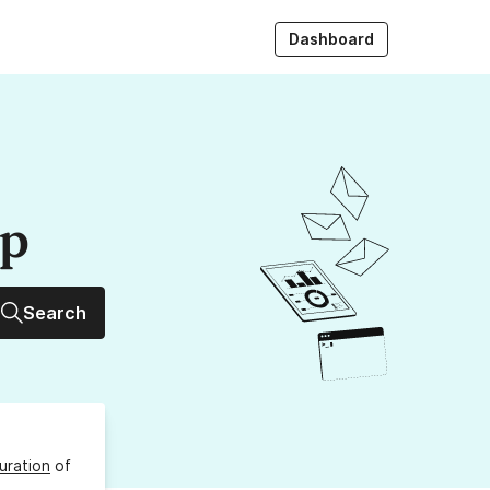
Dashboard
up
Search
uration
of