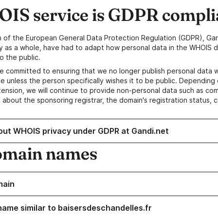
IS service is GDPR compli
n of the European General Data Protection Regulation (GDPR), Gan
y as a whole, have had to adapt how personal data in the WHOIS d
o the public.
e committed to ensuring that we no longer publish personal data 
e unless the person specifically wishes it to be public. Depending 
ension, we will continue to provide non-personal data such as c
 about the sponsoring registrar, the domain's registration status, 
out WHOIS privacy under GDPR at Gandi.net
omain names
main
name similar to baisersdeschandelles.fr