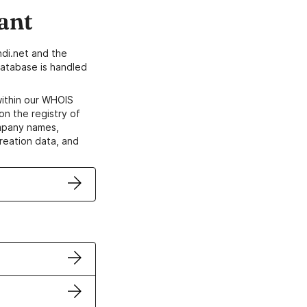
ant
di.net and the
atabase is handled
within our WHOIS
on the registry of
ompany names,
creation data, and