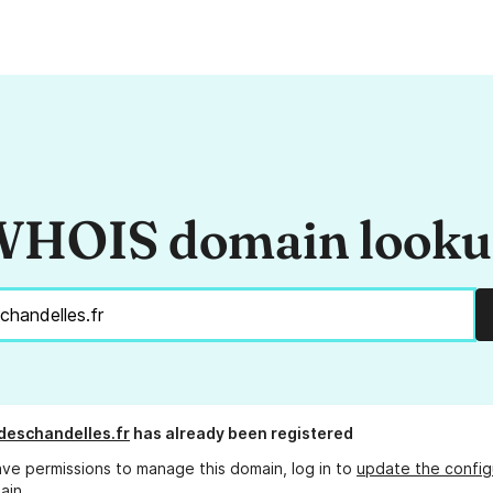
HOIS domain look
deschandelles.fr
has already been registered
ave permissions to manage this domain, log in to
update the config
ain.