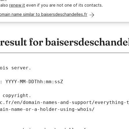
 also
renew it
even if you are not one of its contacts.
omain name similar to baisersdeschandelles.fr
sult for baisersdeschandel
ois server.
: YYYY-MM-DDThh:mm:ssZ
 copyright.
c.fr/en/domain-names-and-support/everything-
ain-name-or-a-holder-using-whois/