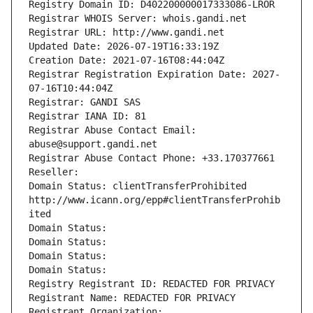
Registry Domain ID: D402200000017333086-LROR
Registrar WHOIS Server: whois.gandi.net
Registrar URL: http://www.gandi.net
Updated Date: 2026-07-19T16:33:19Z
Creation Date: 2021-07-16T08:44:04Z
Registrar Registration Expiration Date: 2027-
07-16T10:44:04Z
Registrar: GANDI SAS
Registrar IANA ID: 81
Registrar Abuse Contact Email: 
abuse@support.gandi.net
Registrar Abuse Contact Phone: +33.170377661
Reseller: 
Domain Status: clientTransferProhibited 
http://www.icann.org/epp#clientTransferProhib
ited
Domain Status: 
Domain Status: 
Domain Status: 
Domain Status: 
Registry Registrant ID: REDACTED FOR PRIVACY
Registrant Name: REDACTED FOR PRIVACY
Registrant Organization: 