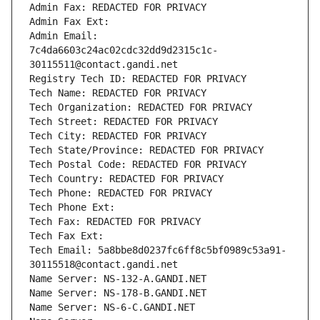
Admin Fax: REDACTED FOR PRIVACY
Admin Fax Ext:
Admin Email: 
7c4da6603c24ac02cdc32dd9d2315c1c-
30115511@contact.gandi.net
Registry Tech ID: REDACTED FOR PRIVACY
Tech Name: REDACTED FOR PRIVACY
Tech Organization: REDACTED FOR PRIVACY
Tech Street: REDACTED FOR PRIVACY
Tech City: REDACTED FOR PRIVACY
Tech State/Province: REDACTED FOR PRIVACY
Tech Postal Code: REDACTED FOR PRIVACY
Tech Country: REDACTED FOR PRIVACY
Tech Phone: REDACTED FOR PRIVACY
Tech Phone Ext:
Tech Fax: REDACTED FOR PRIVACY
Tech Fax Ext:
Tech Email: 5a8bbe8d0237fc6ff8c5bf0989c53a91-
30115518@contact.gandi.net
Name Server: NS-132-A.GANDI.NET
Name Server: NS-178-B.GANDI.NET
Name Server: NS-6-C.GANDI.NET