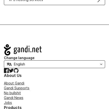
Navigation
Change language
Facebook
Twitter
GitHub
About Us
About Gandi
Gandi Supports
No bullshit
Gandi News
Jobs
Products