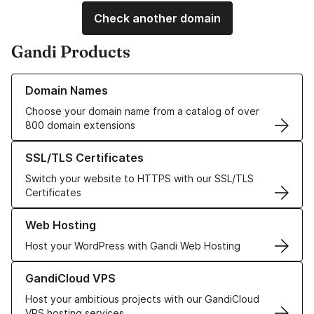
Check another domain
Gandi Products
Learn more about our Domain Names
Domain Names
Choose your domain name from a catalog of over
800 domain extensions
Learn more about our SSL/TLS Certificates
SSL/TLS Certificates
Switch your website to HTTPS with our SSL/TLS
Certificates
Learn more about our Web Hosting solutions
Web Hosting
Host your WordPress with Gandi Web Hosting
Learn more about GandiCloud VPS
GandiCloud VPS
Host your ambitious projects with our GandiCloud
VPS hosting services