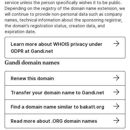
service unless the person specifically wishes it to be public.
Depending on the registry of the domain name extension, we
will continue to provide non-personal data such as company
names, technical information about the sponsoring registrar,
the domain's registration status, creation data, and
expiration date.
Learn more about WHOIS privacy under
GDPR at Gandi.net
Gandi domain names
Renew this domain
Transfer your domain name to Gandi.net
Find a domain name similar to bakatt.org
Read more about .ORG domain names