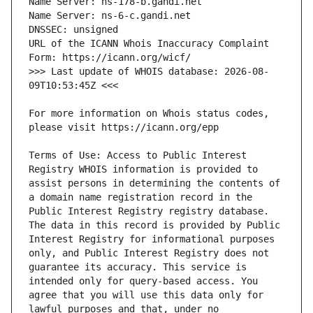
URL of the ICANN Whois Inaccuracy Complaint 
>>> Last update of WHOIS database: 2026-08-
For more information on Whois status codes, 
Terms of Use: Access to Public Interest 
Registry WHOIS information is provided to 
assist persons in determining the contents of 
a domain name registration record in the 
Public Interest Registry registry database. 
The data in this record is provided by Public 
Interest Registry for informational purposes 
only, and Public Interest Registry does not 
guarantee its accuracy. This service is 
intended only for query-based access. You 
agree that you will use this data only for 
lawful purposes and that, under no 