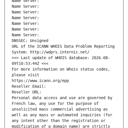
Name Server: 
Name Server: 
Name Server: 
Name Server: 
Name Server: 
Name Server: 
Name Server: 
DNSSEC: Unsigned
URL of the ICANN WHOIS Data Problem Reporting 
System: http://wdprs.internic.net/
>>> Last update of WHOIS database: 2026-08-
09T10:53:44Z <<<
For more information on Whois status codes, 
please visit
https://www.icann.org/epp
Reseller Email: 
Reseller URL: 
Personal data access and use are governed by 
French law, any use for the purpose of 
unsolicited mass commercial advertising as 
well as any mass or automated inquiries (for 
any intent other than the registration or 
modification of a domain name) are strictly 