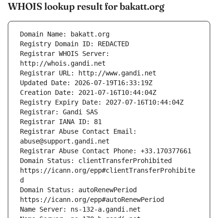
WHOIS lookup result for bakatt.org
Registrar WHOIS Server: 
Registrar Abuse Contact Email: 
Domain Status: clientTransferProhibited 
https://icann.org/epp#clientTransferProhibite
Domain Status: autoRenewPeriod 