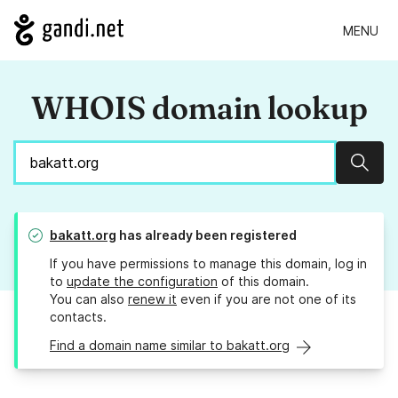
MENU
WHOIS domain lookup
Sear
bakatt.org
has already been registered
If you have permissions to manage this domain, log in
to
update the configuration
of this domain.
You can also
renew it
even if you are not one of its
contacts.
Find a domain name similar to bakatt.org