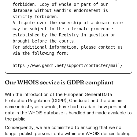
forbidden. Copy of whole or part of our 
database without Gandi's endorsement is 
strictly forbidden.
A dispute over the ownership of a domain name 
may be subject to the alternate procedure 
established by the Registry in question or 
brought before the courts.
For additional information, please contact us 
via the following form:
https://www.gandi.net/support/contacter/mail/
Our WHOIS service is GDPR compliant
With the introduction of the European General Data
Protection Regulation (GDPR), Gandi.net and the domain
name industry as a whole, have had to adapt how personal
data in the WHOIS database is handled and made available to
the public.
Consequently, we are committed to ensuring that we no
longer publish personal data within our WHOIS domain lookup