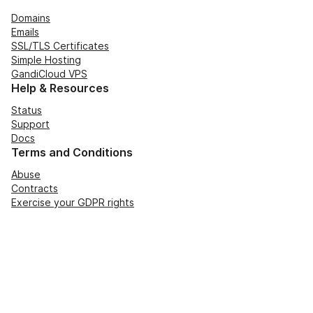
Domains
Emails
SSL/TLS Certificates
Simple Hosting
GandiCloud VPS
Help & Resources
Status
Support
Docs
Terms and Conditions
Abuse
Contracts
Exercise your GDPR rights