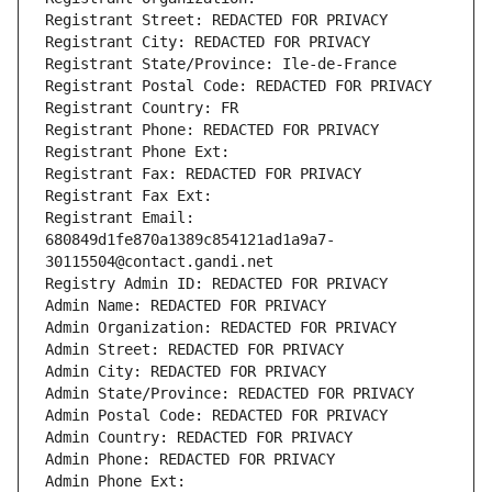
Registrant Street: REDACTED FOR PRIVACY
Registrant City: REDACTED FOR PRIVACY
Registrant State/Province: Ile-de-France
Registrant Postal Code: REDACTED FOR PRIVACY
Registrant Country: FR
Registrant Phone: REDACTED FOR PRIVACY
Registrant Phone Ext:
Registrant Fax: REDACTED FOR PRIVACY
Registrant Fax Ext:
Registrant Email: 
680849d1fe870a1389c854121ad1a9a7-
30115504@contact.gandi.net
Registry Admin ID: REDACTED FOR PRIVACY
Admin Name: REDACTED FOR PRIVACY
Admin Organization: REDACTED FOR PRIVACY
Admin Street: REDACTED FOR PRIVACY
Admin City: REDACTED FOR PRIVACY
Admin State/Province: REDACTED FOR PRIVACY
Admin Postal Code: REDACTED FOR PRIVACY
Admin Country: REDACTED FOR PRIVACY
Admin Phone: REDACTED FOR PRIVACY
Admin Phone Ext: