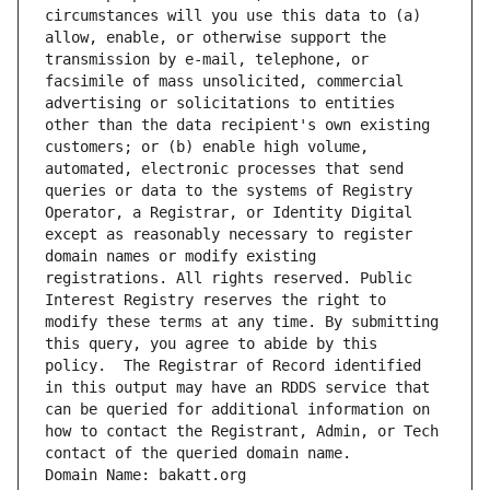
circumstances will you use this data to (a) 
allow, enable, or otherwise support the 
transmission by e-mail, telephone, or 
facsimile of mass unsolicited, commercial 
advertising or solicitations to entities 
other than the data recipient's own existing 
customers; or (b) enable high volume, 
automated, electronic processes that send 
queries or data to the systems of Registry 
Operator, a Registrar, or Identity Digital 
except as reasonably necessary to register 
domain names or modify existing 
registrations. All rights reserved. Public 
Interest Registry reserves the right to 
modify these terms at any time. By submitting 
this query, you agree to abide by this 
policy.  The Registrar of Record identified 
in this output may have an RDDS service that 
can be queried for additional information on 
how to contact the Registrant, Admin, or Tech 
contact of the queried domain name.
Domain Name: bakatt.org