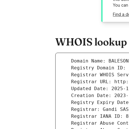
You can
Find a d
WHOIS lookup r