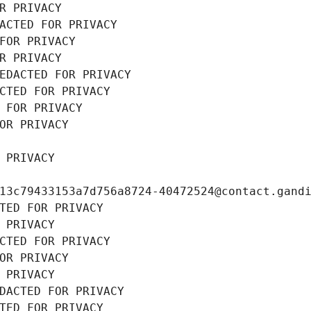
R PRIVACY
ACTED FOR PRIVACY
FOR PRIVACY
R PRIVACY
EDACTED FOR PRIVACY
CTED FOR PRIVACY
 FOR PRIVACY
OR PRIVACY
 PRIVACY
13c79433153a7d756a8724-40472524@contact.gand
TED FOR PRIVACY
 PRIVACY
CTED FOR PRIVACY
OR PRIVACY
 PRIVACY
DACTED FOR PRIVACY
TED FOR PRIVACY