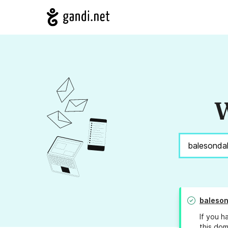
W
baleso
If you h
this dom