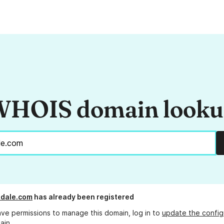
HOIS domain look
ndale.com
has already been registered
ave permissions to manage this domain, log in to
update the config
ain.