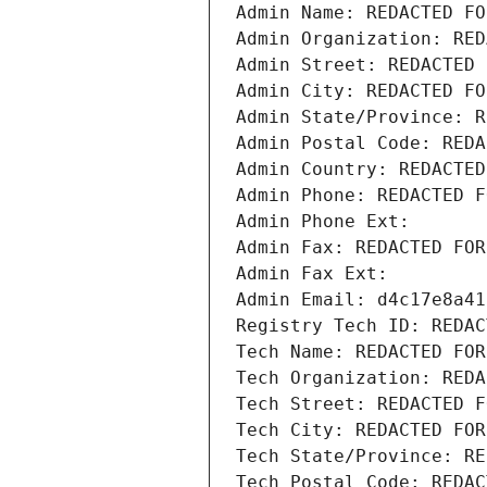
Admin Name: REDACTED FO
Admin Organization: RED
Admin Street: REDACTED 
Admin City: REDACTED FO
Admin State/Province: R
Admin Postal Code: REDA
Admin Country: REDACTED
Admin Phone: REDACTED F
Admin Phone Ext:
Admin Fax: REDACTED FOR
Admin Fax Ext:
Admin Email: d4c17e8a41
Registry Tech ID: REDAC
Tech Name: REDACTED FOR
Tech Organization: REDA
Tech Street: REDACTED F
Tech City: REDACTED FOR
Tech State/Province: RE
Tech Postal Code: REDAC