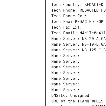
Tech Country: REDACTED 
Tech Phone: REDACTED FO
Tech Phone Ext:
Tech Fax: REDACTED FOR 
Tech Fax Ext:
Tech Email: d4c17e8a411
Name Server: NS-20-A.GA
Name Server: NS-19-B.GA
Name Server: NS-125-C.G
Name Server: 
Name Server: 
Name Server: 
Name Server: 
Name Server: 
Name Server: 
Name Server: 
DNSSEC: Unsigned
URL of the ICANN WHOIS 