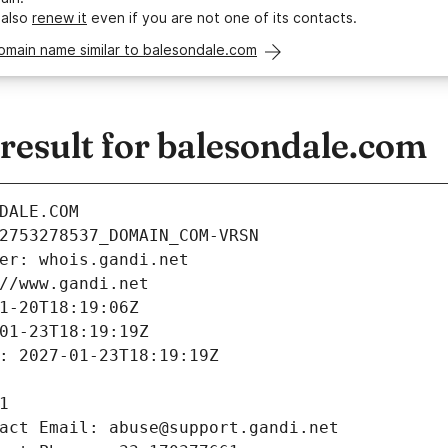
 also
renew it
even if you are not one of its contacts.
omain name similar to balesondale.com
esult for balesondale.com