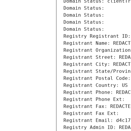
Domain Status: clientTr
Domain Status: 
Domain Status: 
Domain Status: 
Domain Status: 
Registry Registrant ID:
Registrant Name: REDACT
Registrant Organization
Registrant Street: REDA
Registrant City: REDACT
Registrant State/Provin
Registrant Postal Code:
Registrant Country: US
Registrant Phone: REDAC
Registrant Phone Ext:
Registrant Fax: REDACTE
Registrant Fax Ext:
Registrant Email: d4c17
Registry Admin ID: REDA