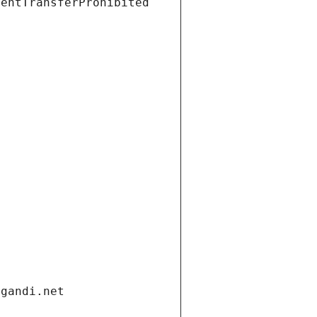
ientTransferProhibited
.gandi.net