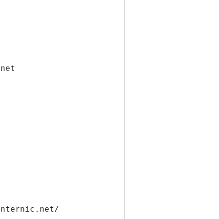
.net
internic.net/