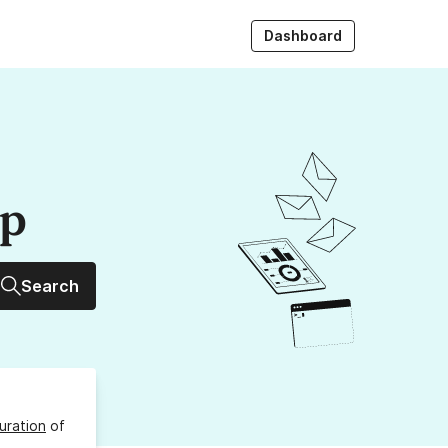
Dashboard
up
Search
uration
of