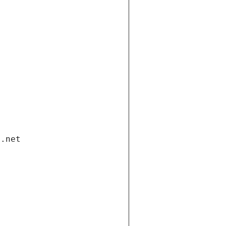
i.net