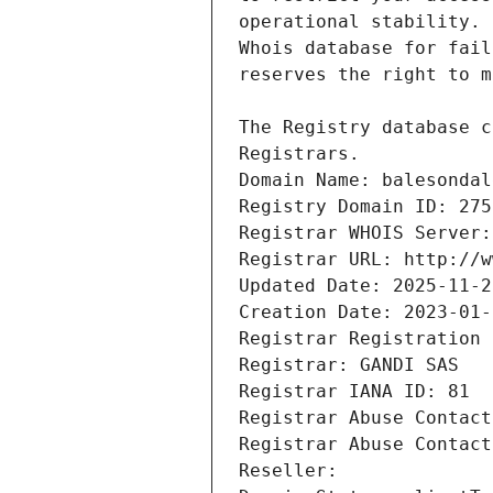
Registrars.
Domain Name: balesondal
Registry Domain ID: 275
Registrar WHOIS Server:
Registrar URL: http://w
Updated Date: 2025-11-2
Creation Date: 2023-01-
Registrar Registration 
Registrar: GANDI SAS
Registrar IANA ID: 81
Registrar Abuse Contact
Registrar Abuse Contact
Reseller: 