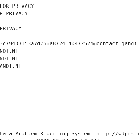
FOR PRIVACY
R PRIVACY
PRIVACY
3c79433153a7d756a8724-40472524@contact.gandi
NDI.NET
NDI.NET
ANDI.NET
Data Problem Reporting System: http://wdprs.