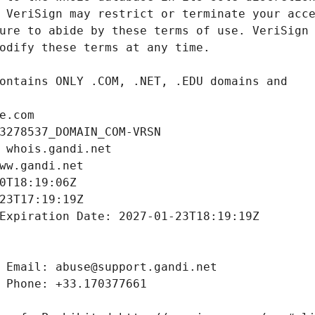
e.com
3278537_DOMAIN_COM-VRSN
 whois.gandi.net
ww.gandi.net
0T18:19:06Z
23T17:19:19Z
Expiration Date: 2027-01-23T18:19:19Z
 Email: abuse@support.gandi.net
 Phone: +33.170377661