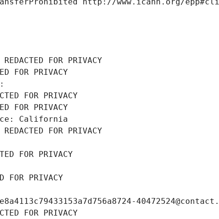
ansferProhibited http://www.icann.org/epp#cl
 REDACTED FOR PRIVACY
ED FOR PRIVACY
: 
CTED FOR PRIVACY
ED FOR PRIVACY
ce: California
 REDACTED FOR PRIVACY
TED FOR PRIVACY
D FOR PRIVACY
e8a4113c79433153a7d756a8724-40472524@contact
CTED FOR PRIVACY