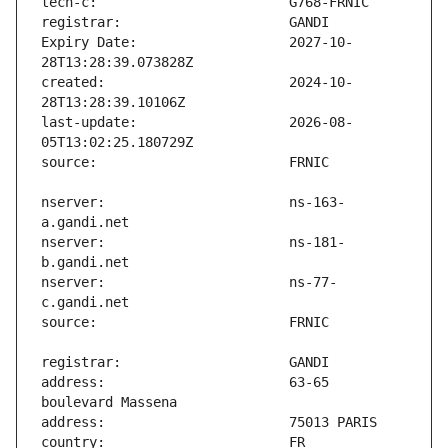
Expiry Date:                   2027-10-
created:                       2024-10-
last-update:                   2026-08-
nserver:                       ns-163-
nserver:                       ns-181-
nserver:                       ns-77-
address:                       63-65 