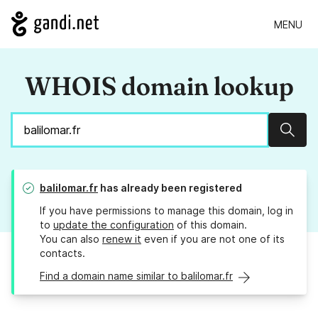
MENU
WHOIS domain lookup
Sear
balilomar.fr
has already been registered
If you have permissions to manage this domain, log in
to
update the configuration
of this domain.
You can also
renew it
even if you are not one of its
contacts.
Find a domain name similar to balilomar.fr