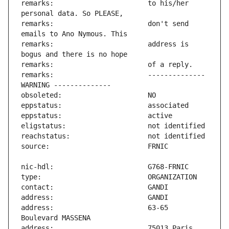
remarks:                       to his/her 
remarks:                       don't send 
remarks:                       address is 
remarks:                       -------------- 
address:                       63-65 