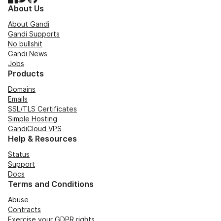
About Us
About Gandi
Gandi Supports
No bullshit
Gandi News
Jobs
Products
Domains
Emails
SSL/TLS Certificates
Simple Hosting
GandiCloud VPS
Help & Resources
Status
Support
Docs
Terms and Conditions
Abuse
Contracts
Exercise your GDPR rights