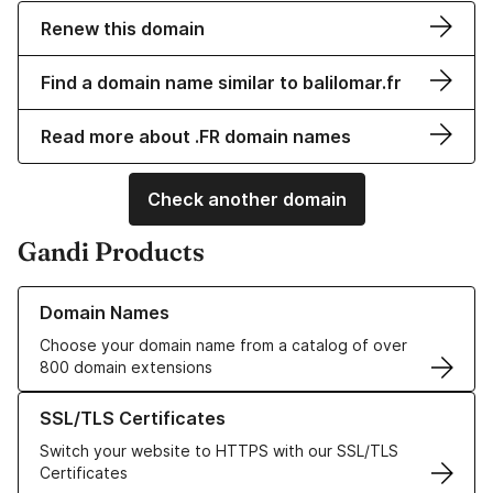
Renew this domain
Find a domain name similar to balilomar.fr
Read more about .FR domain names
Check another domain
Gandi Products
Learn more about our Domain Names
Domain Names
Choose your domain name from a catalog of over
800 domain extensions
Learn more about our SSL/TLS Certificates
SSL/TLS Certificates
Switch your website to HTTPS with our SSL/TLS
Certificates