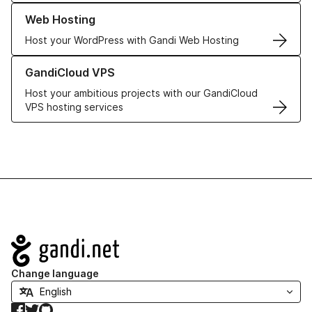
Learn more about our Web Hosting solutions
Web Hosting
Host your WordPress with Gandi Web Hosting
Learn more about GandiCloud VPS
GandiCloud VPS
Host your ambitious projects with our GandiCloud
VPS hosting services
Navigation
Change language
Facebook
Twitter
GitHub