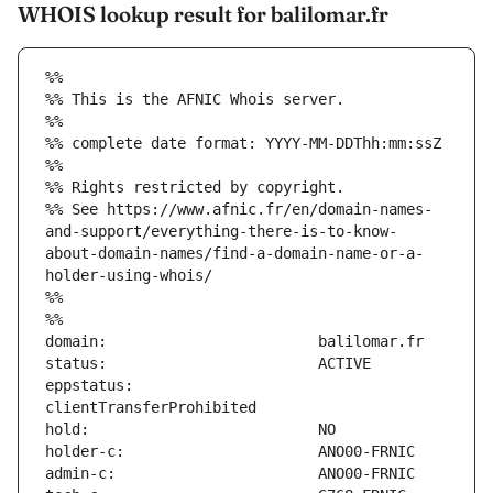
WHOIS lookup result for balilomar.fr
%%
%% This is the AFNIC Whois server.
%%
%% complete date format: YYYY-MM-DDThh:mm:ssZ
%%
%% Rights restricted by copyright.
%% See https://www.afnic.fr/en/domain-names-
and-support/everything-there-is-to-know-
about-domain-names/find-a-domain-name-or-a-
holder-using-whois/
%%
%%
eppstatus:                     