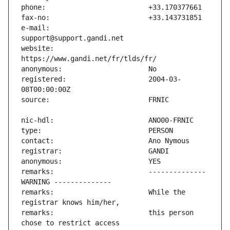
e-mail:                        
website:                       
registered:                    2004-03-
remarks:                       -------------- 
remarks:                       While the 
remarks:                       this person 