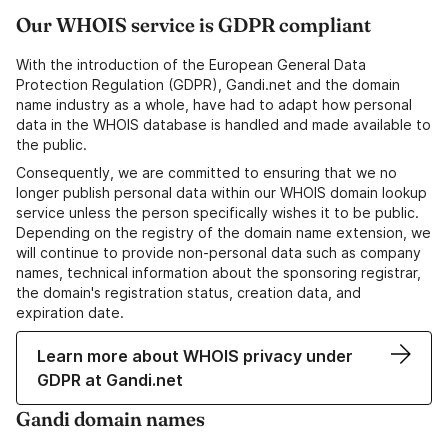
Our WHOIS service is GDPR compliant
With the introduction of the European General Data
Protection Regulation (GDPR), Gandi.net and the domain
name industry as a whole, have had to adapt how personal
data in the WHOIS database is handled and made available to
the public.
Consequently, we are committed to ensuring that we no
longer publish personal data within our WHOIS domain lookup
service unless the person specifically wishes it to be public.
Depending on the registry of the domain name extension, we
will continue to provide non-personal data such as company
names, technical information about the sponsoring registrar,
the domain's registration status, creation data, and
expiration date.
Learn more about WHOIS privacy under
GDPR at Gandi.net
Gandi domain names