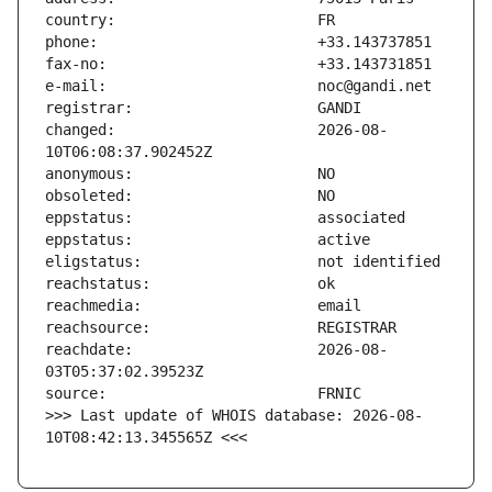
changed:                       2026-08-
reachdate:                     2026-08-
>>> Last update of WHOIS database: 2026-08-
10T08:42:13.345565Z <<<