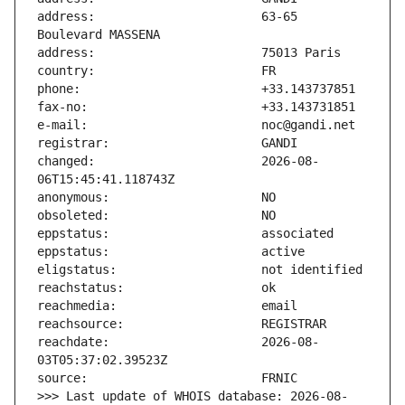
address:                       63-65 
changed:                       2026-08-
reachdate:                     2026-08-
>>> Last update of WHOIS database: 2026-08-