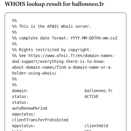
WHOIS lookup result for ballonneo.fr
%%
%% This is the AFNIC Whois server.
%%
%% complete date format: YYYY-MM-DDThh:mm:ssZ
%%
%% Rights restricted by copyright.
%% See https://www.afnic.fr/en/domain-names-
and-support/everything-there-is-to-know-
about-domain-names/find-a-domain-name-or-a-
holder-using-whois/
%%
%%
status:                        
eppstatus:                     