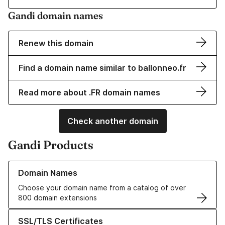
Gandi domain names
Renew this domain
Find a domain name similar to ballonneo.fr
Read more about .FR domain names
Check another domain
Gandi Products
Learn more about our Domain Names
Domain Names
Choose your domain name from a catalog of over
800 domain extensions
Learn more about our SSL/TLS Certificates
SSL/TLS Certificates