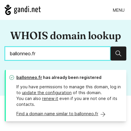
MENU
WHOIS domain lookup
Sear
ballonneo.fr
has already been registered
If you have permissions to manage this domain, log in
to
update the configuration
of this domain.
You can also
renew it
even if you are not one of its
contacts.
Find a domain name similar to ballonneo.fr