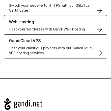
Switch your website to HTTPS with our SSL/TLS
Certificates
Learn more about our Web Hosting solutions
Web Hosting
Host your WordPress with Gandi Web Hosting
Learn more about GandiCloud VPS
GandiCloud VPS
Host your ambitious projects with our GandiCloud
VPS hosting services
Navigation