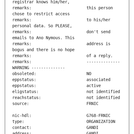
remarks:                       this person 
remarks:                       to his/her 
remarks:                       don't send 
remarks:                       address is 
remarks:                       -------------- 