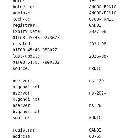
Expiry Date:                   2027-08-
created:                       2024-08-
last-update:                   2026-08-
nserver:                       ns-120-
nserver:                       ns-202-
nserver:                       ns-26-
address:                       63-65 