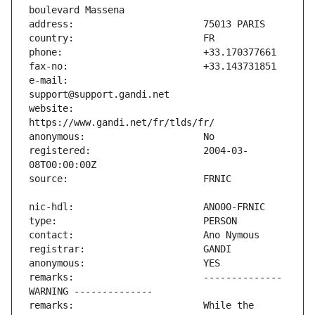
e-mail:                        
website:                       
registered:                    2004-03-
remarks:                       -------------- 
remarks:                       While the 