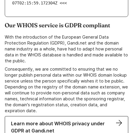
07T02:15:59.172304Z <<<
Our WHOIS service is GDPR compliant
With the introduction of the European General Data
Protection Regulation (GDPR), Gandi.net and the domain
name industry as a whole, have had to adapt how personal
data in the WHOIS database is handled and made available to
the public.
Consequently, we are committed to ensuring that we no
longer publish personal data within our WHOIS domain lookup
service unless the person specifically wishes it to be public.
Depending on the registry of the domain name extension, we
will continue to provide non-personal data such as company
names, technical information about the sponsoring registrar,
the domain's registration status, creation data, and
expiration date.
Learn more about WHOIS privacy under
GDPR at Gandi.net