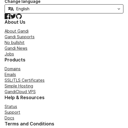
Change language
Facebook
Twitter
GitHub
About Us
About Gandi
Gandi Supports
No bullshit
Gandi News
Jobs
Products
Domains
Emails
SSL/TLS Certificates
Simple Hosting
GandiCloud VPS
Help & Resources
Status
Support
Docs
Terms and Conditions