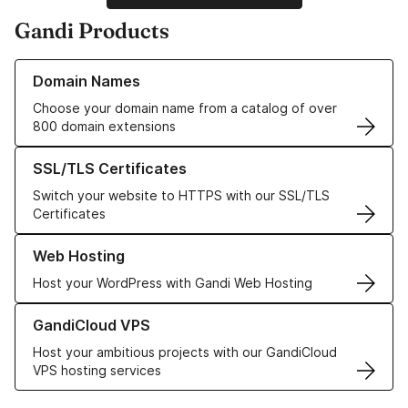
Gandi Products
Learn more about our Domain Names
Domain Names
Choose your domain name from a catalog of over
800 domain extensions
Learn more about our SSL/TLS Certificates
SSL/TLS Certificates
Switch your website to HTTPS with our SSL/TLS
Certificates
Learn more about our Web Hosting solutions
Web Hosting
Host your WordPress with Gandi Web Hosting
Learn more about GandiCloud VPS
GandiCloud VPS
Host your ambitious projects with our GandiCloud
VPS hosting services