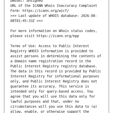
URL of the ICANN Whois Inaccuracy Complaint 
>>> Last update of WHOIS database: 2026-08-
For more information on Whois status codes, 
Terms of Use: Access to Public Interest 
Registry WHOIS information is provided to 
assist persons in determining the contents of 
a domain name registration record in the 
Public Interest Registry registry database. 
The data in this record is provided by Public 
Interest Registry for informational purposes 
only, and Public Interest Registry does not 
guarantee its accuracy. This service is 
intended only for query-based access. You 
agree that you will use this data only for 
lawful purposes and that, under no 
circumstances will you use this data to (a) 
allow, enable, or otherwise support the 