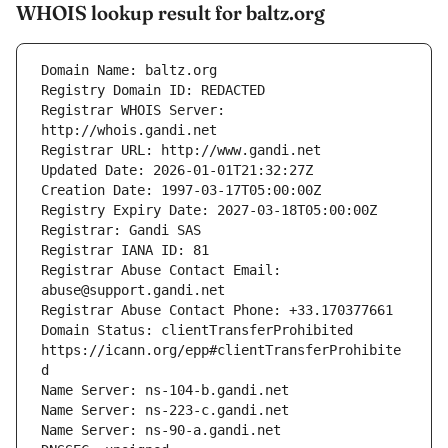
WHOIS lookup result for baltz.org
Registrar WHOIS Server: 
Registrar Abuse Contact Email: 
Domain Status: clientTransferProhibited 
https://icann.org/epp#clientTransferProhibite