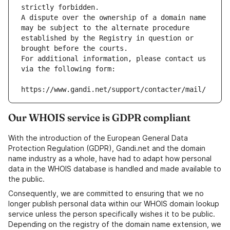
strictly forbidden.
A dispute over the ownership of a domain name 
may be subject to the alternate procedure 
established by the Registry in question or 
brought before the courts.
For additional information, please contact us 
via the following form:
https://www.gandi.net/support/contacter/mail/
Our WHOIS service is GDPR compliant
With the introduction of the European General Data
Protection Regulation (GDPR), Gandi.net and the domain
name industry as a whole, have had to adapt how personal
data in the WHOIS database is handled and made available to
the public.
Consequently, we are committed to ensuring that we no
longer publish personal data within our WHOIS domain lookup
service unless the person specifically wishes it to be public.
Depending on the registry of the domain name extension, we