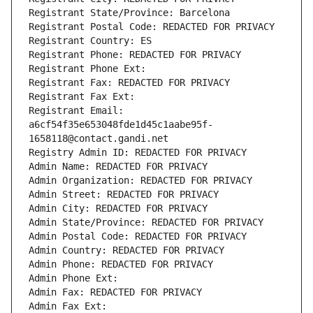
Registrant State/Province: Barcelona
Registrant Postal Code: REDACTED FOR PRIVACY
Registrant Country: ES
Registrant Phone: REDACTED FOR PRIVACY
Registrant Phone Ext:
Registrant Fax: REDACTED FOR PRIVACY
Registrant Fax Ext:
Registrant Email: 
a6cf54f35e653048fde1d45c1aabe95f-
1658118@contact.gandi.net
Registry Admin ID: REDACTED FOR PRIVACY
Admin Name: REDACTED FOR PRIVACY
Admin Organization: REDACTED FOR PRIVACY
Admin Street: REDACTED FOR PRIVACY
Admin City: REDACTED FOR PRIVACY
Admin State/Province: REDACTED FOR PRIVACY
Admin Postal Code: REDACTED FOR PRIVACY
Admin Country: REDACTED FOR PRIVACY
Admin Phone: REDACTED FOR PRIVACY
Admin Phone Ext:
Admin Fax: REDACTED FOR PRIVACY
Admin Fax Ext: