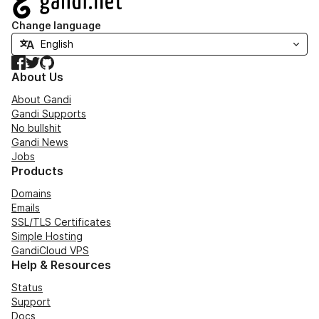
Change language
Facebook
Twitter
GitHub
About Us
About Gandi
Gandi Supports
No bullshit
Gandi News
Jobs
Products
Domains
Emails
SSL/TLS Certificates
Simple Hosting
GandiCloud VPS
Help & Resources
Status
Support
Docs