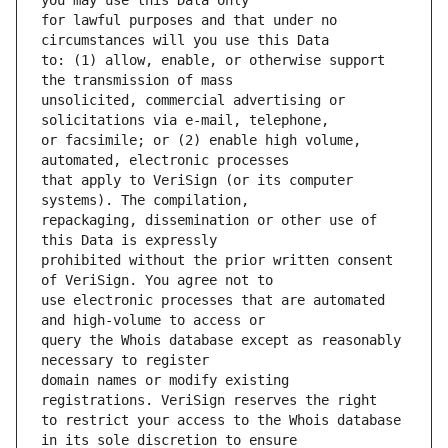
for lawful purposes and that under no 
to: (1) allow, enable, or otherwise support 
unsolicited, commercial advertising or 
or facsimile; or (2) enable high volume, 
that apply to VeriSign (or its computer 
repackaging, dissemination or other use of 
prohibited without the prior written consent 
use electronic processes that are automated 
query the Whois database except as reasonably 
domain names or modify existing 
to restrict your access to the Whois database 