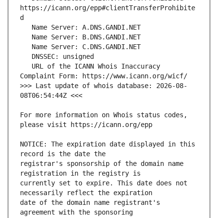
https://icann.org/epp#clientTransferProhibite
   URL of the ICANN Whois Inaccuracy 
>>> Last update of whois database: 2026-08-
For more information on Whois status codes, 
NOTICE: The expiration date displayed in this 
registrar's sponsorship of the domain name 
currently set to expire. This date does not 
date of the domain name registrant's 