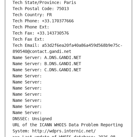
Tech State/Province: Paris
Tech Postal Code: 75013
Tech Country: FR
Tech Phone: +33.170377666
Tech Phone Ext:
Tech Fax: +33.143730576
Tech Fax Ext:
Tech Email: a53d2f6ea20fa40a86a459d568b9e75c-
890540@contact.gandi.net
Name Server: A.DNS.GANDI.NET
Name Server: B.DNS.GANDI.NET
Name Server: C.DNS.GANDI.NET
Name Server: 
Name Server: 
Name Server: 
Name Server: 
Name Server: 
Name Server: 
Name Server: 
DNSSEC: Unsigned
URL of the ICANN WHOIS Data Problem Reporting 
System: http://wdprs.internic.net/