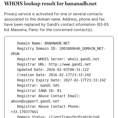
WHOIS lookup result for bananadb.net
Privacy service is activated for one or several contacts
associated to this domain name. Address, phone and fax
have been replaced by Gandi's contact information (63-65
bd. Massena, Paris) for the concerned contact(s).
   Registry Domain ID: 2003800646_DOMAIN_NET-
   Registrar Abuse Contact Email: 
   Registrar Abuse Contact Phone: 
   Domain Status: clientTransferProhibited 