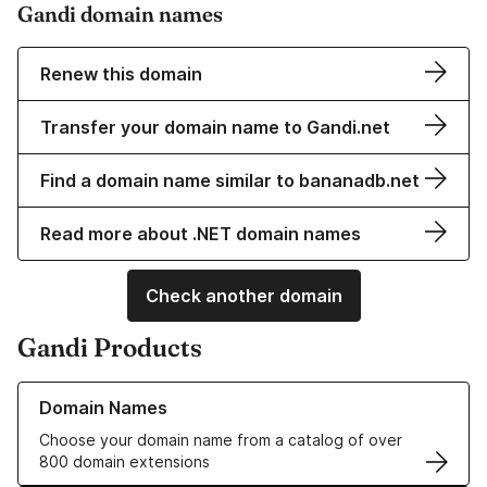
Gandi domain names
Renew this domain
Transfer your domain name to Gandi.net
Find a domain name similar to bananadb.net
Read more about .NET domain names
Check another domain
Gandi Products
Learn more about our Domain Names
Domain Names
Choose your domain name from a catalog of over
800 domain extensions