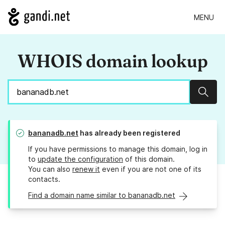
MENU
WHOIS domain lookup
Sear
bananadb.net
has already been registered
If you have permissions to manage this domain, log in
to
update the configuration
of this domain.
You can also
renew it
even if you are not one of its
contacts.
Find a domain name similar to bananadb.net