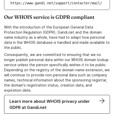
https://www.gandi.net/support/contacter/mail/
Our WHOIS service is GDPR compliant
With the introduction of the European General Data
Protection Regulation (GDPR), Gandi.net and the domain
name industry as a whole, have had to adapt how personal
data in the WHOIS database is handled and made available to
the public.
Consequently, we are committed to ensuring that we no
longer publish personal data within our WHOIS domain lookup
service unless the person specifically wishes it to be public.
Depending on the registry of the domain name extension, we
will continue to provide non-personal data such as company
names, technical information about the sponsoring registrar,
the domain's registration status, creation data, and
expiration date.
Learn more about WHOIS privacy under
GDPR at Gandi.net