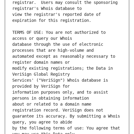
registrar.  Users may consult the sponsoring 
view the registrar's reported date of 
TERMS OF USE: You are not authorized to 
database through the use of electronic 
automated except as reasonably necessary to 
modify existing registrations; the Data in 
Services' ("VeriSign") Whois database is 
information purposes only, and to assist 
about or related to a domain name 
guarantee its accuracy. By submitting a Whois 
by the following terms of use: You agree that 