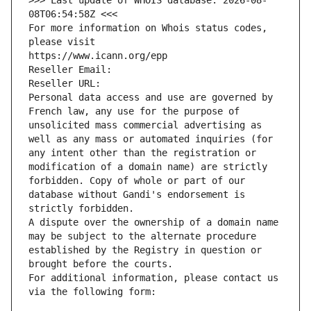
>>> Last update of WHOIS database: 2026-08-
08T06:54:58Z <<<
For more information on Whois status codes, 
please visit
https://www.icann.org/epp
Reseller Email: 
Reseller URL: 
Personal data access and use are governed by 
French law, any use for the purpose of 
unsolicited mass commercial advertising as 
well as any mass or automated inquiries (for 
any intent other than the registration or 
modification of a domain name) are strictly 
forbidden. Copy of whole or part of our 
database without Gandi's endorsement is 
strictly forbidden.
A dispute over the ownership of a domain name 
may be subject to the alternate procedure 
established by the Registry in question or 
brought before the courts.
For additional information, please contact us 
via the following form: