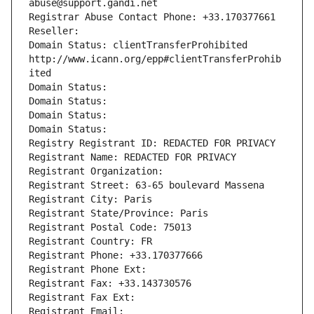
abuse@support.gandi.net
Registrar Abuse Contact Phone: +33.170377661
Reseller: 
Domain Status: clientTransferProhibited 
http://www.icann.org/epp#clientTransferProhib
ited
Domain Status: 
Domain Status: 
Domain Status: 
Domain Status: 
Registry Registrant ID: REDACTED FOR PRIVACY
Registrant Name: REDACTED FOR PRIVACY
Registrant Organization: 
Registrant Street: 63-65 boulevard Massena
Registrant City: Paris
Registrant State/Province: Paris
Registrant Postal Code: 75013
Registrant Country: FR
Registrant Phone: +33.170377666
Registrant Phone Ext:
Registrant Fax: +33.143730576
Registrant Fax Ext:
Registrant Email: 