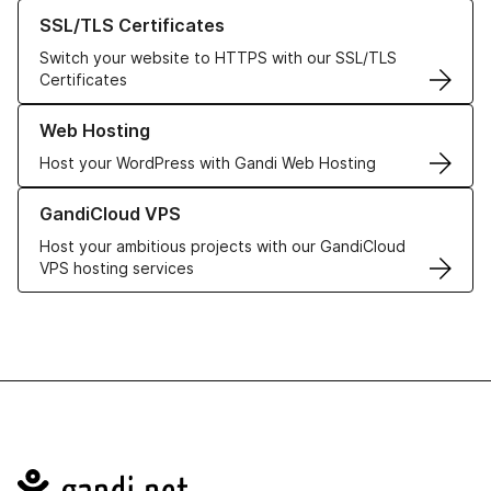
Learn more about our SSL/TLS Certificates
SSL/TLS Certificates
Switch your website to HTTPS with our SSL/TLS
Certificates
Learn more about our Web Hosting solutions
Web Hosting
Host your WordPress with Gandi Web Hosting
Learn more about GandiCloud VPS
GandiCloud VPS
Host your ambitious projects with our GandiCloud
VPS hosting services
Navigation