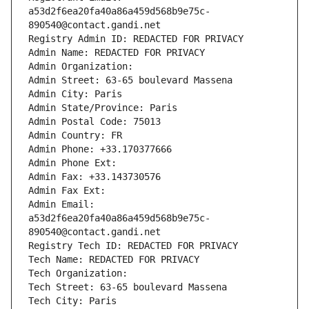
a53d2f6ea20fa40a86a459d568b9e75c-
890540@contact.gandi.net
Registry Admin ID: REDACTED FOR PRIVACY
Admin Name: REDACTED FOR PRIVACY
Admin Organization: 
Admin Street: 63-65 boulevard Massena
Admin City: Paris
Admin State/Province: Paris
Admin Postal Code: 75013
Admin Country: FR
Admin Phone: +33.170377666
Admin Phone Ext:
Admin Fax: +33.143730576
Admin Fax Ext:
Admin Email: 
a53d2f6ea20fa40a86a459d568b9e75c-
890540@contact.gandi.net
Registry Tech ID: REDACTED FOR PRIVACY
Tech Name: REDACTED FOR PRIVACY
Tech Organization: 
Tech Street: 63-65 boulevard Massena
Tech City: Paris