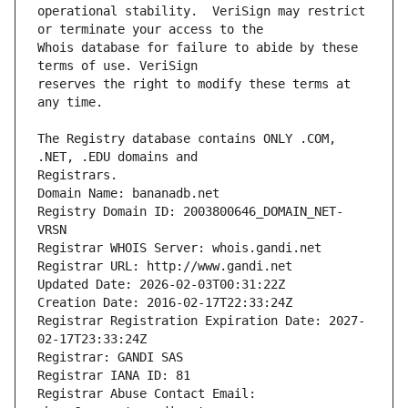
operational stability.  VeriSign may restrict 
Whois database for failure to abide by these 
reserves the right to modify these terms at 
The Registry database contains ONLY .COM, 
Registrars.
Domain Name: bananadb.net
Registry Domain ID: 2003800646_DOMAIN_NET-
VRSN
Registrar WHOIS Server: whois.gandi.net
Registrar URL: http://www.gandi.net
Updated Date: 2026-02-03T00:31:22Z
Creation Date: 2016-02-17T22:33:24Z
Registrar Registration Expiration Date: 2027-
02-17T23:33:24Z
Registrar: GANDI SAS
Registrar IANA ID: 81
Registrar Abuse Contact Email: 