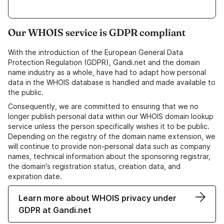
Our WHOIS service is GDPR compliant
With the introduction of the European General Data
Protection Regulation (GDPR), Gandi.net and the domain
name industry as a whole, have had to adapt how personal
data in the WHOIS database is handled and made available to
the public.
Consequently, we are committed to ensuring that we no
longer publish personal data within our WHOIS domain lookup
service unless the person specifically wishes it to be public.
Depending on the registry of the domain name extension, we
will continue to provide non-personal data such as company
names, technical information about the sponsoring registrar,
the domain's registration status, creation data, and
expiration date.
Learn more about WHOIS privacy under
GDPR at Gandi.net