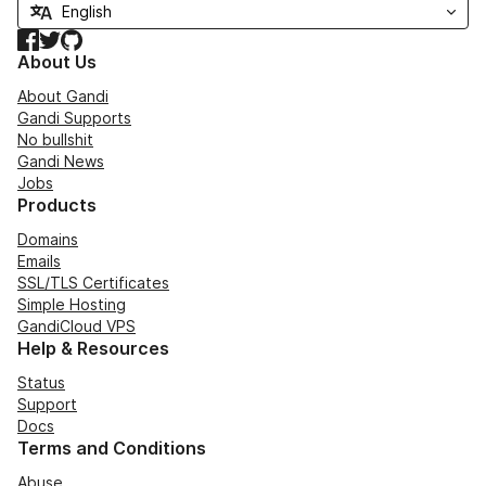
Facebook
Twitter
GitHub
About Us
About Gandi
Gandi Supports
No bullshit
Gandi News
Jobs
Products
Domains
Emails
SSL/TLS Certificates
Simple Hosting
GandiCloud VPS
Help & Resources
Status
Support
Docs
Terms and Conditions
Abuse