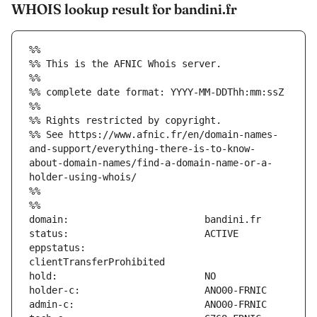
WHOIS lookup result for bandini.fr
%%
%% This is the AFNIC Whois server.
%%
%% complete date format: YYYY-MM-DDThh:mm:ssZ
%%
%% Rights restricted by copyright.
%% See https://www.afnic.fr/en/domain-names-
and-support/everything-there-is-to-know-
about-domain-names/find-a-domain-name-or-a-
holder-using-whois/
%%
%%
eppstatus:                     