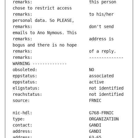
remarks:                       this person 
remarks:                       to his/her 
remarks:                       don't send 
remarks:                       address is 
remarks:                       -------------- 
address:                       63-65 