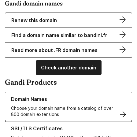
Gandi domain names
Renew this domain
Find a domain name similar to bandini.fr
Read more about .FR domain names
Check another domain
Gandi Products
Learn more about our Domain Names
Domain Names
Choose your domain name from a catalog of over
800 domain extensions
Learn more about our SSL/TLS Certificates
SSL/TLS Certificates