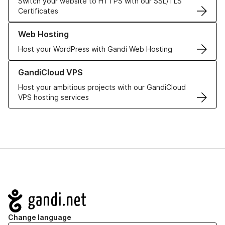
Switch your website to HTTPS with our SSL/TLS
Certificates
Learn more about our Web Hosting solutions
Web Hosting
Host your WordPress with Gandi Web Hosting
Learn more about GandiCloud VPS
GandiCloud VPS
Host your ambitious projects with our GandiCloud
VPS hosting services
Navigation
Change language