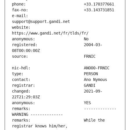
e-mail:                        
website:                       
registered:                    2004-03-
changed:                       2021-09-
remarks:                       -------------- 
remarks:                       While the 