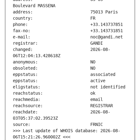
changed:                       2026-08-
reachdate:                     2026-08-
>>> Last update of WHOIS database: 2026-08-
06T15:21:26.960002Z <<<