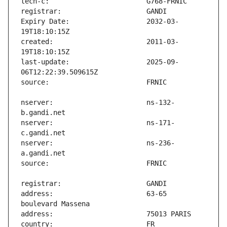
Expiry Date:                   2032-03-
created:                       2011-03-
last-update:                   2025-09-
nserver:                       ns-132-
nserver:                       ns-171-
nserver:                       ns-236-
address:                       63-65 