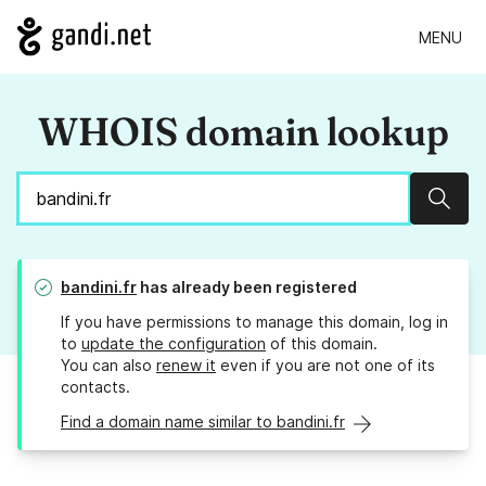
MENU
WHOIS domain lookup
Sear
bandini.fr
has already been registered
If you have permissions to manage this domain, log in
to
update the configuration
of this domain.
You can also
renew it
even if you are not one of its
contacts.
Find a domain name similar to bandini.fr