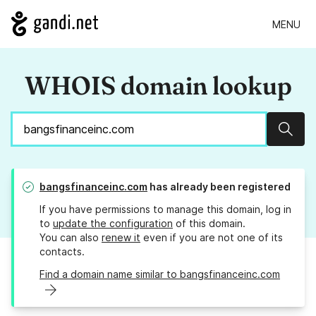
MENU
WHOIS domain lookup
Sear
bangsfinanceinc.com
has already been registered
If you have permissions to manage this domain, log in
to
update the configuration
of this domain.
You can also
renew it
even if you are not one of its
contacts.
Find a domain name similar to bangsfinanceinc.com