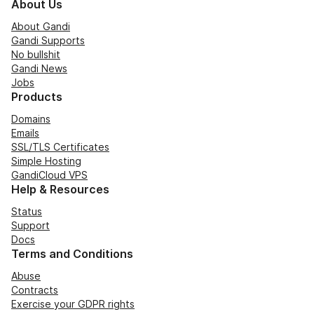
About Us
About Gandi
Gandi Supports
No bullshit
Gandi News
Jobs
Products
Domains
Emails
SSL/TLS Certificates
Simple Hosting
GandiCloud VPS
Help & Resources
Status
Support
Docs
Terms and Conditions
Abuse
Contracts
Exercise your GDPR rights