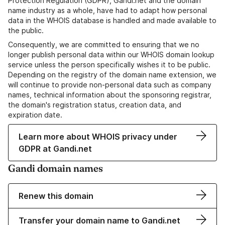
Protection Regulation (GDPR), Gandi.net and the domain
name industry as a whole, have had to adapt how personal
data in the WHOIS database is handled and made available to
the public.
Consequently, we are committed to ensuring that we no
longer publish personal data within our WHOIS domain lookup
service unless the person specifically wishes it to be public.
Depending on the registry of the domain name extension, we
will continue to provide non-personal data such as company
names, technical information about the sponsoring registrar,
the domain's registration status, creation data, and
expiration date.
Learn more about WHOIS privacy under
GDPR at Gandi.net
Gandi domain names
Renew this domain
Transfer your domain name to Gandi.net