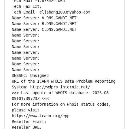
Tech Fax: +1.6784241065
Tech Fax Ext:
Tech Email: eljabang2003@yahoo.com
Name Server: A.DNS.GANDI.NET
Name Server: B.DNS.GANDI.NET
Name Server: C.DNS.GANDI.NET
Name Server: 
Name Server: 
Name Server: 
Name Server: 
Name Server: 
Name Server: 
Name Server: 
DNSSEC: Unsigned
URL of the ICANN WHOIS Data Problem Reporting 
System: http://wdprs.internic.net/
>>> Last update of WHOIS database: 2026-08-
09T01:39:23Z <<<
For more information on Whois status codes, 
please visit
https://www.icann.org/epp
Reseller Email: 
Reseller URL: 