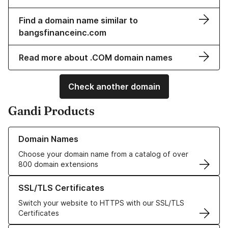
Find a domain name similar to
bangsfinanceinc.com
Read more about .COM domain names
Check another domain
Gandi Products
Learn more about our Domain Names
Domain Names
Choose your domain name from a catalog of over
800 domain extensions
Learn more about our SSL/TLS Certificates
SSL/TLS Certificates
Switch your website to HTTPS with our SSL/TLS
Certificates