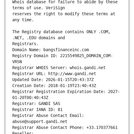
Whois database for failure to abide by these 
reserves the right to modify these terms at 
The Registry database contains ONLY .COM, 
Registrars.
Domain Name: bangsfinanceinc.com
Registry Domain ID: 2215549825_DOMAIN_COM-
VRSN
Registrar WHOIS Server: whois.gandi.net
Registrar URL: http://www.gandi.net
Updated Date: 2026-01-15T20:43:37Z
Creation Date: 2018-01-19T23:40:43Z
Registrar Registration Expiration Date: 2027-
01-20T00:40:43Z
Registrar: GANDI SAS
Registrar IANA ID: 81
Registrar Abuse Contact Email: 
abuse@support.gandi.net
Registrar Abuse Contact Phone: +33.170377661
Reseller: 