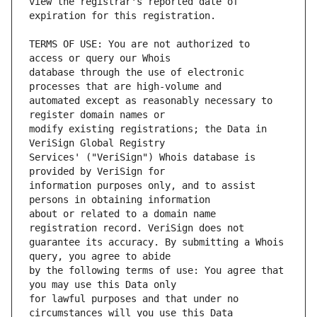
view the registrar's reported date of 
TERMS OF USE: You are not authorized to 
database through the use of electronic 
automated except as reasonably necessary to 
modify existing registrations; the Data in 
Services' ("VeriSign") Whois database is 
information purposes only, and to assist 
about or related to a domain name 
guarantee its accuracy. By submitting a Whois 
by the following terms of use: You agree that 
for lawful purposes and that under no 