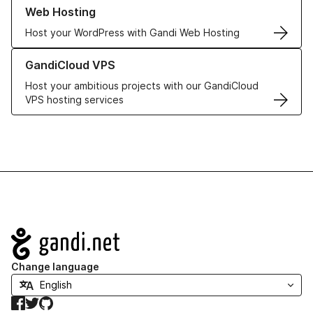
Learn more about our Web Hosting solutions
Web Hosting
Host your WordPress with Gandi Web Hosting
Learn more about GandiCloud VPS
GandiCloud VPS
Host your ambitious projects with our GandiCloud
VPS hosting services
Navigation
Change language
Facebook
Twitter
GitHub