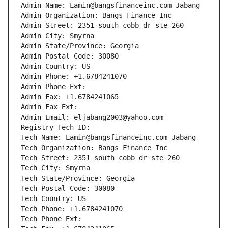
Admin Name: Lamin@bangsfinanceinc.com Jabang
Admin Organization: Bangs Finance Inc
Admin Street: 2351 south cobb dr ste 260
Admin City: Smyrna
Admin State/Province: Georgia
Admin Postal Code: 30080
Admin Country: US
Admin Phone: +1.6784241070
Admin Phone Ext:
Admin Fax: +1.6784241065
Admin Fax Ext:
Admin Email: eljabang2003@yahoo.com
Registry Tech ID: 
Tech Name: Lamin@bangsfinanceinc.com Jabang
Tech Organization: Bangs Finance Inc
Tech Street: 2351 south cobb dr ste 260
Tech City: Smyrna
Tech State/Province: Georgia
Tech Postal Code: 30080
Tech Country: US
Tech Phone: +1.6784241070
Tech Phone Ext: