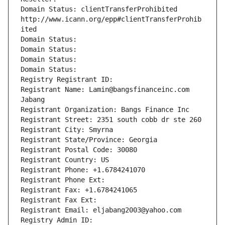
Domain Status: clientTransferProhibited 
http://www.icann.org/epp#clientTransferProhib
ited
Domain Status: 
Domain Status: 
Domain Status: 
Domain Status: 
Registry Registrant ID: 
Registrant Name: Lamin@bangsfinanceinc.com 
Jabang
Registrant Organization: Bangs Finance Inc
Registrant Street: 2351 south cobb dr ste 260
Registrant City: Smyrna
Registrant State/Province: Georgia
Registrant Postal Code: 30080
Registrant Country: US
Registrant Phone: +1.6784241070
Registrant Phone Ext:
Registrant Fax: +1.6784241065
Registrant Fax Ext:
Registrant Email: eljabang2003@yahoo.com
Registry Admin ID: 