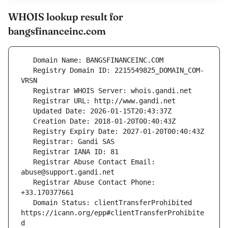
WHOIS lookup result for
bangsfinanceinc.com
   Registry Domain ID: 2215549825_DOMAIN_COM-
   Registrar Abuse Contact Email: 
   Registrar Abuse Contact Phone: 
   Domain Status: clientTransferProhibited 
https://icann.org/epp#clientTransferProhibite