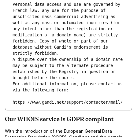
Personal data access and use are governed by 
French law, any use for the purpose of 
unsolicited mass commercial advertising as 
well as any mass or automated inquiries (for 
any intent other than the registration or 
modification of a domain name) are strictly 
forbidden. Copy of whole or part of our 
database without Gandi's endorsement is 
strictly forbidden.
A dispute over the ownership of a domain name 
may be subject to the alternate procedure 
established by the Registry in question or 
brought before the courts.
For additional information, please contact us 
via the following form:
https://www.gandi.net/support/contacter/mail/
Our WHOIS service is GDPR compliant
With the introduction of the European General Data