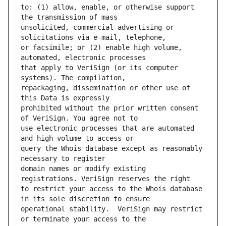
to: (1) allow, enable, or otherwise support 
unsolicited, commercial advertising or 
or facsimile; or (2) enable high volume, 
that apply to VeriSign (or its computer 
repackaging, dissemination or other use of 
prohibited without the prior written consent 
use electronic processes that are automated 
query the Whois database except as reasonably 
domain names or modify existing 
to restrict your access to the Whois database 
operational stability.  VeriSign may restrict 