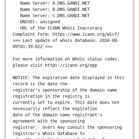
   URL of the ICANN Whois Inaccuracy 
>>> Last update of whois database: 2026-08-
For more information on Whois status codes, 
NOTICE: The expiration date displayed in this 
registrar's sponsorship of the domain name 
currently set to expire. This date does not 
date of the domain name registrant's 
registrar.  Users may consult the sponsoring 