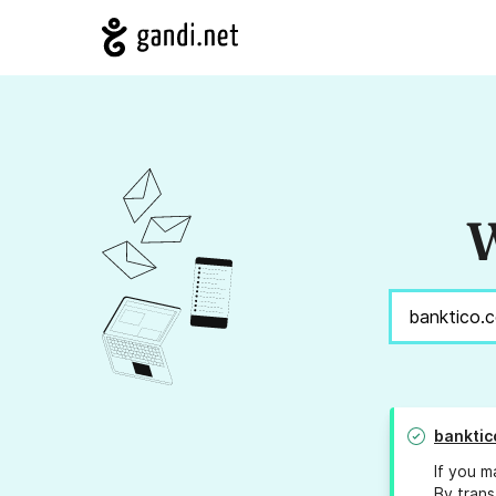
W
banktic
If you m
By trans