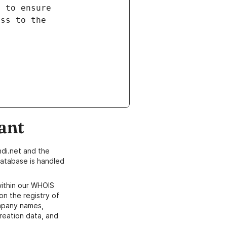
ant
di.net and the
atabase is handled
within our WHOIS
on the registry of
ompany names,
creation data, and