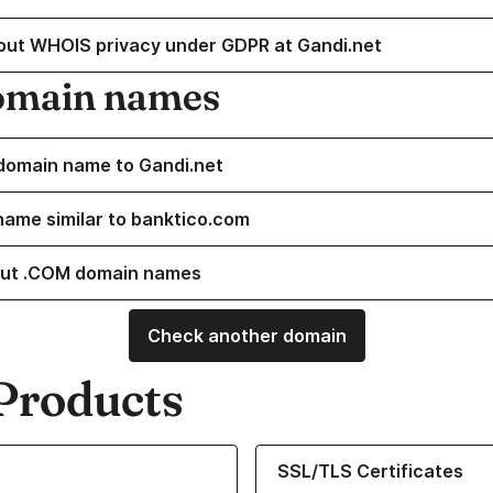
out WHOIS privacy under GDPR at Gandi.net
omain names
domain name to Gandi.net
name similar to banktico.com
ut .COM domain names
Check another domain
Products
ur Domain Names
Learn more about our SSL/TLS C
SSL/TLS Certificates