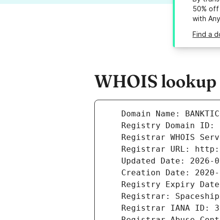
50% off 
with An
Find a d
WHOIS lookup r