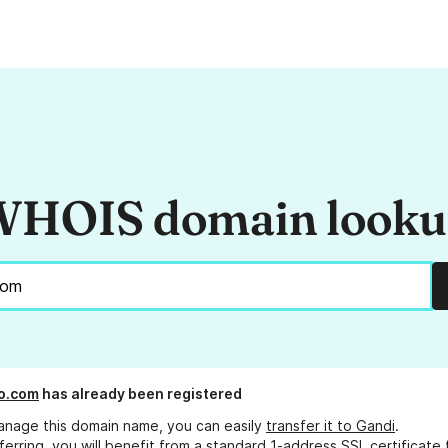
HOIS domain look
o.com
has already been registered
anage this domain name, you can easily
transfer it to Gandi
.
ferring, you will benefit from a standard 1-address SSL certificate 