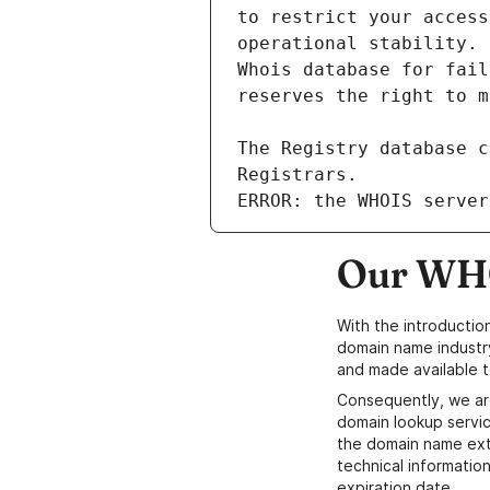
ERROR: the WHOIS server
Our WHO
With the introductio
domain name industr
and made available t
Consequently, we ar
domain lookup servic
the domain name ext
technical information
expiration date.