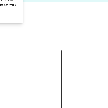
me servers