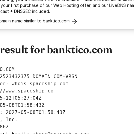
your first purchase of our Web Hosting offer, and our LiveDNS na
ycast + DNSSEC included.
omain name similar to banktico.com
esult for banktico.com