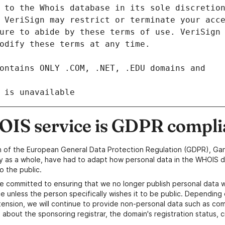
 is unavailable
IS service is GDPR compli
n of the European General Data Protection Regulation (GDPR), Gan
y as a whole, have had to adapt how personal data in the WHOIS d
o the public.
e committed to ensuring that we no longer publish personal data 
e unless the person specifically wishes it to be public. Depending 
ension, we will continue to provide non-personal data such as c
 about the sponsoring registrar, the domain's registration status, 