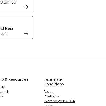
S with our
VPS
 with our
ices
lp & Resources
Terms and
Conditions
atus
pport
Abuse
cs
Contracts
Exercise your GDPR
rights