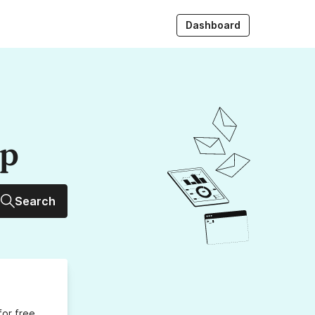
Dashboard
up
Search
for free,