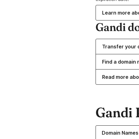
Learn more ab
Gandi d
Transfer your 
Find a domain 
Read more abo
Gandi 
Learn more about o
Domain Names