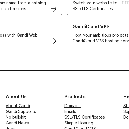
in name from a catalog
Switch your website to HTTP
in extensions
SSL/TLS Certificates
r Web Hosting solutions
Learn more about GandiCloud 
GandiCloud VPS
ess with Gandi Web
Host your ambitious projects
GandiCloud VPS hosting serv
About Us
Products
He
About Gandi
Domains
St
Gandi Supports
Emails
Su
No bullshit
SSL/TLS Certificates
Do
Gandi News
Simple Hosting
Jobs
GandiCloud VPS