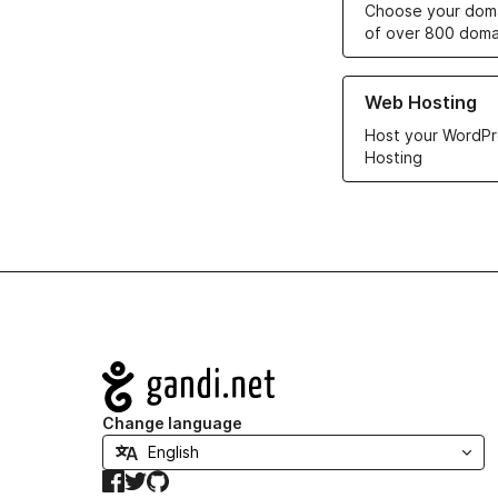
Choose your doma
of over 800 doma
Learn more about ou
Web Hosting
Host your WordPr
Hosting
Navigation
Change language
Facebook
Twitter
GitHub