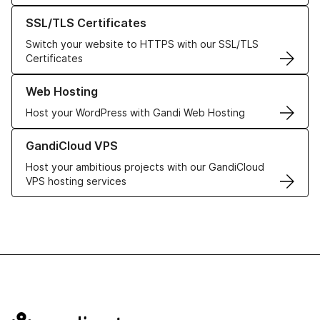
Learn more about our SSL/TLS Certificates
SSL/TLS Certificates
Switch your website to HTTPS with our SSL/TLS
Certificates
Learn more about our Web Hosting solutions
Web Hosting
Host your WordPress with Gandi Web Hosting
Learn more about GandiCloud VPS
GandiCloud VPS
Host your ambitious projects with our GandiCloud
VPS hosting services