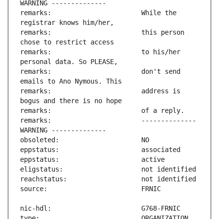
remarks:                       While the 
remarks:                       this person 
remarks:                       to his/her 
remarks:                       don't send 
remarks:                       address is 
remarks:                       -------------- 