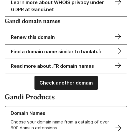
Learn more about WHOIS privacy under
GDPR at Gandi.net
Gandi domain names
Renew this domain
Find a domain name similar to baolab.fr
Read more about .FR domain names
Check another domain
Gandi Products
Learn more about our Domain Names
Domain Names
Choose your domain name from a catalog of over
800 domain extensions