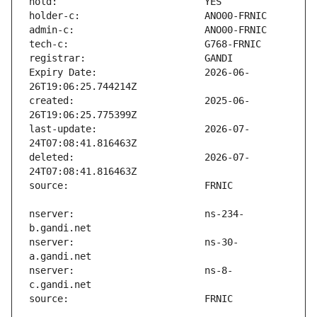
Expiry Date:                   2026-06-
created:                       2025-06-
last-update:                   2026-07-
deleted:                       2026-07-
nserver:                       ns-234-
nserver:                       ns-30-
nserver:                       ns-8-