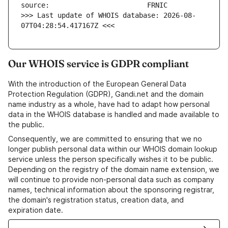
>>> Last update of WHOIS database: 2026-08-
07T04:28:54.417167Z <<<
Our WHOIS service is GDPR compliant
With the introduction of the European General Data
Protection Regulation (GDPR), Gandi.net and the domain
name industry as a whole, have had to adapt how personal
data in the WHOIS database is handled and made available to
the public.
Consequently, we are committed to ensuring that we no
longer publish personal data within our WHOIS domain lookup
service unless the person specifically wishes it to be public.
Depending on the registry of the domain name extension, we
will continue to provide non-personal data such as company
names, technical information about the sponsoring registrar,
the domain's registration status, creation data, and
expiration date.