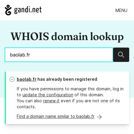
MENU
WHOIS domain lookup
Sear
baolab.fr
has already been registered
If you have permissions to manage this domain, log in
to
update the configuration
of this domain.
You can also
renew it
even if you are not one of its
contacts.
Find a domain name similar to baolab.fr