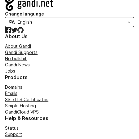
Navigation
Change language
Facebook
Twitter
GitHub
About Us
About Gandi
Gandi Supports
No bullshit
Gandi News
Jobs
Products
Domains
Emails
SSL/TLS Certificates
Simple Hosting
GandiCloud VPS
Help & Resources
Status
Support