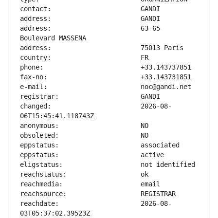
address:                       63-65 
changed:                       2026-08-
reachdate:                     2026-08-