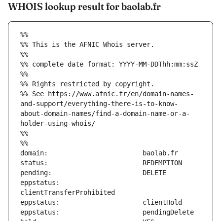
WHOIS lookup result for baolab.fr
%%
%% This is the AFNIC Whois server.
%%
%% complete date format: YYYY-MM-DDThh:mm:ssZ
%%
%% Rights restricted by copyright.
%% See https://www.afnic.fr/en/domain-names-
and-support/everything-there-is-to-know-
about-domain-names/find-a-domain-name-or-a-
holder-using-whois/
%%
%%
eppstatus:                     