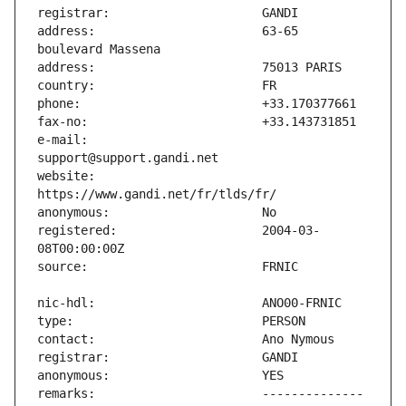
address:                       63-65 
e-mail:                        
website:                       
registered:                    2004-03-
remarks:                       -------------- 