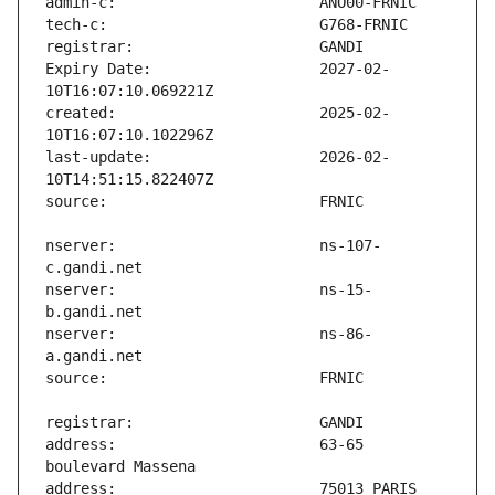
Expiry Date:                   2027-02-
created:                       2025-02-
last-update:                   2026-02-
nserver:                       ns-107-
nserver:                       ns-15-
nserver:                       ns-86-
address:                       63-65 