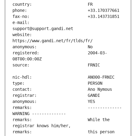
e-mail:                        
website:                       
registered:                    2004-03-
remarks:                       -------------- 
remarks:                       While the 
remarks:                       this person 