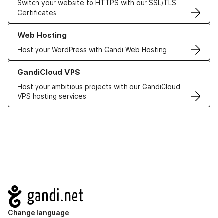
Switch your website to HTTPS with our SSL/TLS
Certificates
Learn more about our Web Hosting solutions
Web Hosting
Host your WordPress with Gandi Web Hosting
Learn more about GandiCloud VPS
GandiCloud VPS
Host your ambitious projects with our GandiCloud
VPS hosting services
Navigation
Change language