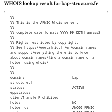
WHOIS lookup result for bap-structure.fr
%%
%% This is the AFNIC Whois server.
%%
%% complete date format: YYYY-MM-DDThh:mm:ssZ
%%
%% Rights restricted by copyright.
%% See https://www.afnic.fr/en/domain-names-
and-support/everything-there-is-to-know-
about-domain-names/find-a-domain-name-or-a-
holder-using-whois/
%%
%%
domain:                        bap-
eppstatus:                     