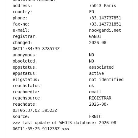
changed:                       2026-08-
reachdate:                     2026-08-
>>> Last update of WHOIS database: 2026-08-
06T11:55:25.911238Z <<<