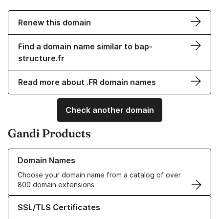
Renew this domain
Find a domain name similar to bap-
structure.fr
Read more about .FR domain names
Check another domain
Gandi Products
Learn more about our Domain Names
Domain Names
Choose your domain name from a catalog of over
800 domain extensions
Learn more about our SSL/TLS Certificates
SSL/TLS Certificates