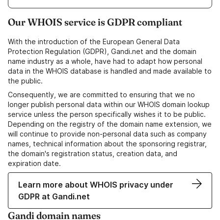
Our WHOIS service is GDPR compliant
With the introduction of the European General Data
Protection Regulation (GDPR), Gandi.net and the domain
name industry as a whole, have had to adapt how personal
data in the WHOIS database is handled and made available to
the public.
Consequently, we are committed to ensuring that we no
longer publish personal data within our WHOIS domain lookup
service unless the person specifically wishes it to be public.
Depending on the registry of the domain name extension, we
will continue to provide non-personal data such as company
names, technical information about the sponsoring registrar,
the domain's registration status, creation data, and
expiration date.
Learn more about WHOIS privacy under
GDPR at Gandi.net
Gandi domain names