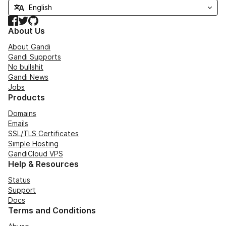
Facebook
Twitter
GitHub
About Us
About Gandi
Gandi Supports
No bullshit
Gandi News
Jobs
Products
Domains
Emails
SSL/TLS Certificates
Simple Hosting
GandiCloud VPS
Help & Resources
Status
Support
Docs
Terms and Conditions