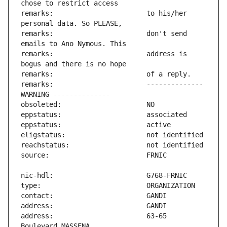
remarks:                       to his/her 
remarks:                       don't send 
remarks:                       address is 
remarks:                       -------------- 
address:                       63-65 