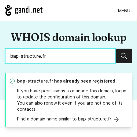
MENU
WHOIS domain lookup
Sear
bap-structure.fr
has already been registered
If you have permissions to manage this domain, log in
to
update the configuration
of this domain.
You can also
renew it
even if you are not one of its
contacts.
Find a domain name similar to bap-structure.fr