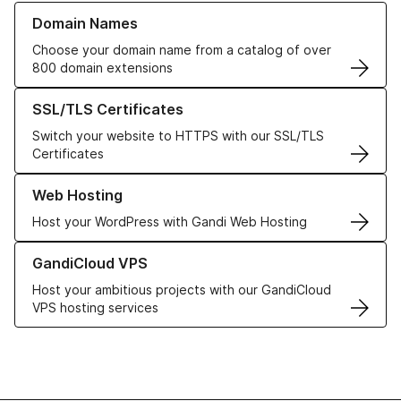
Learn more about our Domain Names
Domain Names
Choose your domain name from a catalog of over
800 domain extensions
Learn more about our SSL/TLS Certificates
SSL/TLS Certificates
Switch your website to HTTPS with our SSL/TLS
Certificates
Learn more about our Web Hosting solutions
Web Hosting
Host your WordPress with Gandi Web Hosting
Learn more about GandiCloud VPS
GandiCloud VPS
Host your ambitious projects with our GandiCloud
VPS hosting services