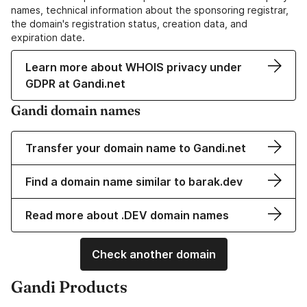
names, technical information about the sponsoring registrar,
the domain's registration status, creation data, and
expiration date.
Learn more about WHOIS privacy under
GDPR at Gandi.net
Gandi domain names
Transfer your domain name to Gandi.net
Find a domain name similar to barak.dev
Read more about .DEV domain names
Check another domain
Gandi Products