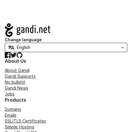
Navigation
Change language
Facebook
Twitter
GitHub
About Us
About Gandi
Gandi Supports
No bullshit
Gandi News
Jobs
Products
Domains
Emails
SSL/TLS Certificates
Simple Hosting