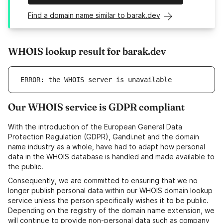
Find a domain name similar to barak.dev
WHOIS lookup result for barak.dev
ERROR: the WHOIS server is unavailable
Our WHOIS service is GDPR compliant
With the introduction of the European General Data
Protection Regulation (GDPR), Gandi.net and the domain
name industry as a whole, have had to adapt how personal
data in the WHOIS database is handled and made available to
the public.
Consequently, we are committed to ensuring that we no
longer publish personal data within our WHOIS domain lookup
service unless the person specifically wishes it to be public.
Depending on the registry of the domain name extension, we
will continue to provide non-personal data such as company