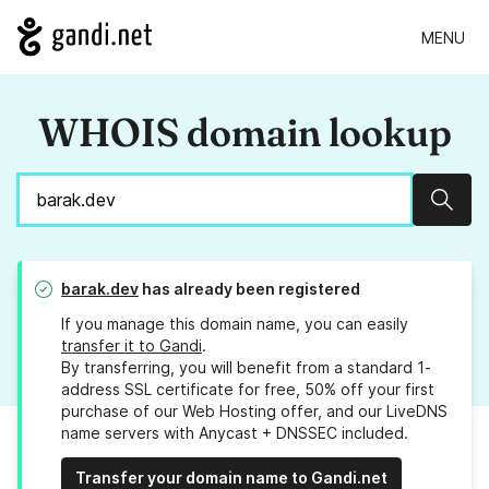
MENU
WHOIS domain lookup
Sear
barak.dev
has already been registered
If you manage this domain name, you can easily
transfer it to Gandi
.
By transferring, you will benefit from a standard 1-
address SSL certificate for free, 50% off your first
purchase of our Web Hosting offer, and our LiveDNS
name servers with Anycast + DNSSEC included.
Transfer your domain name to Gandi.net