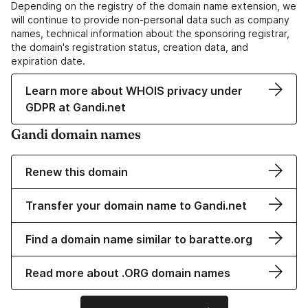
Depending on the registry of the domain name extension, we
will continue to provide non-personal data such as company
names, technical information about the sponsoring registrar,
the domain's registration status, creation data, and
expiration date.
Learn more about WHOIS privacy under
GDPR at Gandi.net
Gandi domain names
Renew this domain
Transfer your domain name to Gandi.net
Find a domain name similar to baratte.org
Read more about .ORG domain names