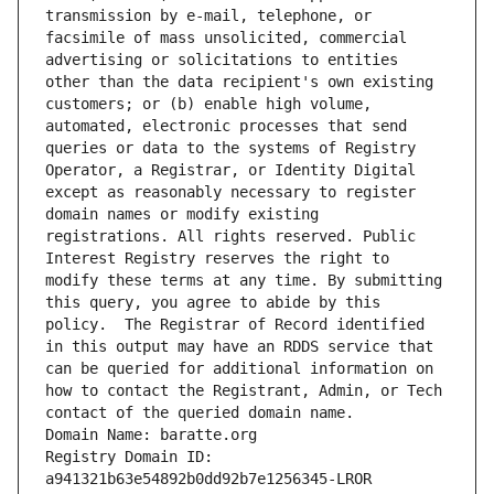
transmission by e-mail, telephone, or 
facsimile of mass unsolicited, commercial 
advertising or solicitations to entities 
other than the data recipient's own existing 
customers; or (b) enable high volume, 
automated, electronic processes that send 
queries or data to the systems of Registry 
Operator, a Registrar, or Identity Digital 
except as reasonably necessary to register 
domain names or modify existing 
registrations. All rights reserved. Public 
Interest Registry reserves the right to 
modify these terms at any time. By submitting 
this query, you agree to abide by this 
policy.  The Registrar of Record identified 
in this output may have an RDDS service that 
can be queried for additional information on 
how to contact the Registrant, Admin, or Tech 
contact of the queried domain name.
Domain Name: baratte.org
Registry Domain ID: 
a941321b63e54892b0dd92b7e1256345-LROR