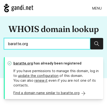
MENU
WHOIS domain lookup
Sear
baratte.org
has already been registered
If you have permissions to manage this domain, log in
to
update the configuration
of this domain.
You can also
renew it
even if you are not one of its
contacts.
Find a domain name similar to baratte.org