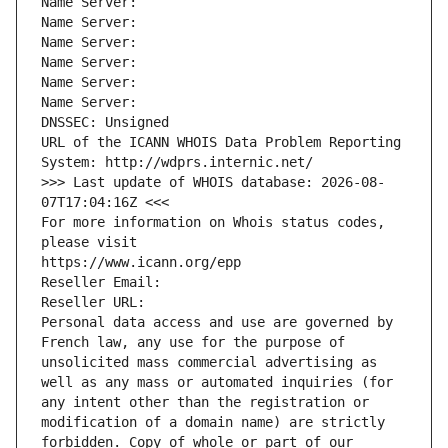
Name Server: 
Name Server: 
Name Server: 
Name Server: 
Name Server: 
Name Server: 
DNSSEC: Unsigned
URL of the ICANN WHOIS Data Problem Reporting 
System: http://wdprs.internic.net/
>>> Last update of WHOIS database: 2026-08-
07T17:04:16Z <<<
For more information on Whois status codes, 
please visit
https://www.icann.org/epp
Reseller Email: 
Reseller URL: 
Personal data access and use are governed by 
French law, any use for the purpose of 
unsolicited mass commercial advertising as 
well as any mass or automated inquiries (for 
any intent other than the registration or 
modification of a domain name) are strictly 
forbidden. Copy of whole or part of our 