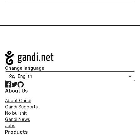
Navigation
Change language
Facebook
Twitter
GitHub
About Us
About Gandi
Gandi Supports
No bullshit
Gandi News
Jobs
Products