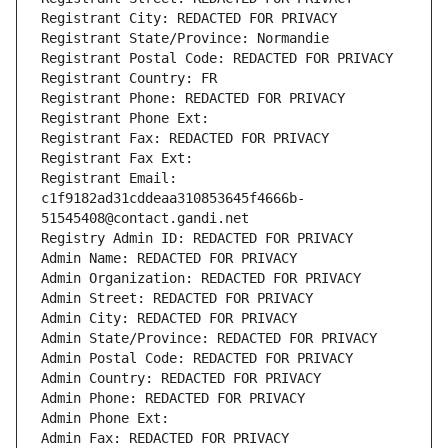
Registrant City: REDACTED FOR PRIVACY
Registrant State/Province: Normandie
Registrant Postal Code: REDACTED FOR PRIVACY
Registrant Country: FR
Registrant Phone: REDACTED FOR PRIVACY
Registrant Phone Ext:
Registrant Fax: REDACTED FOR PRIVACY
Registrant Fax Ext:
Registrant Email: 
c1f9182ad31cddeaa310853645f4666b-
51545408@contact.gandi.net
Registry Admin ID: REDACTED FOR PRIVACY
Admin Name: REDACTED FOR PRIVACY
Admin Organization: REDACTED FOR PRIVACY
Admin Street: REDACTED FOR PRIVACY
Admin City: REDACTED FOR PRIVACY
Admin State/Province: REDACTED FOR PRIVACY
Admin Postal Code: REDACTED FOR PRIVACY
Admin Country: REDACTED FOR PRIVACY
Admin Phone: REDACTED FOR PRIVACY
Admin Phone Ext:
Admin Fax: REDACTED FOR PRIVACY