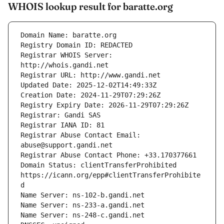
WHOIS lookup result for baratte.org
Registrar WHOIS Server: 
Registrar Abuse Contact Email: 
Domain Status: clientTransferProhibited 
https://icann.org/epp#clientTransferProhibite