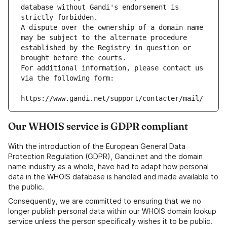
database without Gandi's endorsement is 
strictly forbidden.
A dispute over the ownership of a domain name 
may be subject to the alternate procedure 
established by the Registry in question or 
brought before the courts.
For additional information, please contact us 
via the following form:
https://www.gandi.net/support/contacter/mail/
Our WHOIS service is GDPR compliant
With the introduction of the European General Data
Protection Regulation (GDPR), Gandi.net and the domain
name industry as a whole, have had to adapt how personal
data in the WHOIS database is handled and made available to
the public.
Consequently, we are committed to ensuring that we no
longer publish personal data within our WHOIS domain lookup
service unless the person specifically wishes it to be public.