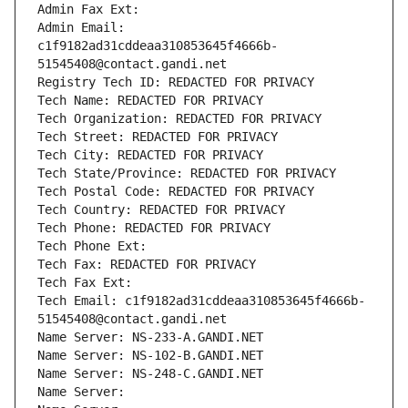
Admin Fax Ext:
Admin Email: 
c1f9182ad31cddeaa310853645f4666b-
51545408@contact.gandi.net
Registry Tech ID: REDACTED FOR PRIVACY
Tech Name: REDACTED FOR PRIVACY
Tech Organization: REDACTED FOR PRIVACY
Tech Street: REDACTED FOR PRIVACY
Tech City: REDACTED FOR PRIVACY
Tech State/Province: REDACTED FOR PRIVACY
Tech Postal Code: REDACTED FOR PRIVACY
Tech Country: REDACTED FOR PRIVACY
Tech Phone: REDACTED FOR PRIVACY
Tech Phone Ext:
Tech Fax: REDACTED FOR PRIVACY
Tech Fax Ext:
Tech Email: c1f9182ad31cddeaa310853645f4666b-
51545408@contact.gandi.net
Name Server: NS-233-A.GANDI.NET
Name Server: NS-102-B.GANDI.NET
Name Server: NS-248-C.GANDI.NET
Name Server: 