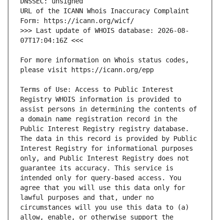
URL of the ICANN Whois Inaccuracy Complaint 
>>> Last update of WHOIS database: 2026-08-
For more information on Whois status codes, 
Terms of Use: Access to Public Interest 
Registry WHOIS information is provided to 
assist persons in determining the contents of 
a domain name registration record in the 
Public Interest Registry registry database. 
The data in this record is provided by Public 
Interest Registry for informational purposes 
only, and Public Interest Registry does not 
guarantee its accuracy. This service is 
intended only for query-based access. You 
agree that you will use this data only for 
lawful purposes and that, under no 
circumstances will you use this data to (a) 
allow, enable, or otherwise support the 