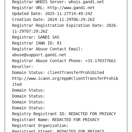
Registrar WHOIS Server: whois.gandi.net
Registrar URL: http://www.gandi.net
Updated Date: 2025-11-27T14:49:24Z
Creation Date: 2024-11-29T06:29:26Z
Registrar Registration Expiration Date: 2026-
11-29T07:29:26Z
Registrar: GANDI SAS
Registrar IANA ID: 81
Registrar Abuse Contact Email: 
abuse@support.gandi.net
Registrar Abuse Contact Phone: +33.170377661
Reseller: 
Domain Status: clientTransferProhibited 
http://www.icann.org/epp#clientTransferProhib
ited
Domain Status: 
Domain Status: 
Domain Status: 
Domain Status: 
Registry Registrant ID: REDACTED FOR PRIVACY
Registrant Name: REDACTED FOR PRIVACY
Registrant Organization: 
Registrant Street: REDACTED FOR PRIVACY