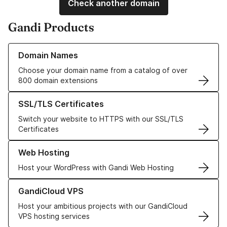
Check another domain
Gandi Products
Learn more about our Domain Names
Domain Names
Choose your domain name from a catalog of over
800 domain extensions
Learn more about our SSL/TLS Certificates
SSL/TLS Certificates
Switch your website to HTTPS with our SSL/TLS
Certificates
Learn more about our Web Hosting solutions
Web Hosting
Host your WordPress with Gandi Web Hosting
Learn more about GandiCloud VPS
GandiCloud VPS
Host your ambitious projects with our GandiCloud
VPS hosting services