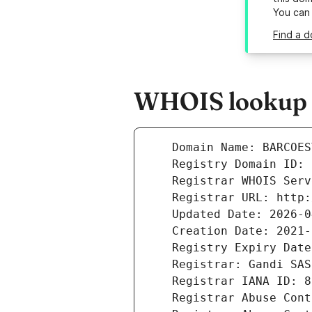
You can
Find a d
WHOIS lookup r