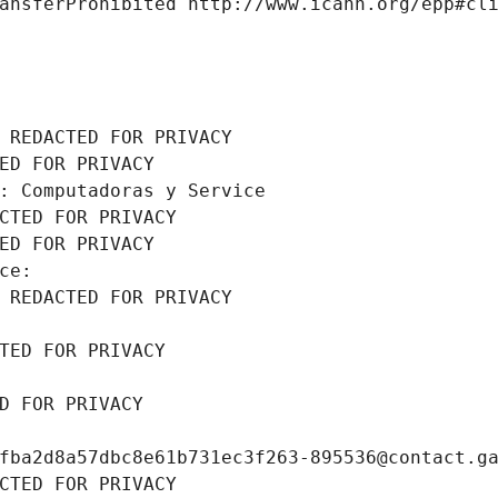
ansferProhibited http://www.icann.org/epp#cl
 REDACTED FOR PRIVACY
ED FOR PRIVACY
: Computadoras y Service
CTED FOR PRIVACY
ED FOR PRIVACY
ce: 
 REDACTED FOR PRIVACY
TED FOR PRIVACY
D FOR PRIVACY
fba2d8a57dbc8e61b731ec3f263-895536@contact.g
CTED FOR PRIVACY