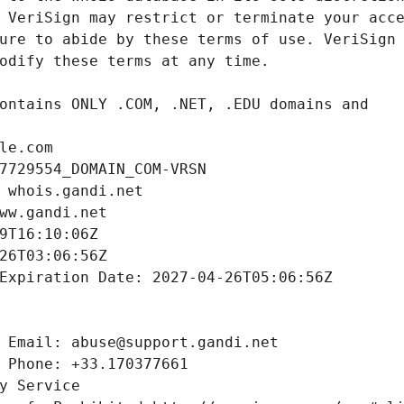
le.com
7729554_DOMAIN_COM-VRSN
 whois.gandi.net
ww.gandi.net
9T16:10:06Z
26T03:06:56Z
Expiration Date: 2027-04-26T05:06:56Z
 Email: abuse@support.gandi.net
 Phone: +33.170377661
y Service