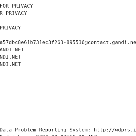
FOR PRIVACY
R PRIVACY
PRIVACY
a57dbc8e61b731ec3f263-895536@contact.gandi.n
ANDI.NET
NDI.NET
NDI.NET
Data Problem Reporting System: http://wdprs.