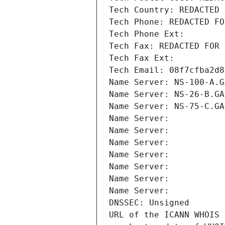
Tech Country: REDACTED 
Tech Phone: REDACTED FO
Tech Phone Ext:
Tech Fax: REDACTED FOR 
Tech Fax Ext:
Tech Email: 08f7cfba2d8
Name Server: NS-100-A.G
Name Server: NS-26-B.GA
Name Server: NS-75-C.GA
Name Server: 
Name Server: 
Name Server: 
Name Server: 
Name Server: 
Name Server: 
Name Server: 
DNSSEC: Unsigned
URL of the ICANN WHOIS 