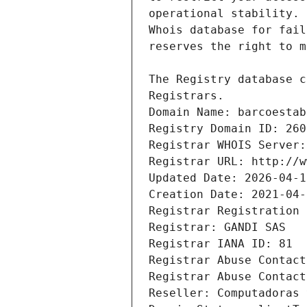
Registrars.
Domain Name: barcoestab
Registry Domain ID: 260
Registrar WHOIS Server:
Registrar URL: http://w
Updated Date: 2026-04-1
Creation Date: 2021-04-
Registrar Registration 
Registrar: GANDI SAS
Registrar IANA ID: 81
Registrar Abuse Contact
Registrar Abuse Contact
Reseller: Computadoras 