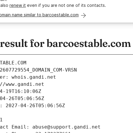
 also
renew it
even if you are not one of its contacts.
omain name similar to barcoestable.com
esult for barcoestable.com