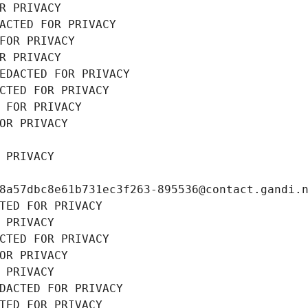
R PRIVACY
ACTED FOR PRIVACY
FOR PRIVACY
R PRIVACY
EDACTED FOR PRIVACY
CTED FOR PRIVACY
 FOR PRIVACY
OR PRIVACY
 PRIVACY
8a57dbc8e61b731ec3f263-895536@contact.gandi.
TED FOR PRIVACY
 PRIVACY
CTED FOR PRIVACY
OR PRIVACY
 PRIVACY
DACTED FOR PRIVACY
TED FOR PRIVACY