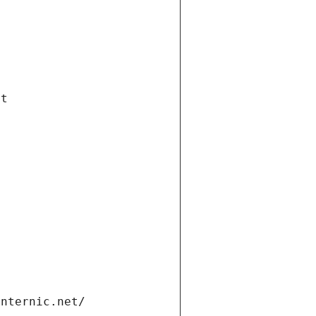
et
internic.net/