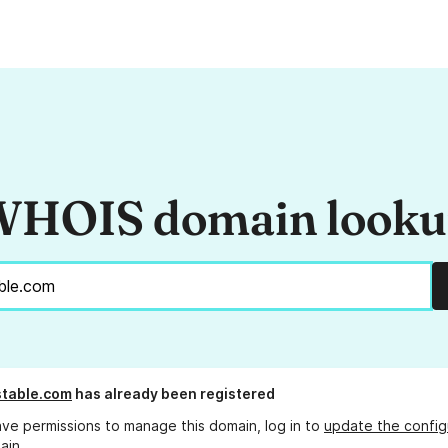
HOIS domain look
table.com
has already been registered
ave permissions to manage this domain, log in to
update the config
ain.