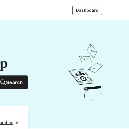
Dashboard
up
Search
uration
of