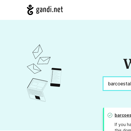
W
barcoes
If you h
this dom