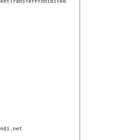
ientTransferProhibited
andi.net