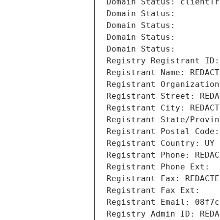
Domain Status: clientTr
Domain Status: 
Domain Status: 
Domain Status: 
Domain Status: 
Registry Registrant ID:
Registrant Name: REDACT
Registrant Organization
Registrant Street: REDA
Registrant City: REDACT
Registrant State/Provin
Registrant Postal Code:
Registrant Country: UY
Registrant Phone: REDAC
Registrant Phone Ext:
Registrant Fax: REDACTE
Registrant Fax Ext:
Registrant Email: 08f7c
Registry Admin ID: REDA