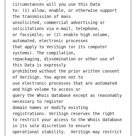
to: (1) allow, enable, or otherwise support 
unsolicited, commercial advertising or 
or facsimile; or (2) enable high volume, 
that apply to VeriSign (or its computer 
repackaging, dissemination or other use of 
prohibited without the prior written consent 
use electronic processes that are automated 
query the Whois database except as reasonably 
domain names or modify existing 
to restrict your access to the Whois database 
operational stability.  VeriSign may restrict 