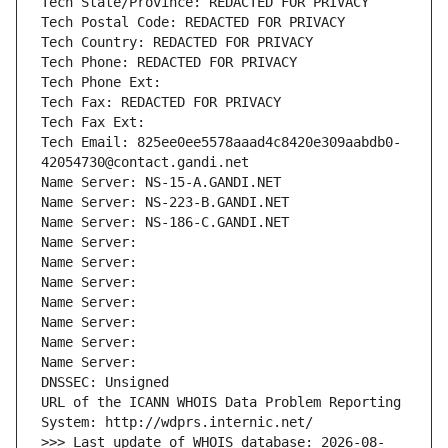
Tech State/Province: REDACTED FOR PRIVACY
Tech Postal Code: REDACTED FOR PRIVACY
Tech Country: REDACTED FOR PRIVACY
Tech Phone: REDACTED FOR PRIVACY
Tech Phone Ext:
Tech Fax: REDACTED FOR PRIVACY
Tech Fax Ext:
Tech Email: 825ee0ee5578aaad4c8420e309aabdb0-
42054730@contact.gandi.net
Name Server: NS-15-A.GANDI.NET
Name Server: NS-223-B.GANDI.NET
Name Server: NS-186-C.GANDI.NET
Name Server: 
Name Server: 
Name Server: 
Name Server: 
Name Server: 
Name Server: 
Name Server: 
DNSSEC: Unsigned
URL of the ICANN WHOIS Data Problem Reporting 
System: http://wdprs.internic.net/
>>> Last update of WHOIS database: 2026-08-