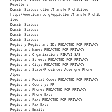
Reseller: 
Domain Status: clientTransferProhibited 
http://www.icann.org/epp#clientTransferProhib
ited
Domain Status: 
Domain Status: 
Domain Status: 
Domain Status: 
Registry Registrant ID: REDACTED FOR PRIVACY
Registrant Name: REDACTED FOR PRIVACY
Registrant Organization: FIMAVI SAS
Registrant Street: REDACTED FOR PRIVACY
Registrant City: REDACTED FOR PRIVACY
Registrant State/Province: Auvergne-Rhone-
Alpes
Registrant Postal Code: REDACTED FOR PRIVACY
Registrant Country: FR
Registrant Phone: REDACTED FOR PRIVACY
Registrant Phone Ext:
Registrant Fax: REDACTED FOR PRIVACY
Registrant Fax Ext:
Registrant Email: 