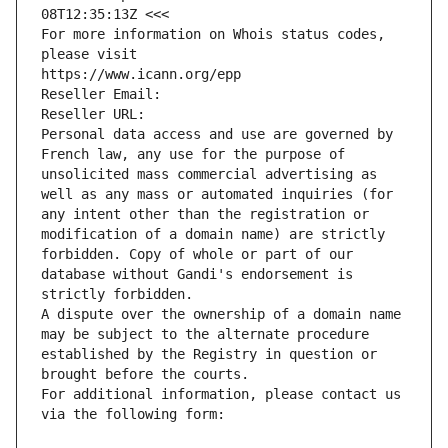
08T12:35:13Z <<<
For more information on Whois status codes, 
please visit
https://www.icann.org/epp
Reseller Email: 
Reseller URL: 
Personal data access and use are governed by 
French law, any use for the purpose of 
unsolicited mass commercial advertising as 
well as any mass or automated inquiries (for 
any intent other than the registration or 
modification of a domain name) are strictly 
forbidden. Copy of whole or part of our 
database without Gandi's endorsement is 
strictly forbidden.
A dispute over the ownership of a domain name 
may be subject to the alternate procedure 
established by the Registry in question or 
brought before the courts.
For additional information, please contact us 
via the following form: