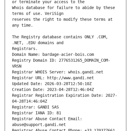
Whois database for failure to abide by these 
reserves the right to modify these terms at 
The Registry database contains ONLY .COM, 
Registrars.
Domain Name: bardage-acier-bois.com
Registry Domain ID: 2776531265_DOMAIN_COM-
VRSN
Registrar WHOIS Server: whois.gandi.net
Registrar URL: http://www.gandi.net
Updated Date: 2026-03-28T12:50:10Z
Creation Date: 2023-04-28T12:46:04Z
Registrar Registration Expiration Date: 2027-
04-28T14:46:04Z
Registrar: GANDI SAS
Registrar IANA ID: 81
Registrar Abuse Contact Email: 
abuse@support.gandi.net
Registrar Abuse Contact Phone: +33.170377661