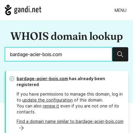
MENU
WHOIS domain lookup
Sear
bardage-acier-bois.com
has already been
registered
If you have permissions to manage this domain, log in
to
update the configuration
of this domain.
You can also
renew it
even if you are not one of its
contacts.
Find a domain name similar to bardage-acier-bois.com