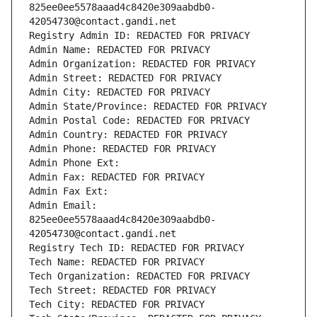
825ee0ee5578aaad4c8420e309aabdb0-
42054730@contact.gandi.net
Registry Admin ID: REDACTED FOR PRIVACY
Admin Name: REDACTED FOR PRIVACY
Admin Organization: REDACTED FOR PRIVACY
Admin Street: REDACTED FOR PRIVACY
Admin City: REDACTED FOR PRIVACY
Admin State/Province: REDACTED FOR PRIVACY
Admin Postal Code: REDACTED FOR PRIVACY
Admin Country: REDACTED FOR PRIVACY
Admin Phone: REDACTED FOR PRIVACY
Admin Phone Ext:
Admin Fax: REDACTED FOR PRIVACY
Admin Fax Ext:
Admin Email: 
825ee0ee5578aaad4c8420e309aabdb0-
42054730@contact.gandi.net
Registry Tech ID: REDACTED FOR PRIVACY
Tech Name: REDACTED FOR PRIVACY
Tech Organization: REDACTED FOR PRIVACY
Tech Street: REDACTED FOR PRIVACY
Tech City: REDACTED FOR PRIVACY