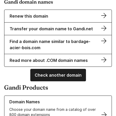
Gandi domain names
Renew this domain
Transfer your domain name to Gandi.net
Find a domain name similar to bardage-
acier-bois.com
Read more about .COM domain names
Check another domain
Gandi Products
Learn more about our Domain Names
Domain Names
Choose your domain name from a catalog of over
800 domain extensions