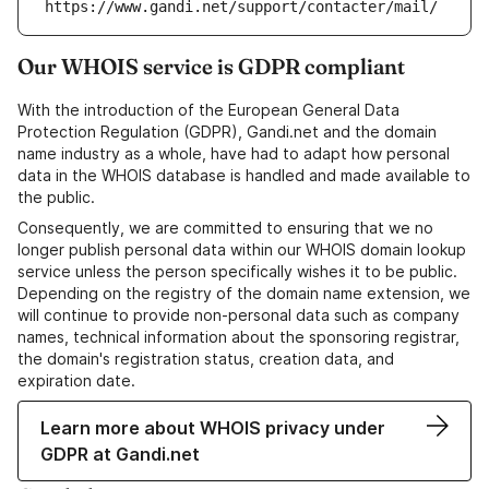
https://www.gandi.net/support/contacter/mail/
Our WHOIS service is GDPR compliant
With the introduction of the European General Data
Protection Regulation (GDPR), Gandi.net and the domain
name industry as a whole, have had to adapt how personal
data in the WHOIS database is handled and made available to
the public.
Consequently, we are committed to ensuring that we no
longer publish personal data within our WHOIS domain lookup
service unless the person specifically wishes it to be public.
Depending on the registry of the domain name extension, we
will continue to provide non-personal data such as company
names, technical information about the sponsoring registrar,
the domain's registration status, creation data, and
expiration date.
Learn more about WHOIS privacy under
GDPR at Gandi.net