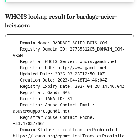
WHOIS lookup result for bardage-acier-
bois.com
   Registry Domain ID: 2776531265_DOMAIN_COM-
   Registrar Abuse Contact Email: 
   Registrar Abuse Contact Phone: 
   Domain Status: clientTransferProhibited 
https://icann.org/epp#clientTransferProhibite