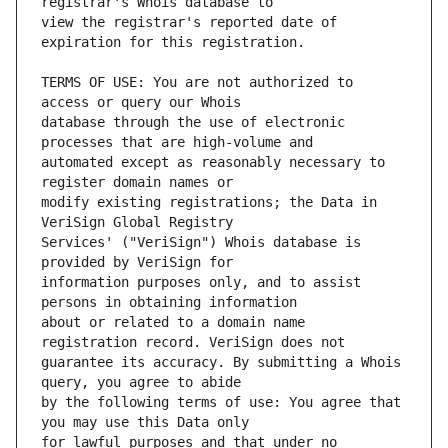
view the registrar's reported date of 
TERMS OF USE: You are not authorized to 
database through the use of electronic 
automated except as reasonably necessary to 
modify existing registrations; the Data in 
Services' ("VeriSign") Whois database is 
information purposes only, and to assist 
about or related to a domain name 
guarantee its accuracy. By submitting a Whois 
by the following terms of use: You agree that 
for lawful purposes and that under no 