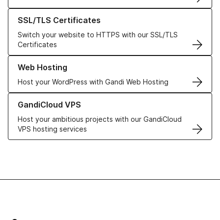
Learn more about our SSL/TLS Certificates
SSL/TLS Certificates
Switch your website to HTTPS with our SSL/TLS
Certificates
Learn more about our Web Hosting solutions
Web Hosting
Host your WordPress with Gandi Web Hosting
Learn more about GandiCloud VPS
GandiCloud VPS
Host your ambitious projects with our GandiCloud
VPS hosting services