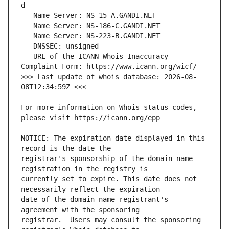
   URL of the ICANN Whois Inaccuracy 
>>> Last update of whois database: 2026-08-
For more information on Whois status codes, 
NOTICE: The expiration date displayed in this 
registrar's sponsorship of the domain name 
currently set to expire. This date does not 
date of the domain name registrant's 
registrar.  Users may consult the sponsoring 