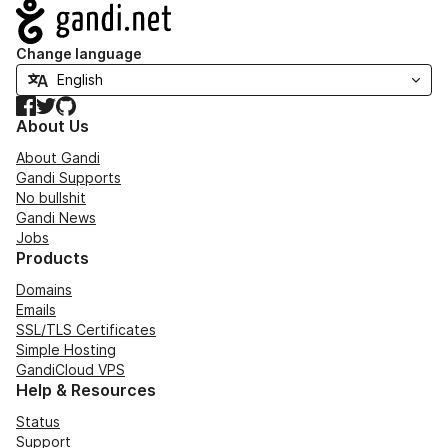
Navigation
Change language
Facebook
Twitter
GitHub
About Us
About Gandi
Gandi Supports
No bullshit
Gandi News
Jobs
Products
Domains
Emails
SSL/TLS Certificates
Simple Hosting
GandiCloud VPS
Help & Resources
Status
Support