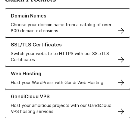
Learn more about our Domain Names
Domain Names
Choose your domain name from a catalog of over
800 domain extensions
Learn more about our SSL/TLS Certificates
SSL/TLS Certificates
Switch your website to HTTPS with our SSL/TLS
Certificates
Learn more about our Web Hosting solutions
Web Hosting
Host your WordPress with Gandi Web Hosting
Learn more about GandiCloud VPS
GandiCloud VPS
Host your ambitious projects with our GandiCloud
VPS hosting services