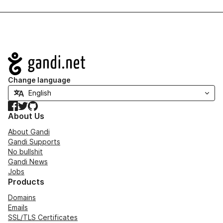
Navigation
Change language
Facebook
Twitter
GitHub
About Us
About Gandi
Gandi Supports
No bullshit
Gandi News
Jobs
Products
Domains
Emails
SSL/TLS Certificates