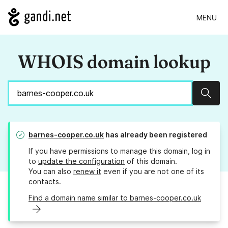
MENU
WHOIS domain lookup
Sear
barnes-cooper.co.uk
has already been registered
If you have permissions to manage this domain, log in
to
update the configuration
of this domain.
You can also
renew it
even if you are not one of its
contacts.
Find a domain name similar to barnes-cooper.co.uk