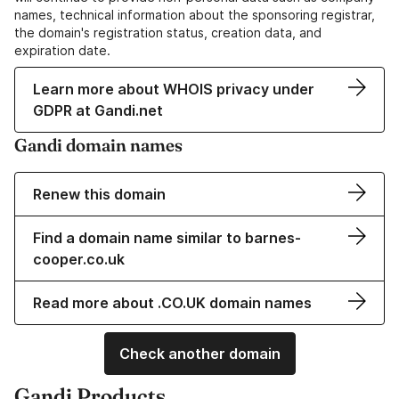
names, technical information about the sponsoring registrar,
the domain's registration status, creation data, and
expiration date.
Learn more about WHOIS privacy under
GDPR at Gandi.net
Gandi domain names
Renew this domain
Find a domain name similar to barnes-
cooper.co.uk
Read more about .CO.UK domain names
Check another domain
Gandi Products