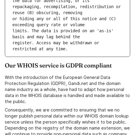
repackaging, recompilation, redistribution or 
or hiding any or all of this notice and (C) 
limits. The data is provided on an 'as-is' 
register. Access may be withdrawn or 
Our WHOIS service is GDPR compliant
With the introduction of the European General Data
Protection Regulation (GDPR), Gandi.net and the domain
name industry as a whole, have had to adapt how personal
data in the WHOIS database is handled and made available to
the public.
Consequently, we are committed to ensuring that we no
longer publish personal data within our WHOIS domain lookup
service unless the person specifically wishes it to be public.
Depending on the registry of the domain name extension, we
will continue to provide non-personal data such as company