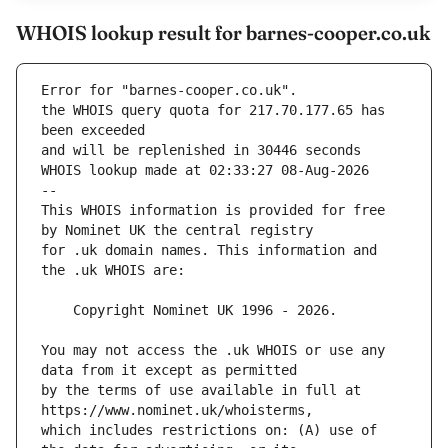
WHOIS lookup result for barnes-cooper.co.uk
Error for "barnes-cooper.co.uk".
the WHOIS query quota for 217.70.177.65 has 
and will be replenished in 30446 seconds
WHOIS lookup made at 02:33:27 08-Aug-2026
--
This WHOIS information is provided for free 
for .uk domain names. This information and 
You may not access the .uk WHOIS or use any 
by the terms of use available in full at 
which includes restrictions on: (A) use of 