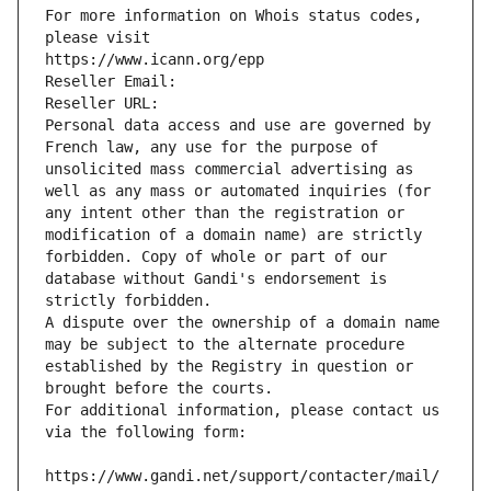
For more information on Whois status codes, 
please visit
https://www.icann.org/epp
Reseller Email: 
Reseller URL: 
Personal data access and use are governed by 
French law, any use for the purpose of 
unsolicited mass commercial advertising as 
well as any mass or automated inquiries (for 
any intent other than the registration or 
modification of a domain name) are strictly 
forbidden. Copy of whole or part of our 
database without Gandi's endorsement is 
strictly forbidden.
A dispute over the ownership of a domain name 
may be subject to the alternate procedure 
established by the Registry in question or 
brought before the courts.
For additional information, please contact us 
via the following form:
https://www.gandi.net/support/contacter/mail/