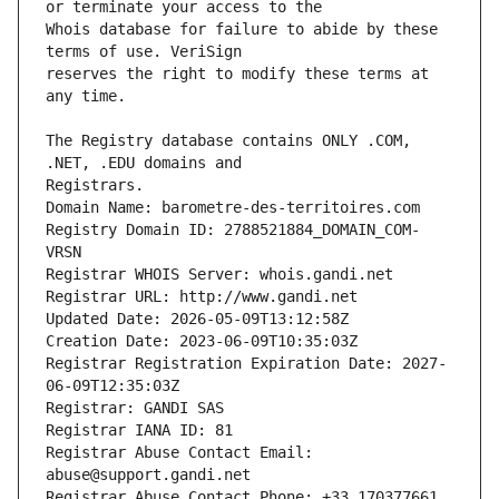
Whois database for failure to abide by these 
reserves the right to modify these terms at 
The Registry database contains ONLY .COM, 
Registrars.
Domain Name: barometre-des-territoires.com
Registry Domain ID: 2788521884_DOMAIN_COM-
VRSN
Registrar WHOIS Server: whois.gandi.net
Registrar URL: http://www.gandi.net
Updated Date: 2026-05-09T13:12:58Z
Creation Date: 2023-06-09T10:35:03Z
Registrar Registration Expiration Date: 2027-
06-09T12:35:03Z
Registrar: GANDI SAS
Registrar IANA ID: 81
Registrar Abuse Contact Email: 
abuse@support.gandi.net
Registrar Abuse Contact Phone: +33.170377661