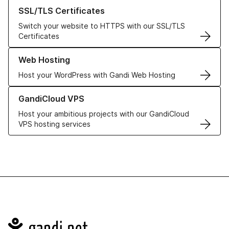
Learn more about our SSL/TLS Certificates
SSL/TLS Certificates
Switch your website to HTTPS with our SSL/TLS
Certificates
Learn more about our Web Hosting solutions
Web Hosting
Host your WordPress with Gandi Web Hosting
Learn more about GandiCloud VPS
GandiCloud VPS
Host your ambitious projects with our GandiCloud
VPS hosting services
Navigation