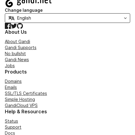
Change language
Facebook
Twitter
GitHub
About Us
About Gandi
Gandi Supports
No bullshit
Gandi News
Jobs
Products
Domains
Emails
SSL/TLS Certificates
Simple Hosting
GandiCloud VPS
Help & Resources
Status
Support
Docs