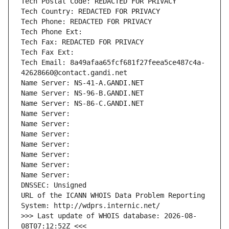
Tech Postal Code: REDACTED FOR PRIVACY
Tech Country: REDACTED FOR PRIVACY
Tech Phone: REDACTED FOR PRIVACY
Tech Phone Ext:
Tech Fax: REDACTED FOR PRIVACY
Tech Fax Ext:
Tech Email: 8a49afaa65fcf681f27feea5ce487c4a-
42628660@contact.gandi.net
Name Server: NS-41-A.GANDI.NET
Name Server: NS-96-B.GANDI.NET
Name Server: NS-86-C.GANDI.NET
Name Server: 
Name Server: 
Name Server: 
Name Server: 
Name Server: 
Name Server: 
Name Server: 
DNSSEC: Unsigned
URL of the ICANN WHOIS Data Problem Reporting 
System: http://wdprs.internic.net/
>>> Last update of WHOIS database: 2026-08-
08T07:12:52Z <<<