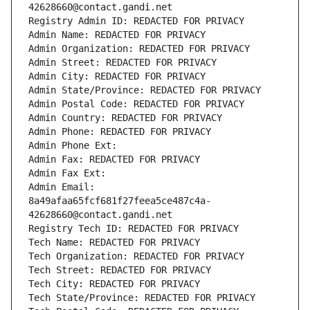
42628660@contact.gandi.net
Registry Admin ID: REDACTED FOR PRIVACY
Admin Name: REDACTED FOR PRIVACY
Admin Organization: REDACTED FOR PRIVACY
Admin Street: REDACTED FOR PRIVACY
Admin City: REDACTED FOR PRIVACY
Admin State/Province: REDACTED FOR PRIVACY
Admin Postal Code: REDACTED FOR PRIVACY
Admin Country: REDACTED FOR PRIVACY
Admin Phone: REDACTED FOR PRIVACY
Admin Phone Ext:
Admin Fax: REDACTED FOR PRIVACY
Admin Fax Ext:
Admin Email: 
8a49afaa65fcf681f27feea5ce487c4a-
42628660@contact.gandi.net
Registry Tech ID: REDACTED FOR PRIVACY
Tech Name: REDACTED FOR PRIVACY
Tech Organization: REDACTED FOR PRIVACY
Tech Street: REDACTED FOR PRIVACY
Tech City: REDACTED FOR PRIVACY
Tech State/Province: REDACTED FOR PRIVACY