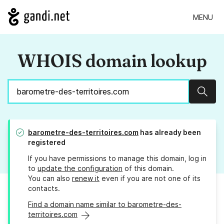
MENU
WHOIS domain lookup
Sear
barometre-des-territoires.com
has already been
registered
If you have permissions to manage this domain, log in
to
update the configuration
of this domain.
You can also
renew it
even if you are not one of its
contacts.
Find a domain name similar to barometre-des-
territoires.com