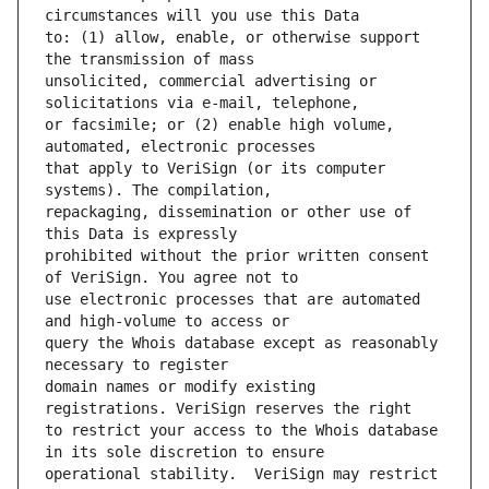
to: (1) allow, enable, or otherwise support 
unsolicited, commercial advertising or 
or facsimile; or (2) enable high volume, 
that apply to VeriSign (or its computer 
repackaging, dissemination or other use of 
prohibited without the prior written consent 
use electronic processes that are automated 
query the Whois database except as reasonably 
domain names or modify existing 
to restrict your access to the Whois database 
operational stability.  VeriSign may restrict 