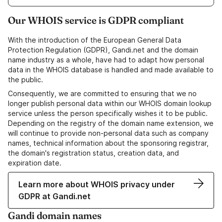
Our WHOIS service is GDPR compliant
With the introduction of the European General Data
Protection Regulation (GDPR), Gandi.net and the domain
name industry as a whole, have had to adapt how personal
data in the WHOIS database is handled and made available to
the public.
Consequently, we are committed to ensuring that we no
longer publish personal data within our WHOIS domain lookup
service unless the person specifically wishes it to be public.
Depending on the registry of the domain name extension, we
will continue to provide non-personal data such as company
names, technical information about the sponsoring registrar,
the domain's registration status, creation data, and
expiration date.
Learn more about WHOIS privacy under
GDPR at Gandi.net
Gandi domain names