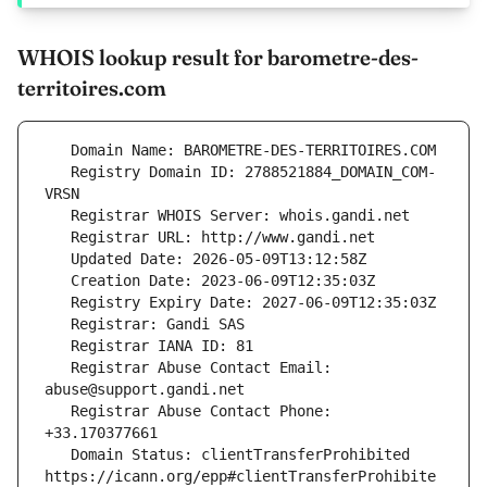
WHOIS lookup result for barometre-des-
territoires.com
   Registry Domain ID: 2788521884_DOMAIN_COM-
   Registrar Abuse Contact Email: 
   Registrar Abuse Contact Phone: 
   Domain Status: clientTransferProhibited 
https://icann.org/epp#clientTransferProhibite