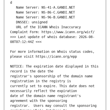
   URL of the ICANN Whois Inaccuracy 
>>> Last update of whois database: 2026-08-
For more information on Whois status codes, 
NOTICE: The expiration date displayed in this 
registrar's sponsorship of the domain name 
currently set to expire. This date does not 
date of the domain name registrant's 
registrar.  Users may consult the sponsoring 