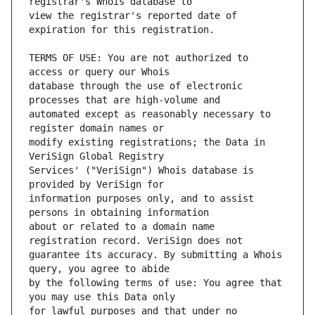
view the registrar's reported date of 
TERMS OF USE: You are not authorized to 
database through the use of electronic 
automated except as reasonably necessary to 
modify existing registrations; the Data in 
Services' ("VeriSign") Whois database is 
information purposes only, and to assist 
about or related to a domain name 
guarantee its accuracy. By submitting a Whois 
by the following terms of use: You agree that 
for lawful purposes and that under no 