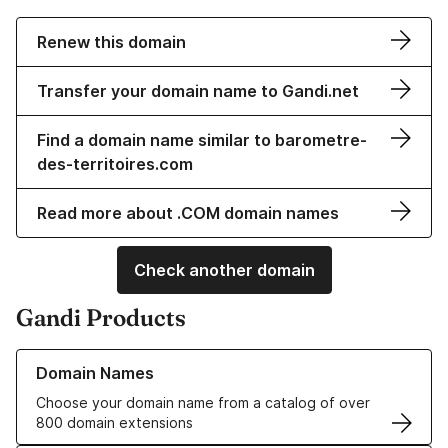
Renew this domain
Transfer your domain name to Gandi.net
Find a domain name similar to barometre-
des-territoires.com
Read more about .COM domain names
Check another domain
Gandi Products
Learn more about our Domain Names
Domain Names
Choose your domain name from a catalog of over
800 domain extensions