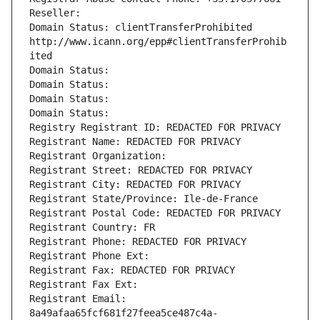
Reseller: 
Domain Status: clientTransferProhibited 
http://www.icann.org/epp#clientTransferProhib
ited
Domain Status: 
Domain Status: 
Domain Status: 
Domain Status: 
Registry Registrant ID: REDACTED FOR PRIVACY
Registrant Name: REDACTED FOR PRIVACY
Registrant Organization: 
Registrant Street: REDACTED FOR PRIVACY
Registrant City: REDACTED FOR PRIVACY
Registrant State/Province: Ile-de-France
Registrant Postal Code: REDACTED FOR PRIVACY
Registrant Country: FR
Registrant Phone: REDACTED FOR PRIVACY
Registrant Phone Ext:
Registrant Fax: REDACTED FOR PRIVACY
Registrant Fax Ext:
Registrant Email: 
8a49afaa65fcf681f27feea5ce487c4a-