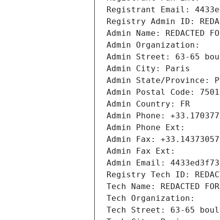
Registrant Email: 4433e
Registry Admin ID: REDA
Admin Name: REDACTED FO
Admin Organization: 
Admin Street: 63-65 bou
Admin City: Paris
Admin State/Province: P
Admin Postal Code: 7501
Admin Country: FR
Admin Phone: +33.170377
Admin Phone Ext:
Admin Fax: +33.14373057
Admin Fax Ext:
Admin Email: 4433ed3f73
Registry Tech ID: REDAC
Tech Name: REDACTED FOR
Tech Organization: 
Tech Street: 63-65 boul