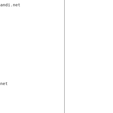
gandi.net
.net