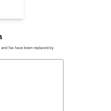
m
ne and fax have been replaced by