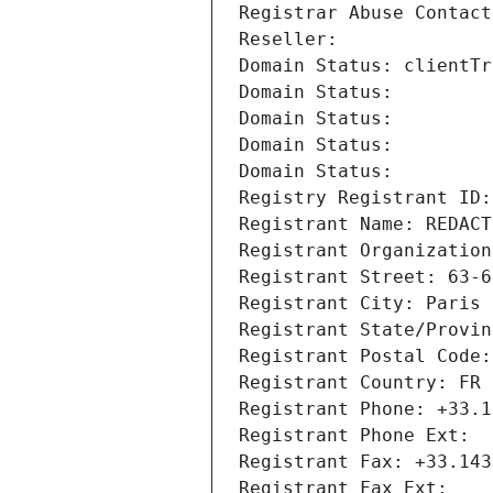
Registrar Abuse Contact
Reseller: 
Domain Status: clientTr
Domain Status: 
Domain Status: 
Domain Status: 
Domain Status: 
Registry Registrant ID:
Registrant Name: REDACT
Registrant Organization
Registrant Street: 63-6
Registrant City: Paris
Registrant State/Provin
Registrant Postal Code:
Registrant Country: FR
Registrant Phone: +33.1
Registrant Phone Ext:
Registrant Fax: +33.143
Registrant Fax Ext: