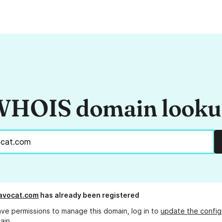
HOIS domain look
avocat.com
has already been registered
ave permissions to manage this domain, log in to
update the config
ain.