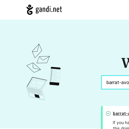
W
barrat-
If you h
this dom