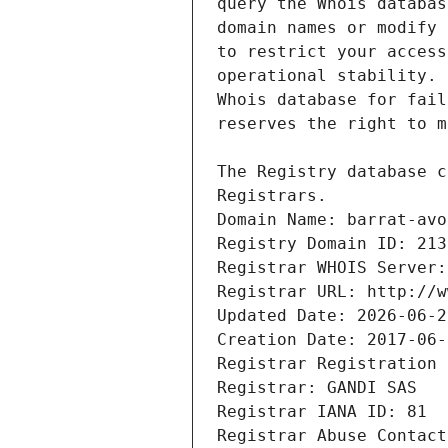
Registrars.
Domain Name: barrat-avo
Registry Domain ID: 213
Registrar WHOIS Server:
Registrar URL: http://w
Updated Date: 2026-06-2
Creation Date: 2017-06-
Registrar Registration 
Registrar: GANDI SAS
Registrar IANA ID: 81
Registrar Abuse Contact