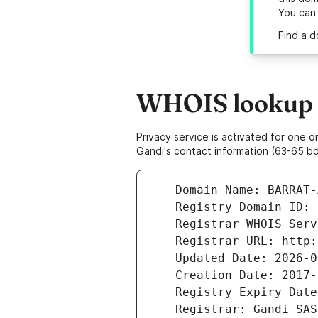
You can
Find a d
WHOIS lookup r
Privacy service is activated for one
Gandi's contact information (63-65 bd