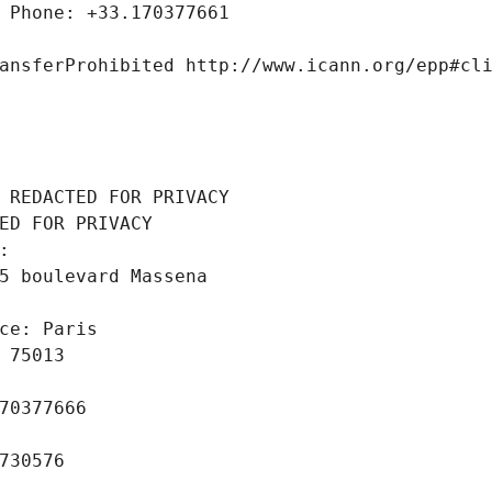
 Phone: +33.170377661
ansferProhibited http://www.icann.org/epp#cl
 REDACTED FOR PRIVACY
ED FOR PRIVACY
: 
5 boulevard Massena
ce: Paris
 75013
70377666
730576