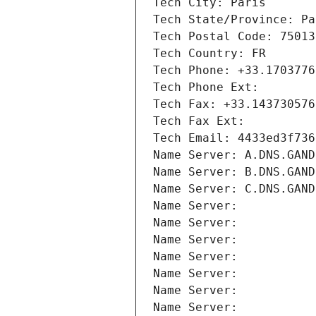
Tech City: Paris
Tech State/Province: Pa
Tech Postal Code: 75013
Tech Country: FR
Tech Phone: +33.1703776
Tech Phone Ext:
Tech Fax: +33.143730576
Tech Fax Ext:
Tech Email: 4433ed3f736
Name Server: A.DNS.GAND
Name Server: B.DNS.GAND
Name Server: C.DNS.GAND
Name Server: 
Name Server: 
Name Server: 
Name Server: 
Name Server: 
Name Server: 
Name Server: 