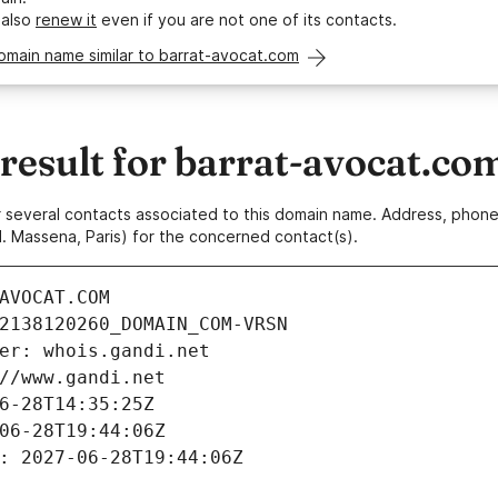
 also
renew it
even if you are not one of its contacts.
omain name similar to barrat-avocat.com
esult for barrat-avocat.co
 or several contacts associated to this domain name. Address, pho
. Massena, Paris) for the concerned contact(s).