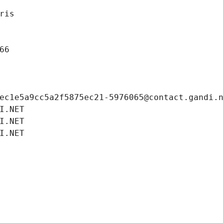
ris
66
ec1e5a9cc5a2f5875ec21-5976065@contact.gandi.
I.NET
I.NET
I.NET