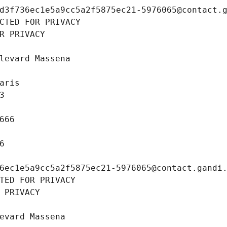
d3f736ec1e5a9cc5a2f5875ec21-5976065@contact.
CTED FOR PRIVACY
R PRIVACY
levard Massena
aris
3
666
6
6ec1e5a9cc5a2f5875ec21-5976065@contact.gandi
TED FOR PRIVACY
 PRIVACY
evard Massena