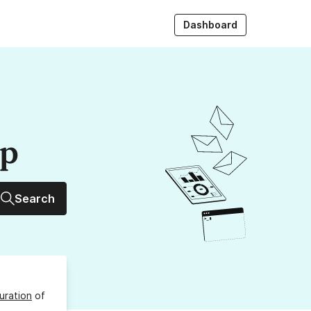
Dashboard
up
Search
uration
of