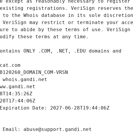
cat.com
8120260_DOMAIN_COM-VRSN
 whois.gandi.net
ww.gandi.net
8T14:35:26Z
28T17:44:06Z
Expiration Date: 2027-06-28T19:44:06Z
 Email: abuse@support.gandi.net