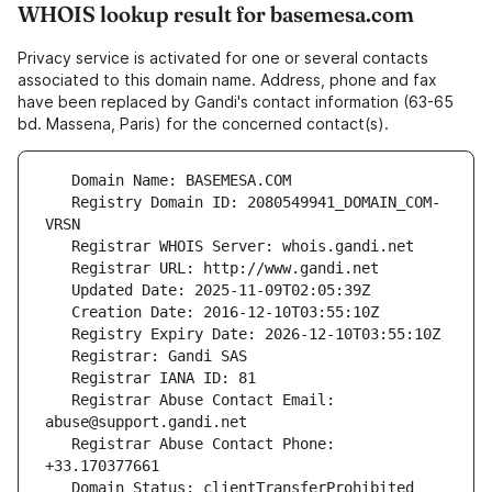
WHOIS lookup result for basemesa.com
Privacy service is activated for one or several contacts
associated to this domain name. Address, phone and fax
have been replaced by Gandi's contact information (63-65
bd. Massena, Paris) for the concerned contact(s).
   Registry Domain ID: 2080549941_DOMAIN_COM-
   Registrar Abuse Contact Email: 
   Registrar Abuse Contact Phone: 
   Domain Status: clientTransferProhibited 