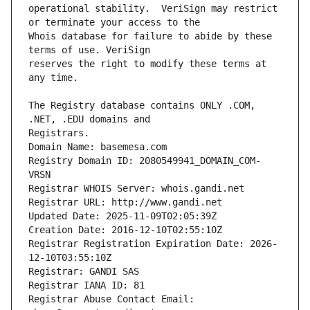
operational stability.  VeriSign may restrict 
Whois database for failure to abide by these 
reserves the right to modify these terms at 
The Registry database contains ONLY .COM, 
Registrars.
Domain Name: basemesa.com
Registry Domain ID: 2080549941_DOMAIN_COM-
VRSN
Registrar WHOIS Server: whois.gandi.net
Registrar URL: http://www.gandi.net
Updated Date: 2025-11-09T02:05:39Z
Creation Date: 2016-12-10T02:55:10Z
Registrar Registration Expiration Date: 2026-
12-10T03:55:10Z
Registrar: GANDI SAS
Registrar IANA ID: 81
Registrar Abuse Contact Email: 