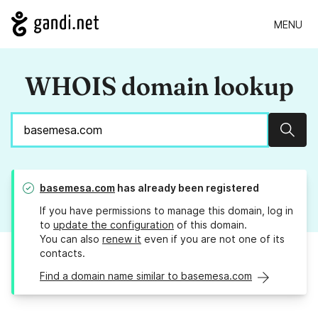
MENU
WHOIS domain lookup
Sear
basemesa.com
has already been registered
If you have permissions to manage this domain, log in
to
update the configuration
of this domain.
You can also
renew it
even if you are not one of its
contacts.
Find a domain name similar to basemesa.com