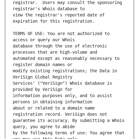
registrar.  Users may consult the sponsoring 
view the registrar's reported date of 
TERMS OF USE: You are not authorized to 
database through the use of electronic 
automated except as reasonably necessary to 
modify existing registrations; the Data in 
Services' ("VeriSign") Whois database is 
information purposes only, and to assist 
about or related to a domain name 
guarantee its accuracy. By submitting a Whois 
by the following terms of use: You agree that 