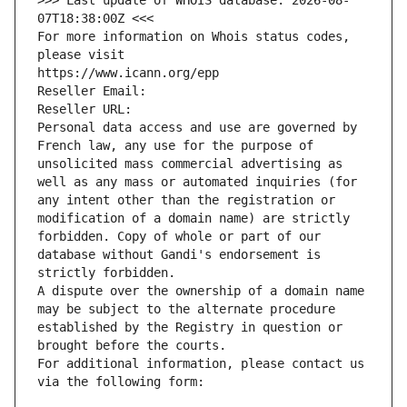
>>> Last update of WHOIS database: 2026-08-
07T18:38:00Z <<<
For more information on Whois status codes, 
please visit
https://www.icann.org/epp
Reseller Email: 
Reseller URL: 
Personal data access and use are governed by 
French law, any use for the purpose of 
unsolicited mass commercial advertising as 
well as any mass or automated inquiries (for 
any intent other than the registration or 
modification of a domain name) are strictly 
forbidden. Copy of whole or part of our 
database without Gandi's endorsement is 
strictly forbidden.
A dispute over the ownership of a domain name 
may be subject to the alternate procedure 
established by the Registry in question or 
brought before the courts.
For additional information, please contact us 
via the following form: