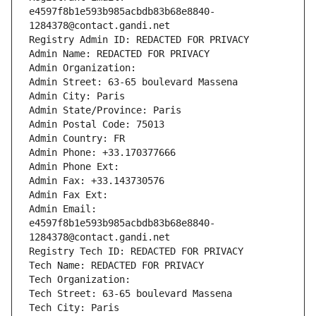
e4597f8b1e593b985acbdb83b68e8840-
1284378@contact.gandi.net
Registry Admin ID: REDACTED FOR PRIVACY
Admin Name: REDACTED FOR PRIVACY
Admin Organization: 
Admin Street: 63-65 boulevard Massena
Admin City: Paris
Admin State/Province: Paris
Admin Postal Code: 75013
Admin Country: FR
Admin Phone: +33.170377666
Admin Phone Ext:
Admin Fax: +33.143730576
Admin Fax Ext:
Admin Email: 
e4597f8b1e593b985acbdb83b68e8840-
1284378@contact.gandi.net
Registry Tech ID: REDACTED FOR PRIVACY
Tech Name: REDACTED FOR PRIVACY
Tech Organization: 
Tech Street: 63-65 boulevard Massena
Tech City: Paris