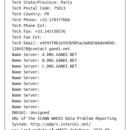
Tech State/Province: Paris
Tech Postal Code: 75013
Tech Country: FR
Tech Phone: +33.170377666
Tech Phone Ext:
Tech Fax: +33.143730576
Tech Fax Ext:
Tech Email: e4597f8b1e593b985acbdb83b68e8840-
1284378@contact.gandi.net
Name Server: A.DNS.GANDI.NET
Name Server: B.DNS.GANDI.NET
Name Server: C.DNS.GANDI.NET
Name Server: 
Name Server: 
Name Server: 
Name Server: 
Name Server: 
Name Server: 
Name Server: 
DNSSEC: Unsigned
URL of the ICANN WHOIS Data Problem Reporting 
System: http://wdprs.internic.net/