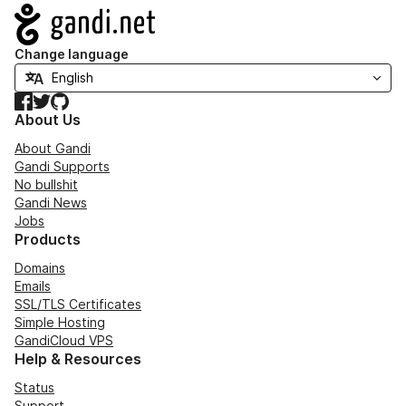
Navigation
Change language
Facebook
Twitter
GitHub
About Us
About Gandi
Gandi Supports
No bullshit
Gandi News
Jobs
Products
Domains
Emails
SSL/TLS Certificates
Simple Hosting
GandiCloud VPS
Help & Resources
Status
Support