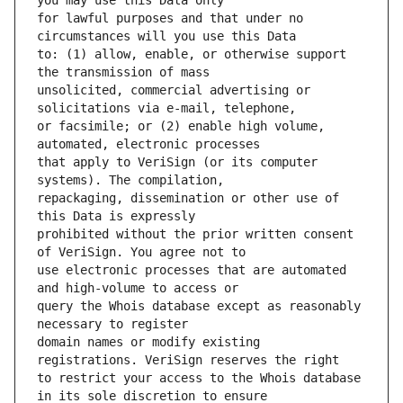
for lawful purposes and that under no 
to: (1) allow, enable, or otherwise support 
unsolicited, commercial advertising or 
or facsimile; or (2) enable high volume, 
that apply to VeriSign (or its computer 
repackaging, dissemination or other use of 
prohibited without the prior written consent 
use electronic processes that are automated 
query the Whois database except as reasonably 
domain names or modify existing 
to restrict your access to the Whois database 