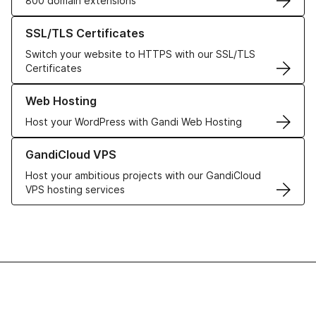
800 domain extensions
Learn more about our SSL/TLS Certificates
SSL/TLS Certificates
Switch your website to HTTPS with our SSL/TLS
Certificates
Learn more about our Web Hosting solutions
Web Hosting
Host your WordPress with Gandi Web Hosting
Learn more about GandiCloud VPS
GandiCloud VPS
Host your ambitious projects with our GandiCloud
VPS hosting services