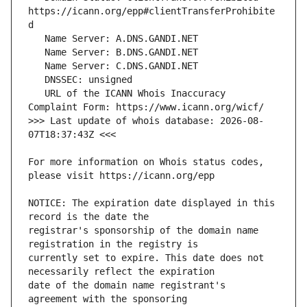
https://icann.org/epp#clientTransferProhibite
   URL of the ICANN Whois Inaccuracy 
>>> Last update of whois database: 2026-08-
For more information on Whois status codes, 
NOTICE: The expiration date displayed in this 
registrar's sponsorship of the domain name 
currently set to expire. This date does not 
date of the domain name registrant's 