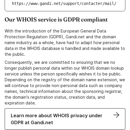
https://www.gandi.net/support/contacter/mail/
Our WHOIS service is GDPR compliant
With the introduction of the European General Data
Protection Regulation (GDPR), Gandi.net and the domain
name industry as a whole, have had to adapt how personal
data in the WHOIS database is handled and made available to
the public.
Consequently, we are committed to ensuring that we no
longer publish personal data within our WHOIS domain lookup
service unless the person specifically wishes it to be public.
Depending on the registry of the domain name extension, we
will continue to provide non-personal data such as company
names, technical information about the sponsoring registrar,
the domain's registration status, creation data, and
expiration date.
Learn more about WHOIS privacy under
GDPR at Gandi.net