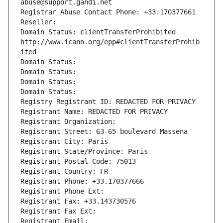
abuse@support.gandi.net
Registrar Abuse Contact Phone: +33.170377661
Reseller: 
Domain Status: clientTransferProhibited 
http://www.icann.org/epp#clientTransferProhib
ited
Domain Status: 
Domain Status: 
Domain Status: 
Domain Status: 
Registry Registrant ID: REDACTED FOR PRIVACY
Registrant Name: REDACTED FOR PRIVACY
Registrant Organization: 
Registrant Street: 63-65 boulevard Massena
Registrant City: Paris
Registrant State/Province: Paris
Registrant Postal Code: 75013
Registrant Country: FR
Registrant Phone: +33.170377666
Registrant Phone Ext:
Registrant Fax: +33.143730576
Registrant Fax Ext:
Registrant Email: 