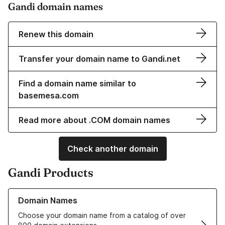
Gandi domain names
Renew this domain
Transfer your domain name to Gandi.net
Find a domain name similar to
basemesa.com
Read more about .COM domain names
Check another domain
Gandi Products
Learn more about our Domain Names
Domain Names
Choose your domain name from a catalog of over