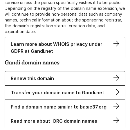
service unless the person specifically wishes it to be public.
Depending on the registry of the domain name extension, we
will continue to provide non-personal data such as company
names, technical information about the sponsoring registrar,
the domain's registration status, creation data, and
expiration date.
Learn more about WHOIS privacy under
GDPR at Gandi.net
Gandi domain names
Renew this domain
Transfer your domain name to Gandi.net
Find a domain name similar to basic37.org
Read more about .ORG domain names