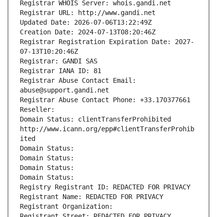
Registrar WHOIS Server: whois.gandi.net
Registrar URL: http://www.gandi.net
Updated Date: 2026-07-06T13:22:49Z
Creation Date: 2024-07-13T08:20:46Z
Registrar Registration Expiration Date: 2027-
07-13T10:20:46Z
Registrar: GANDI SAS
Registrar IANA ID: 81
Registrar Abuse Contact Email: 
abuse@support.gandi.net
Registrar Abuse Contact Phone: +33.170377661
Reseller: 
Domain Status: clientTransferProhibited 
http://www.icann.org/epp#clientTransferProhib
ited
Domain Status: 
Domain Status: 
Domain Status: 
Domain Status: 
Registry Registrant ID: REDACTED FOR PRIVACY
Registrant Name: REDACTED FOR PRIVACY
Registrant Organization: 
Registrant Street: REDACTED FOR PRIVACY