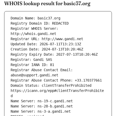
WHOIS lookup result for basic37.org
Registrar WHOIS Server: 
Registrar Abuse Contact Email: 
Domain Status: clientTransferProhibited 
https://icann.org/epp#clientTransferProhibite