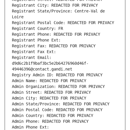
Registrant City: REDACTED FOR PRIVACY
Registrant State/Province: Centre-Val de 
Loire
Registrant Postal Code: REDACTED FOR PRIVACY
Registrant Country: FR
Registrant Phone: REDACTED FOR PRIVACY
Registrant Phone Ext:
Registrant Fax: REDACTED FOR PRIVACY
Registrant Fax Ext:
Registrant Email: 
d9d6c2b1f9baf3bc5e2b64276960d46f-
49446396@contact.gandi.net
Registry Admin ID: REDACTED FOR PRIVACY
Admin Name: REDACTED FOR PRIVACY
Admin Organization: REDACTED FOR PRIVACY
Admin Street: REDACTED FOR PRIVACY
Admin City: REDACTED FOR PRIVACY
Admin State/Province: REDACTED FOR PRIVACY
Admin Postal Code: REDACTED FOR PRIVACY
Admin Country: REDACTED FOR PRIVACY
Admin Phone: REDACTED FOR PRIVACY
Admin Phone Ext: