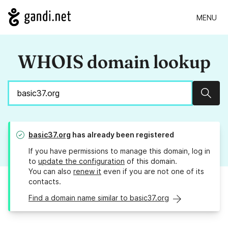
MENU
WHOIS domain lookup
Sear
basic37.org
has already been registered
If you have permissions to manage this domain, log in
to
update the configuration
of this domain.
You can also
renew it
even if you are not one of its
contacts.
Find a domain name similar to basic37.org