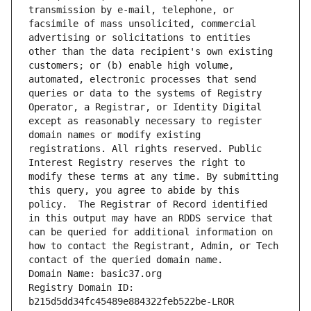
transmission by e-mail, telephone, or 
facsimile of mass unsolicited, commercial 
advertising or solicitations to entities 
other than the data recipient's own existing 
customers; or (b) enable high volume, 
automated, electronic processes that send 
queries or data to the systems of Registry 
Operator, a Registrar, or Identity Digital 
except as reasonably necessary to register 
domain names or modify existing 
registrations. All rights reserved. Public 
Interest Registry reserves the right to 
modify these terms at any time. By submitting 
this query, you agree to abide by this 
policy.  The Registrar of Record identified 
in this output may have an RDDS service that 
can be queried for additional information on 
how to contact the Registrant, Admin, or Tech 
contact of the queried domain name.
Domain Name: basic37.org
Registry Domain ID: 
b215d5dd34fc45489e884322feb522be-LROR