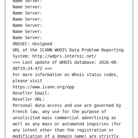
Name Server: 
Name Server: 
Name Server: 
Name Server: 
Name Server: 
Name Server: 
Name Server: 
DNSSEC: Unsigned
URL of the ICANN WHOIS Data Problem Reporting 
System: http://wdprs.internic.net/
>>> Last update of WHOIS database: 2026-08-
08T19:24:47Z <<<
For more information on Whois status codes, 
please visit
https://www.icann.org/epp
Reseller Email: 
Reseller URL: 
Personal data access and use are governed by 
French law, any use for the purpose of 
unsolicited mass commercial advertising as 
well as any mass or automated inquiries (for 
any intent other than the registration or 
modification of a domain name) are strictly 