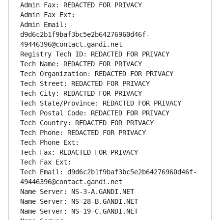
Admin Fax: REDACTED FOR PRIVACY
Admin Fax Ext:
Admin Email: 
d9d6c2b1f9baf3bc5e2b64276960d46f-
49446396@contact.gandi.net
Registry Tech ID: REDACTED FOR PRIVACY
Tech Name: REDACTED FOR PRIVACY
Tech Organization: REDACTED FOR PRIVACY
Tech Street: REDACTED FOR PRIVACY
Tech City: REDACTED FOR PRIVACY
Tech State/Province: REDACTED FOR PRIVACY
Tech Postal Code: REDACTED FOR PRIVACY
Tech Country: REDACTED FOR PRIVACY
Tech Phone: REDACTED FOR PRIVACY
Tech Phone Ext:
Tech Fax: REDACTED FOR PRIVACY
Tech Fax Ext:
Tech Email: d9d6c2b1f9baf3bc5e2b64276960d46f-
49446396@contact.gandi.net
Name Server: NS-3-A.GANDI.NET
Name Server: NS-28-B.GANDI.NET
Name Server: NS-19-C.GANDI.NET