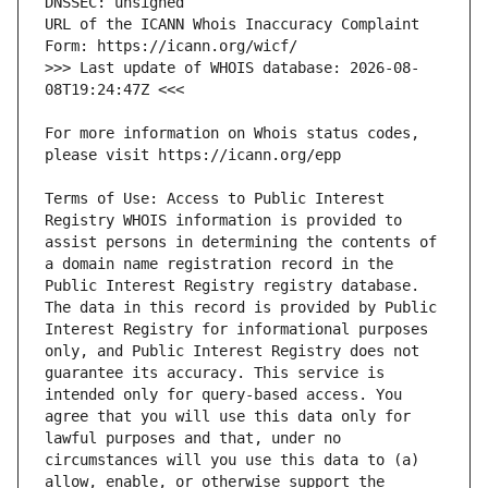
URL of the ICANN Whois Inaccuracy Complaint 
>>> Last update of WHOIS database: 2026-08-
For more information on Whois status codes, 
Terms of Use: Access to Public Interest 
Registry WHOIS information is provided to 
assist persons in determining the contents of 
a domain name registration record in the 
Public Interest Registry registry database. 
The data in this record is provided by Public 
Interest Registry for informational purposes 
only, and Public Interest Registry does not 
guarantee its accuracy. This service is 
intended only for query-based access. You 
agree that you will use this data only for 
lawful purposes and that, under no 
circumstances will you use this data to (a) 
allow, enable, or otherwise support the 