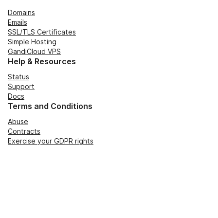
Domains
Emails
SSL/TLS Certificates
Simple Hosting
GandiCloud VPS
Help & Resources
Status
Support
Docs
Terms and Conditions
Abuse
Contracts
Exercise your GDPR rights