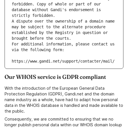
forbidden. Copy of whole or part of our 
database without Gandi's endorsement is 
strictly forbidden.
A dispute over the ownership of a domain name 
may be subject to the alternate procedure 
established by the Registry in question or 
brought before the courts.
For additional information, please contact us 
via the following form:
https://www.gandi.net/support/contacter/mail/
Our WHOIS service is GDPR compliant
With the introduction of the European General Data
Protection Regulation (GDPR), Gandi.net and the domain
name industry as a whole, have had to adapt how personal
data in the WHOIS database is handled and made available to
the public.
Consequently, we are committed to ensuring that we no
longer publish personal data within our WHOIS domain lookup