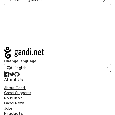
Navigation
Change language
Facebook
Twitter
GitHub
About Us
About Gandi
Gandi Supports
No bullshit
Gandi News
Jobs
Products