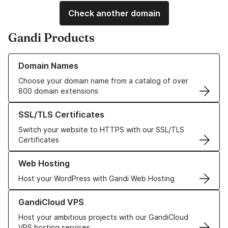
Check another domain
Gandi Products
Learn more about our Domain Names
Domain Names
Choose your domain name from a catalog of over
800 domain extensions
Learn more about our SSL/TLS Certificates
SSL/TLS Certificates
Switch your website to HTTPS with our SSL/TLS
Certificates
Learn more about our Web Hosting solutions
Web Hosting
Host your WordPress with Gandi Web Hosting
Learn more about GandiCloud VPS
GandiCloud VPS
Host your ambitious projects with our GandiCloud
VPS hosting services