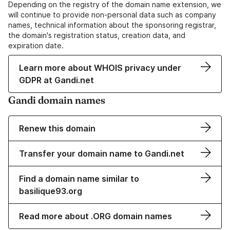
Depending on the registry of the domain name extension, we
will continue to provide non-personal data such as company
names, technical information about the sponsoring registrar,
the domain's registration status, creation data, and
expiration date.
Learn more about WHOIS privacy under
GDPR at Gandi.net
Gandi domain names
Renew this domain
Transfer your domain name to Gandi.net
Find a domain name similar to
basilique93.org
Read more about .ORG domain names