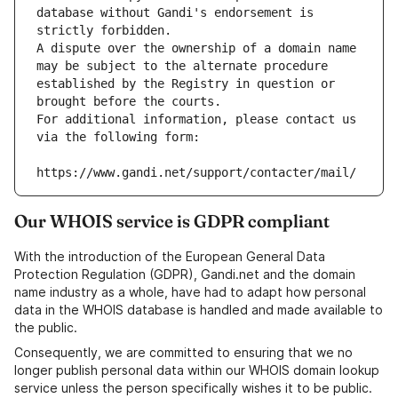
database without Gandi's endorsement is 
strictly forbidden.
A dispute over the ownership of a domain name 
may be subject to the alternate procedure 
established by the Registry in question or 
brought before the courts.
For additional information, please contact us 
via the following form:
https://www.gandi.net/support/contacter/mail/
Our WHOIS service is GDPR compliant
With the introduction of the European General Data
Protection Regulation (GDPR), Gandi.net and the domain
name industry as a whole, have had to adapt how personal
data in the WHOIS database is handled and made available to
the public.
Consequently, we are committed to ensuring that we no
longer publish personal data within our WHOIS domain lookup
service unless the person specifically wishes it to be public.