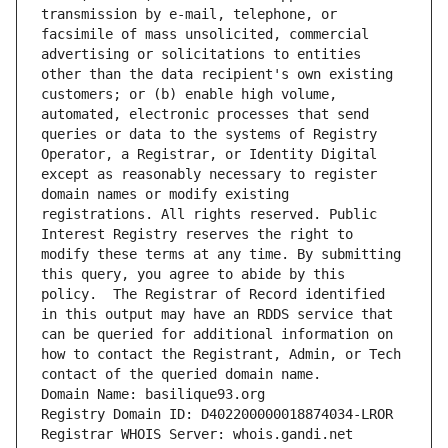
transmission by e-mail, telephone, or 
facsimile of mass unsolicited, commercial 
advertising or solicitations to entities 
other than the data recipient's own existing 
customers; or (b) enable high volume, 
automated, electronic processes that send 
queries or data to the systems of Registry 
Operator, a Registrar, or Identity Digital 
except as reasonably necessary to register 
domain names or modify existing 
registrations. All rights reserved. Public 
Interest Registry reserves the right to 
modify these terms at any time. By submitting 
this query, you agree to abide by this 
policy.  The Registrar of Record identified 
in this output may have an RDDS service that 
can be queried for additional information on 
how to contact the Registrant, Admin, or Tech 
contact of the queried domain name.
Domain Name: basilique93.org
Registry Domain ID: D402200000018874034-LROR
Registrar WHOIS Server: whois.gandi.net