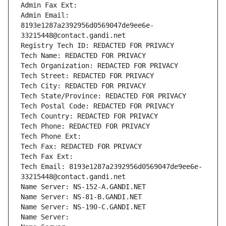
Admin Fax Ext:
Admin Email: 
8193e1287a2392956d0569047de9ee6e-
33215448@contact.gandi.net
Registry Tech ID: REDACTED FOR PRIVACY
Tech Name: REDACTED FOR PRIVACY
Tech Organization: REDACTED FOR PRIVACY
Tech Street: REDACTED FOR PRIVACY
Tech City: REDACTED FOR PRIVACY
Tech State/Province: REDACTED FOR PRIVACY
Tech Postal Code: REDACTED FOR PRIVACY
Tech Country: REDACTED FOR PRIVACY
Tech Phone: REDACTED FOR PRIVACY
Tech Phone Ext:
Tech Fax: REDACTED FOR PRIVACY
Tech Fax Ext:
Tech Email: 8193e1287a2392956d0569047de9ee6e-
33215448@contact.gandi.net
Name Server: NS-152-A.GANDI.NET
Name Server: NS-81-B.GANDI.NET
Name Server: NS-190-C.GANDI.NET
Name Server: 