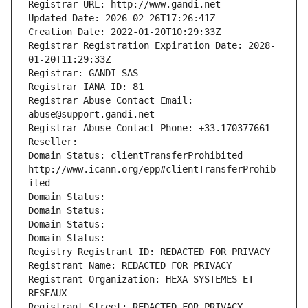
Registrar URL: http://www.gandi.net
Updated Date: 2026-02-26T17:26:41Z
Creation Date: 2022-01-20T10:29:33Z
Registrar Registration Expiration Date: 2028-
01-20T11:29:33Z
Registrar: GANDI SAS
Registrar IANA ID: 81
Registrar Abuse Contact Email: 
abuse@support.gandi.net
Registrar Abuse Contact Phone: +33.170377661
Reseller: 
Domain Status: clientTransferProhibited 
http://www.icann.org/epp#clientTransferProhib
ited
Domain Status: 
Domain Status: 
Domain Status: 
Domain Status: 
Registry Registrant ID: REDACTED FOR PRIVACY
Registrant Name: REDACTED FOR PRIVACY
Registrant Organization: HEXA SYSTEMES ET 
RESEAUX
Registrant Street: REDACTED FOR PRIVACY