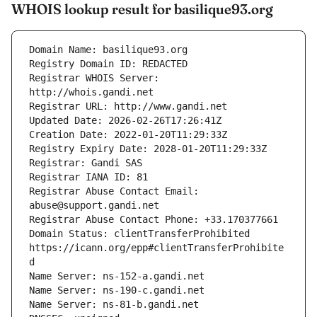
WHOIS lookup result for basilique93.org
Registrar WHOIS Server: 
Registrar Abuse Contact Email: 
Domain Status: clientTransferProhibited 
https://icann.org/epp#clientTransferProhibite