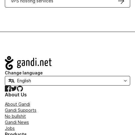
VPS hosting services
Navigation
Change language
Facebook
Twitter
GitHub
About Us
About Gandi
Gandi Supports
No bullshit
Gandi News
Jobs
Products