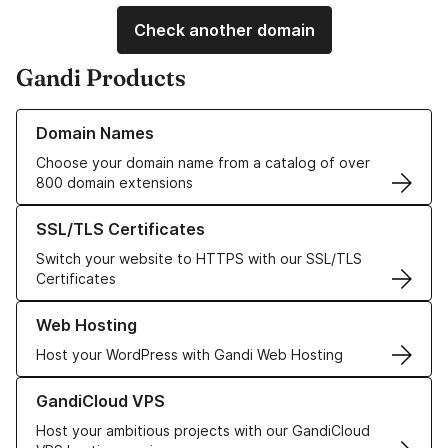
Check another domain
Gandi Products
Learn more about our Domain Names
Domain Names
Choose your domain name from a catalog of over
800 domain extensions
Learn more about our SSL/TLS Certificates
SSL/TLS Certificates
Switch your website to HTTPS with our SSL/TLS
Certificates
Learn more about our Web Hosting solutions
Web Hosting
Host your WordPress with Gandi Web Hosting
Learn more about GandiCloud VPS
GandiCloud VPS
Host your ambitious projects with our GandiCloud