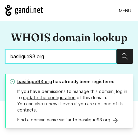
MENU
WHOIS domain lookup
Sear
basilique93.org
has already been registered
If you have permissions to manage this domain, log in
to
update the configuration
of this domain.
You can also
renew it
even if you are not one of its
contacts.
Find a domain name similar to basilique93.org