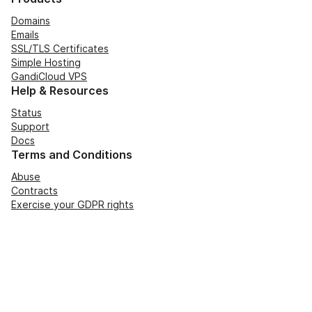
Domains
Emails
SSL/TLS Certificates
Simple Hosting
GandiCloud VPS
Help & Resources
Status
Support
Docs
Terms and Conditions
Abuse
Contracts
Exercise your GDPR rights