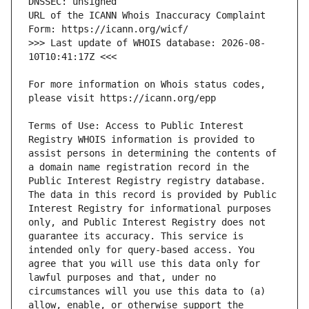
URL of the ICANN Whois Inaccuracy Complaint 
>>> Last update of WHOIS database: 2026-08-
For more information on Whois status codes, 
Terms of Use: Access to Public Interest 
Registry WHOIS information is provided to 
assist persons in determining the contents of 
a domain name registration record in the 
Public Interest Registry registry database. 
The data in this record is provided by Public 
Interest Registry for informational purposes 
only, and Public Interest Registry does not 
guarantee its accuracy. This service is 
intended only for query-based access. You 
agree that you will use this data only for 
lawful purposes and that, under no 
circumstances will you use this data to (a) 
allow, enable, or otherwise support the 