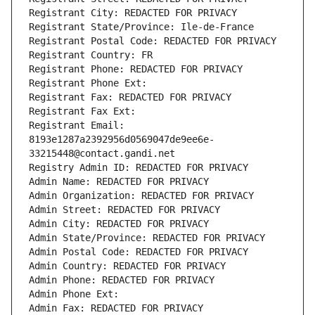
Registrant City: REDACTED FOR PRIVACY
Registrant State/Province: Ile-de-France
Registrant Postal Code: REDACTED FOR PRIVACY
Registrant Country: FR
Registrant Phone: REDACTED FOR PRIVACY
Registrant Phone Ext:
Registrant Fax: REDACTED FOR PRIVACY
Registrant Fax Ext:
Registrant Email: 
8193e1287a2392956d0569047de9ee6e-
33215448@contact.gandi.net
Registry Admin ID: REDACTED FOR PRIVACY
Admin Name: REDACTED FOR PRIVACY
Admin Organization: REDACTED FOR PRIVACY
Admin Street: REDACTED FOR PRIVACY
Admin City: REDACTED FOR PRIVACY
Admin State/Province: REDACTED FOR PRIVACY
Admin Postal Code: REDACTED FOR PRIVACY
Admin Country: REDACTED FOR PRIVACY
Admin Phone: REDACTED FOR PRIVACY
Admin Phone Ext:
Admin Fax: REDACTED FOR PRIVACY