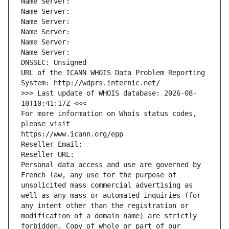
Name Server: 
Name Server: 
Name Server: 
Name Server: 
Name Server: 
Name Server: 
DNSSEC: Unsigned
URL of the ICANN WHOIS Data Problem Reporting 
System: http://wdprs.internic.net/
>>> Last update of WHOIS database: 2026-08-
10T10:41:17Z <<<
For more information on Whois status codes, 
please visit
https://www.icann.org/epp
Reseller Email: 
Reseller URL: 
Personal data access and use are governed by 
French law, any use for the purpose of 
unsolicited mass commercial advertising as 
well as any mass or automated inquiries (for 
any intent other than the registration or 
modification of a domain name) are strictly 
forbidden. Copy of whole or part of our 