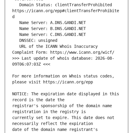
   Domain Status: clientTransferProhibited 
https://icann.org/epp#clientTransferProhibite
   URL of the ICANN Whois Inaccuracy 
>>> Last update of whois database: 2026-08-
For more information on Whois status codes, 
NOTICE: The expiration date displayed in this 
registrar's sponsorship of the domain name 
currently set to expire. This date does not 
date of the domain name registrant's 