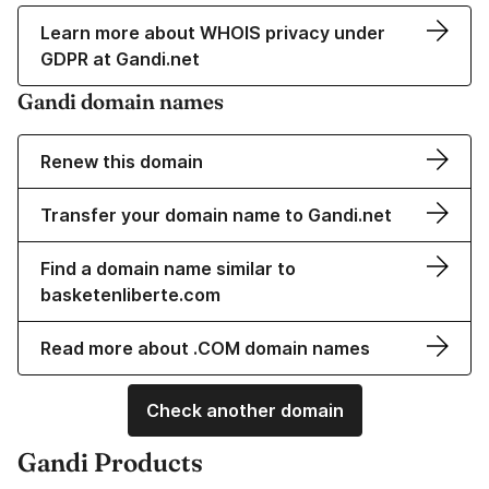
Learn more about WHOIS privacy under
GDPR at Gandi.net
Gandi domain names
Renew this domain
Transfer your domain name to Gandi.net
Find a domain name similar to
basketenliberte.com
Read more about .COM domain names
Check another domain
Gandi Products