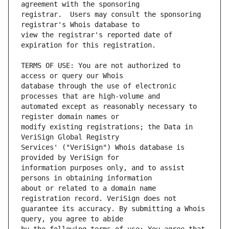
registrar.  Users may consult the sponsoring 
view the registrar's reported date of 
TERMS OF USE: You are not authorized to 
database through the use of electronic 
automated except as reasonably necessary to 
modify existing registrations; the Data in 
Services' ("VeriSign") Whois database is 
information purposes only, and to assist 
about or related to a domain name 
guarantee its accuracy. By submitting a Whois 