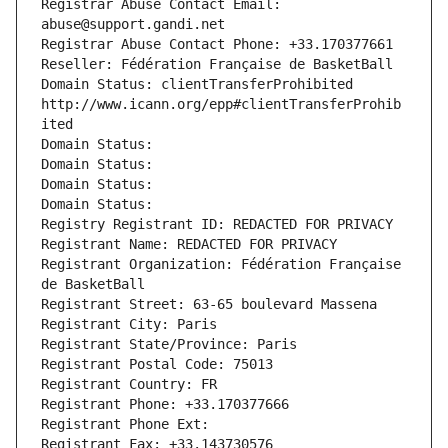
Registrar Abuse Contact Email: 
abuse@support.gandi.net
Registrar Abuse Contact Phone: +33.170377661
Reseller: Fédération Française de BasketBall
Domain Status: clientTransferProhibited 
http://www.icann.org/epp#clientTransferProhib
ited
Domain Status: 
Domain Status: 
Domain Status: 
Domain Status: 
Registry Registrant ID: REDACTED FOR PRIVACY
Registrant Name: REDACTED FOR PRIVACY
Registrant Organization: Fédération Française 
de BasketBall
Registrant Street: 63-65 boulevard Massena
Registrant City: Paris
Registrant State/Province: Paris
Registrant Postal Code: 75013
Registrant Country: FR
Registrant Phone: +33.170377666
Registrant Phone Ext:
Registrant Fax: +33.143730576