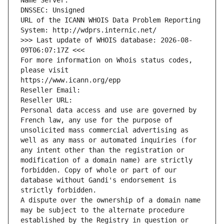
Name Server: 
DNSSEC: Unsigned
URL of the ICANN WHOIS Data Problem Reporting 
System: http://wdprs.internic.net/
>>> Last update of WHOIS database: 2026-08-
09T06:07:17Z <<<
For more information on Whois status codes, 
please visit
https://www.icann.org/epp
Reseller Email: 
Reseller URL: 
Personal data access and use are governed by 
French law, any use for the purpose of 
unsolicited mass commercial advertising as 
well as any mass or automated inquiries (for 
any intent other than the registration or 
modification of a domain name) are strictly 
forbidden. Copy of whole or part of our 
database without Gandi's endorsement is 
strictly forbidden.
A dispute over the ownership of a domain name 
may be subject to the alternate procedure 
established by the Registry in question or 