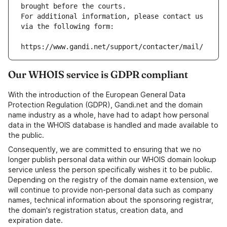
brought before the courts.
For additional information, please contact us 
via the following form:
https://www.gandi.net/support/contacter/mail/
Our WHOIS service is GDPR compliant
With the introduction of the European General Data
Protection Regulation (GDPR), Gandi.net and the domain
name industry as a whole, have had to adapt how personal
data in the WHOIS database is handled and made available to
the public.
Consequently, we are committed to ensuring that we no
longer publish personal data within our WHOIS domain lookup
service unless the person specifically wishes it to be public.
Depending on the registry of the domain name extension, we
will continue to provide non-personal data such as company
names, technical information about the sponsoring registrar,
the domain's registration status, creation data, and
expiration date.