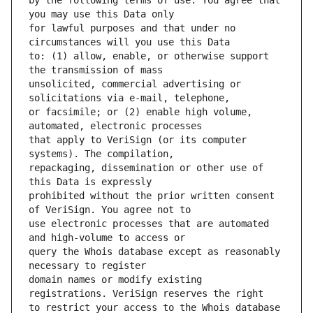
by the following terms of use: You agree that 
for lawful purposes and that under no 
to: (1) allow, enable, or otherwise support 
unsolicited, commercial advertising or 
or facsimile; or (2) enable high volume, 
that apply to VeriSign (or its computer 
repackaging, dissemination or other use of 
prohibited without the prior written consent 
use electronic processes that are automated 
query the Whois database except as reasonably 
domain names or modify existing 
to restrict your access to the Whois database 