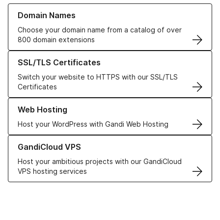
Learn more about our Domain Names
Domain Names
Choose your domain name from a catalog of over
800 domain extensions
Learn more about our SSL/TLS Certificates
SSL/TLS Certificates
Switch your website to HTTPS with our SSL/TLS
Certificates
Learn more about our Web Hosting solutions
Web Hosting
Host your WordPress with Gandi Web Hosting
Learn more about GandiCloud VPS
GandiCloud VPS
Host your ambitious projects with our GandiCloud
VPS hosting services