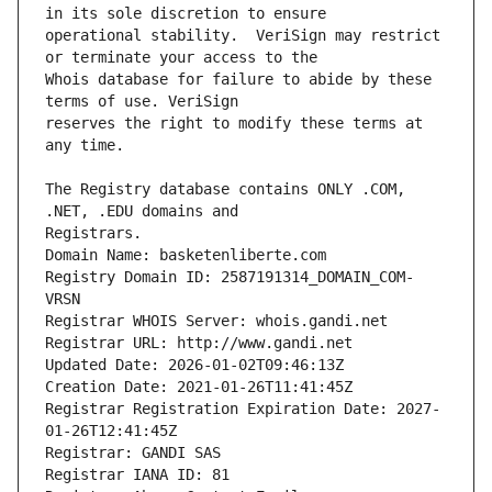
operational stability.  VeriSign may restrict 
Whois database for failure to abide by these 
reserves the right to modify these terms at 
The Registry database contains ONLY .COM, 
Registrars.
Domain Name: basketenliberte.com
Registry Domain ID: 2587191314_DOMAIN_COM-
VRSN
Registrar WHOIS Server: whois.gandi.net
Registrar URL: http://www.gandi.net
Updated Date: 2026-01-02T09:46:13Z
Creation Date: 2021-01-26T11:41:45Z
Registrar Registration Expiration Date: 2027-
01-26T12:41:45Z
Registrar: GANDI SAS
Registrar IANA ID: 81