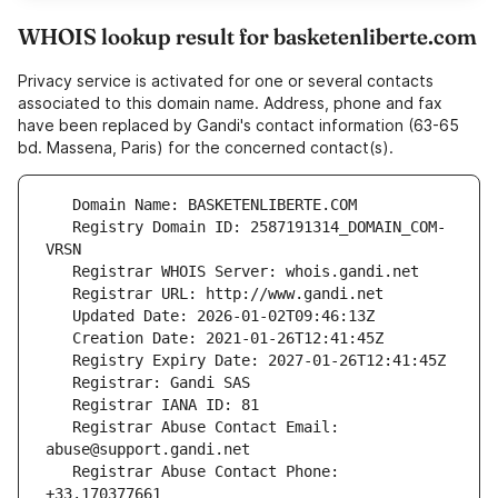
WHOIS lookup result for basketenliberte.com
Privacy service is activated for one or several contacts
associated to this domain name. Address, phone and fax
have been replaced by Gandi's contact information (63-65
bd. Massena, Paris) for the concerned contact(s).
   Registry Domain ID: 2587191314_DOMAIN_COM-
   Registrar Abuse Contact Email: 
   Registrar Abuse Contact Phone: 