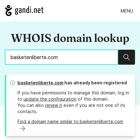
MENU
WHOIS domain lookup
Sear
basketenliberte.com
has already been registered
If you have permissions to manage this domain, log in
to
update the configuration
of this domain.
You can also
renew it
even if you are not one of its
contacts.
Find a domain name similar to basketenliberte.com