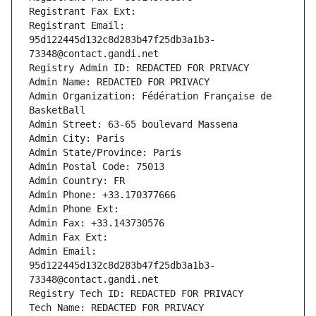
Registrant Fax Ext:
Registrant Email: 
95d122445d132c8d283b47f25db3a1b3-
73348@contact.gandi.net
Registry Admin ID: REDACTED FOR PRIVACY
Admin Name: REDACTED FOR PRIVACY
Admin Organization: Fédération Française de 
BasketBall
Admin Street: 63-65 boulevard Massena
Admin City: Paris
Admin State/Province: Paris
Admin Postal Code: 75013
Admin Country: FR
Admin Phone: +33.170377666
Admin Phone Ext:
Admin Fax: +33.143730576
Admin Fax Ext:
Admin Email: 
95d122445d132c8d283b47f25db3a1b3-
73348@contact.gandi.net
Registry Tech ID: REDACTED FOR PRIVACY
Tech Name: REDACTED FOR PRIVACY