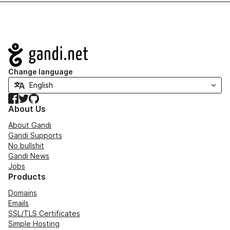
Navigation
Change language
Facebook
Twitter
GitHub
About Us
About Gandi
Gandi Supports
No bullshit
Gandi News
Jobs
Products
Domains
Emails
SSL/TLS Certificates
Simple Hosting