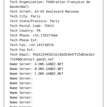
Tech Organization: Fédération Française de 
BasketBall
Tech Street: 63-65 boulevard Massena
Tech City: Paris
Tech State/Province: Paris
Tech Postal Code: 75013
Tech Country: FR
Tech Phone: +33.170377666
Tech Phone Ext:
Tech Fax: +33.143730576
Tech Fax Ext:
Tech Email: 95d122445d132c8d283b47f25db3a1b3-
73348@contact.gandi.net
Name Server: A.DNS.GANDI.NET
Name Server: B.DNS.GANDI.NET
Name Server: C.DNS.GANDI.NET
Name Server: 
Name Server: 
Name Server: 
Name Server: 
Name Server: 
Name Server: 