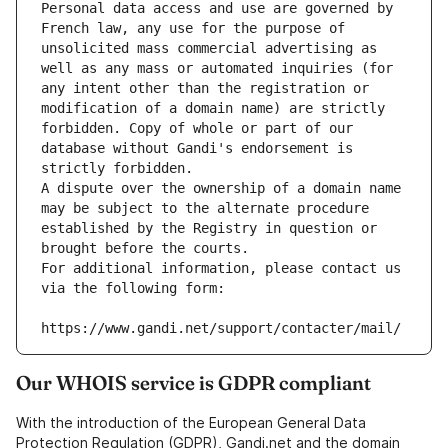
Personal data access and use are governed by 
French law, any use for the purpose of 
unsolicited mass commercial advertising as 
well as any mass or automated inquiries (for 
any intent other than the registration or 
modification of a domain name) are strictly 
forbidden. Copy of whole or part of our 
database without Gandi's endorsement is 
strictly forbidden.
A dispute over the ownership of a domain name 
may be subject to the alternate procedure 
established by the Registry in question or 
brought before the courts.
For additional information, please contact us 
via the following form:
https://www.gandi.net/support/contacter/mail/
Our WHOIS service is GDPR compliant
With the introduction of the European General Data
Protection Regulation (GDPR), Gandi.net and the domain