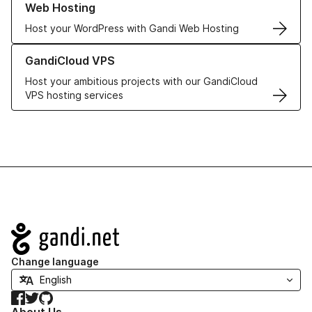
Web Hosting
Host your WordPress with Gandi Web Hosting
Learn more about GandiCloud VPS
GandiCloud VPS
Host your ambitious projects with our GandiCloud
VPS hosting services
Navigation
Change language
Facebook
Twitter
GitHub