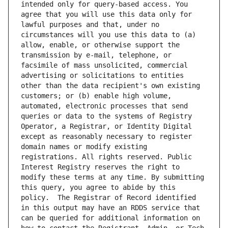
intended only for query-based access. You 
agree that you will use this data only for 
lawful purposes and that, under no 
circumstances will you use this data to (a) 
allow, enable, or otherwise support the 
transmission by e-mail, telephone, or 
facsimile of mass unsolicited, commercial 
advertising or solicitations to entities 
other than the data recipient's own existing 
customers; or (b) enable high volume, 
automated, electronic processes that send 
queries or data to the systems of Registry 
Operator, a Registrar, or Identity Digital 
except as reasonably necessary to register 
domain names or modify existing 
registrations. All rights reserved. Public 
Interest Registry reserves the right to 
modify these terms at any time. By submitting 
this query, you agree to abide by this 
policy.  The Registrar of Record identified 
in this output may have an RDDS service that 
can be queried for additional information on 