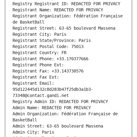
Registry Registrant ID: REDACTED FOR PRIVACY
Registrant Name: REDACTED FOR PRIVACY
Registrant Organization: Fédération Française 
de BasketBall
Registrant Street: 63-65 boulevard Massena
Registrant City: Paris
Registrant State/Province: Paris
Registrant Postal Code: 75013
Registrant Country: FR
Registrant Phone: +33.170377666
Registrant Phone Ext:
Registrant Fax: +33.143730576
Registrant Fax Ext:
Registrant Email: 
95d122445d132c8d283b47f25db3a1b3-
73348@contact.gandi.net
Registry Admin ID: REDACTED FOR PRIVACY
Admin Name: REDACTED FOR PRIVACY
Admin Organization: Fédération Française de 
BasketBall
Admin Street: 63-65 boulevard Massena
Admin City: Paris