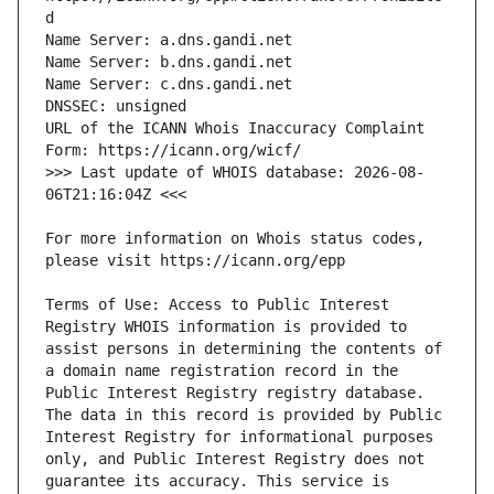
URL of the ICANN Whois Inaccuracy Complaint 
>>> Last update of WHOIS database: 2026-08-
For more information on Whois status codes, 
Terms of Use: Access to Public Interest 
Registry WHOIS information is provided to 
assist persons in determining the contents of 
a domain name registration record in the 
Public Interest Registry registry database. 
The data in this record is provided by Public 
Interest Registry for informational purposes 
only, and Public Interest Registry does not 
guarantee its accuracy. This service is 