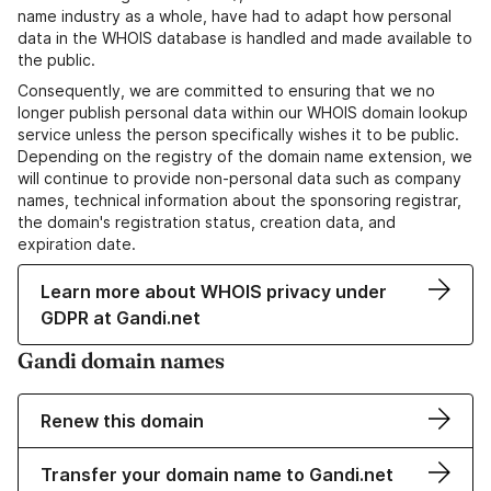
name industry as a whole, have had to adapt how personal
data in the WHOIS database is handled and made available to
the public.
Consequently, we are committed to ensuring that we no
longer publish personal data within our WHOIS domain lookup
service unless the person specifically wishes it to be public.
Depending on the registry of the domain name extension, we
will continue to provide non-personal data such as company
names, technical information about the sponsoring registrar,
the domain's registration status, creation data, and
expiration date.
Learn more about WHOIS privacy under
GDPR at Gandi.net
Gandi domain names
Renew this domain
Transfer your domain name to Gandi.net