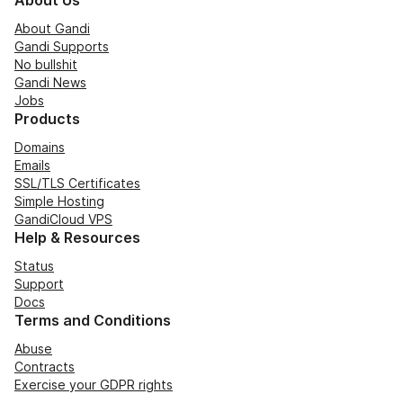
About Us
About Gandi
Gandi Supports
No bullshit
Gandi News
Jobs
Products
Domains
Emails
SSL/TLS Certificates
Simple Hosting
GandiCloud VPS
Help & Resources
Status
Support
Docs
Terms and Conditions
Abuse
Contracts
Exercise your GDPR rights