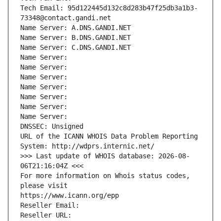
Tech Email: 95d122445d132c8d283b47f25db3a1b3-
73348@contact.gandi.net
Name Server: A.DNS.GANDI.NET
Name Server: B.DNS.GANDI.NET
Name Server: C.DNS.GANDI.NET
Name Server: 
Name Server: 
Name Server: 
Name Server: 
Name Server: 
Name Server: 
Name Server: 
DNSSEC: Unsigned
URL of the ICANN WHOIS Data Problem Reporting 
System: http://wdprs.internic.net/
>>> Last update of WHOIS database: 2026-08-
06T21:16:04Z <<<
For more information on Whois status codes, 
please visit
https://www.icann.org/epp
Reseller Email: 
Reseller URL: 