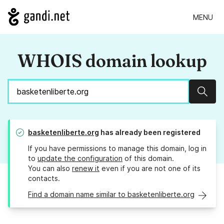
MENU
WHOIS domain lookup
Sear
basketenliberte.org
has already been registered
If you have permissions to manage this domain, log in
to
update the configuration
of this domain.
You can also
renew it
even if you are not one of its
contacts.
Find a domain name similar to basketenliberte.org