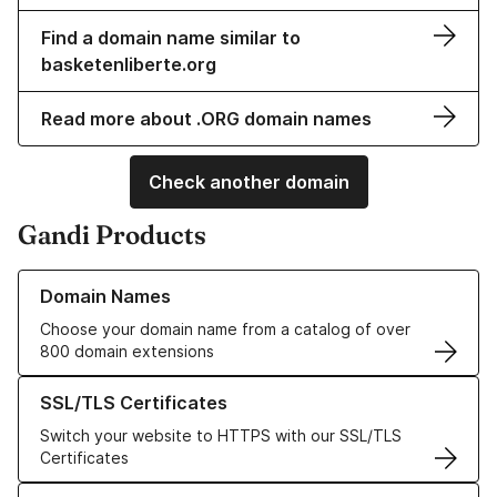
Find a domain name similar to
basketenliberte.org
Read more about .ORG domain names
Check another domain
Gandi Products
Learn more about our Domain Names
Domain Names
Choose your domain name from a catalog of over
800 domain extensions
Learn more about our SSL/TLS Certificates
SSL/TLS Certificates
Switch your website to HTTPS with our SSL/TLS
Certificates
Learn more about our Web Hosting solutions