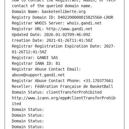
how to contact the Registrant, Admin, or Tech 
contact of the queried domain name.
Domain Name: basketenliberte.org
Registry Domain ID: D402200000015825560-LROR
Registrar WHOIS Server: whois.gandi.net
Registrar URL: http://www.gandi.net
Updated Date: 2026-01-02T09:46:09Z
Creation Date: 2021-01-26T11:41:50Z
Registrar Registration Expiration Date: 2027-
01-26T12:41:50Z
Registrar: GANDI SAS
Registrar IANA ID: 81
Registrar Abuse Contact Email: 
abuse@support.gandi.net
Registrar Abuse Contact Phone: +33.170377661
Reseller: Fédération Française de BasketBall
Domain Status: clientTransferProhibited 
http://www.icann.org/epp#clientTransferProhib
ited
Domain Status: 
Domain Status: 
Domain Status: 
Domain Status: 