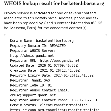
WHOIS lookup result for basketenliberte.org
Privacy service is activated for one or several contacts
associated to this domain name. Address, phone and fax
have been replaced by Gandi's contact information (63-65
bd. Massena, Paris) for the concerned contact(s).
Registrar WHOIS Server: 
Registrar Abuse Contact Email: 
Domain Status: clientTransferProhibited 
https://icann.org/epp#clientTransferProhibite