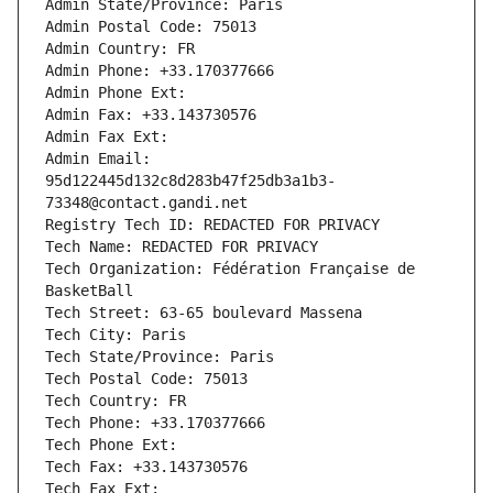
Admin State/Province: Paris
Admin Postal Code: 75013
Admin Country: FR
Admin Phone: +33.170377666
Admin Phone Ext:
Admin Fax: +33.143730576
Admin Fax Ext:
Admin Email: 
95d122445d132c8d283b47f25db3a1b3-
73348@contact.gandi.net
Registry Tech ID: REDACTED FOR PRIVACY
Tech Name: REDACTED FOR PRIVACY
Tech Organization: Fédération Française de 
BasketBall
Tech Street: 63-65 boulevard Massena
Tech City: Paris
Tech State/Province: Paris
Tech Postal Code: 75013
Tech Country: FR
Tech Phone: +33.170377666
Tech Phone Ext:
Tech Fax: +33.143730576
Tech Fax Ext: