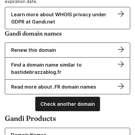
expiration date.
Learn more about WHOIS privacy under
GDPR at Gandi.net
Gandi domain names
Renew this domain
Find a domain name similar to
bastidebrazzablog.fr
Read more about .FR domain names
Check another domain
Gandi Products
Learn more about our Domain Names