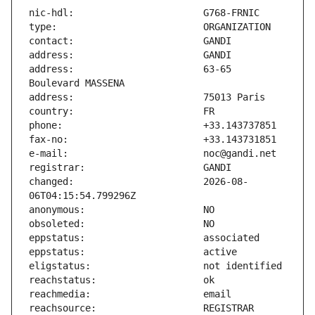
address:                       63-65 
changed:                       2026-08-