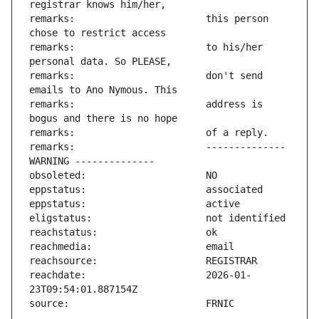
remarks:                       this person 
remarks:                       to his/her 
remarks:                       don't send 
remarks:                       address is 
remarks:                       -------------- 
reachdate:                     2026-01-