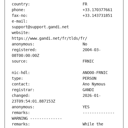
e-mail:                        
website:                       
registered:                    2004-03-
changed:                       2026-01-
remarks:                       -------------- 
remarks:                       While the 