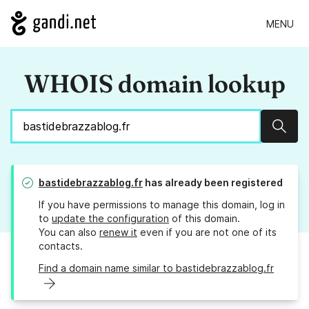
MENU
WHOIS domain lookup
Sear
bastidebrazzablog.fr
has already been registered
If you have permissions to manage this domain, log in
to
update the configuration
of this domain.
You can also
renew it
even if you are not one of its
contacts.
Find a domain name similar to bastidebrazzablog.fr