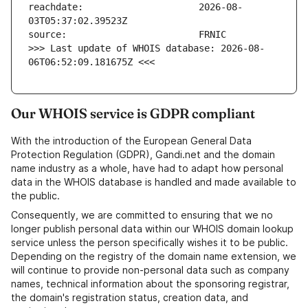
reachdate:                     2026-08-
>>> Last update of WHOIS database: 2026-08-
06T06:52:09.181675Z <<<
Our WHOIS service is GDPR compliant
With the introduction of the European General Data
Protection Regulation (GDPR), Gandi.net and the domain
name industry as a whole, have had to adapt how personal
data in the WHOIS database is handled and made available to
the public.
Consequently, we are committed to ensuring that we no
longer publish personal data within our WHOIS domain lookup
service unless the person specifically wishes it to be public.
Depending on the registry of the domain name extension, we
will continue to provide non-personal data such as company
names, technical information about the sponsoring registrar,
the domain's registration status, creation data, and