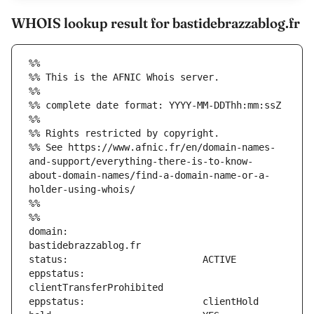
WHOIS lookup result for bastidebrazzablog.fr
%%
%% This is the AFNIC Whois server.
%%
%% complete date format: YYYY-MM-DDThh:mm:ssZ
%%
%% Rights restricted by copyright.
%% See https://www.afnic.fr/en/domain-names-
and-support/everything-there-is-to-know-
about-domain-names/find-a-domain-name-or-a-
holder-using-whois/
%%
%%
domain:                        
eppstatus:                     