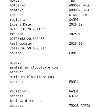
Expiry Date:                   2026-10-
created:                       2025-10-
last-update:                   2026-02-
nserver:                       
nserver:                       
address:                       63-65 