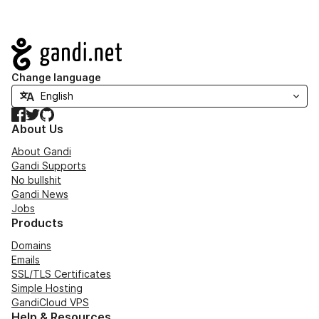
Navigation
Change language
Facebook
Twitter
GitHub
About Us
About Gandi
Gandi Supports
No bullshit
Gandi News
Jobs
Products
Domains
Emails
SSL/TLS Certificates
Simple Hosting
GandiCloud VPS
Help & Resources