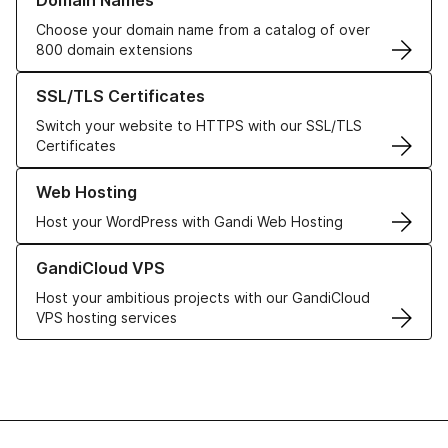
Domain Names
Choose your domain name from a catalog of over
800 domain extensions
Learn more about our SSL/TLS Certificates
SSL/TLS Certificates
Switch your website to HTTPS with our SSL/TLS
Certificates
Learn more about our Web Hosting solutions
Web Hosting
Host your WordPress with Gandi Web Hosting
Learn more about GandiCloud VPS
GandiCloud VPS
Host your ambitious projects with our GandiCloud
VPS hosting services