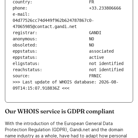
e-mail:                        
04d77526cc74d449f962b624787867c0-
>>> Last update of WHOIS database: 2026-08-
09T14:15:07.918836Z <<<
Our WHOIS service is GDPR compliant
With the introduction of the European General Data
Protection Regulation (GDPR), Gandi.net and the domain
name industry as a whole, have had to adapt how personal