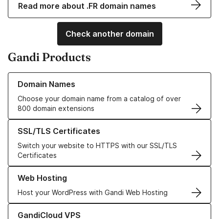
Read more about .FR domain names
Check another domain
Gandi Products
Learn more about our Domain Names
Domain Names
Choose your domain name from a catalog of over
800 domain extensions
Learn more about our SSL/TLS Certificates
SSL/TLS Certificates
Switch your website to HTTPS with our SSL/TLS
Certificates
Learn more about our Web Hosting solutions
Web Hosting
Host your WordPress with Gandi Web Hosting
Learn more about GandiCloud VPS
GandiCloud VPS