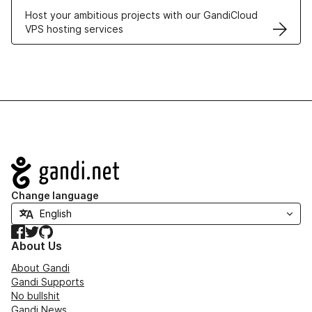
Host your ambitious projects with our GandiCloud
VPS hosting services
Navigation
Change language
Facebook
Twitter
GitHub
About Us
About Gandi
Gandi Supports
No bullshit
Gandi News