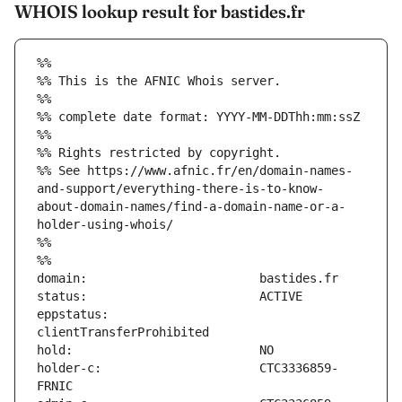
WHOIS lookup result for bastides.fr
%%
%% This is the AFNIC Whois server.
%%
%% complete date format: YYYY-MM-DDThh:mm:ssZ
%%
%% Rights restricted by copyright.
%% See https://www.afnic.fr/en/domain-names-
and-support/everything-there-is-to-know-
about-domain-names/find-a-domain-name-or-a-
holder-using-whois/
%%
%%
eppstatus:                     
holder-c:                      CTC3336859-