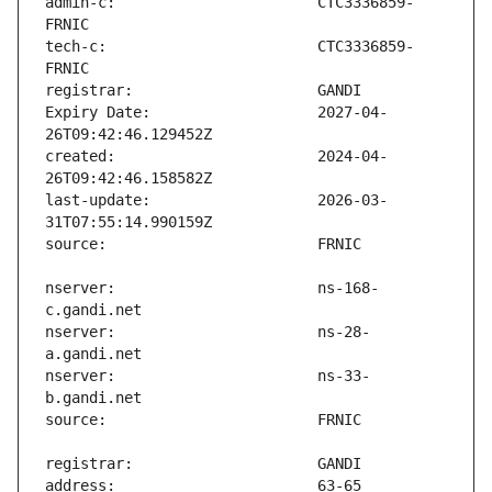
admin-c:                       CTC3336859-
tech-c:                        CTC3336859-
Expiry Date:                   2027-04-
created:                       2024-04-
last-update:                   2026-03-
nserver:                       ns-168-
nserver:                       ns-28-
nserver:                       ns-33-
address:                       63-65 