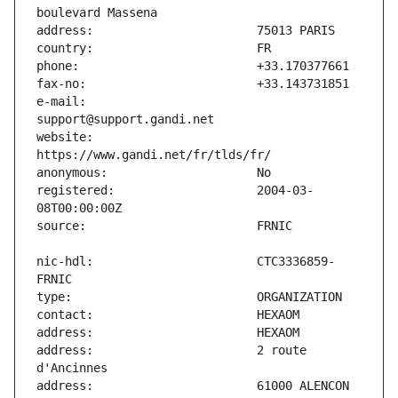
e-mail:                        
website:                       
registered:                    2004-03-
nic-hdl:                       CTC3336859-
address:                       2 route 