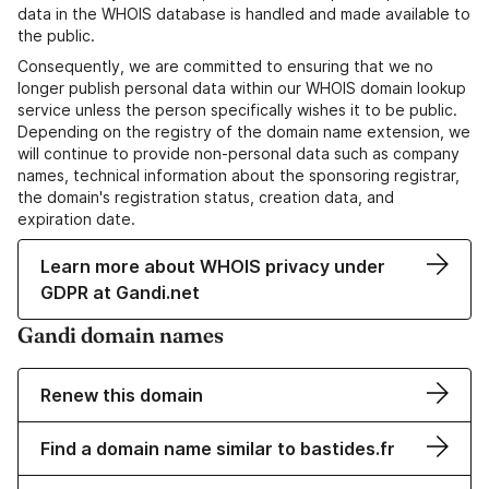
data in the WHOIS database is handled and made available to
the public.
Consequently, we are committed to ensuring that we no
longer publish personal data within our WHOIS domain lookup
service unless the person specifically wishes it to be public.
Depending on the registry of the domain name extension, we
will continue to provide non-personal data such as company
names, technical information about the sponsoring registrar,
the domain's registration status, creation data, and
expiration date.
Learn more about WHOIS privacy under
GDPR at Gandi.net
Gandi domain names
Renew this domain
Find a domain name similar to bastides.fr