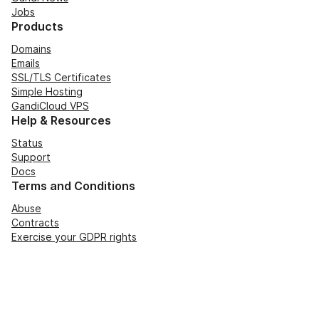
Jobs
Products
Domains
Emails
SSL/TLS Certificates
Simple Hosting
GandiCloud VPS
Help & Resources
Status
Support
Docs
Terms and Conditions
Abuse
Contracts
Exercise your GDPR rights