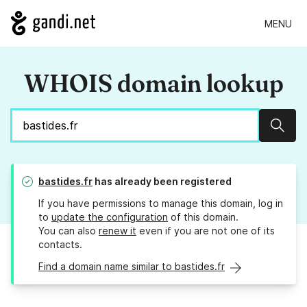
MENU
WHOIS domain lookup
Sear
bastides.fr
has already been registered
If you have permissions to manage this domain, log in
to
update the configuration
of this domain.
You can also
renew it
even if you are not one of its
contacts.
Find a domain name similar to bastides.fr