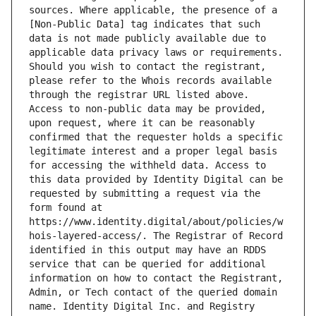
sources. Where applicable, the presence of a 
[Non-Public Data] tag indicates that such 
data is not made publicly available due to 
applicable data privacy laws or requirements. 
Should you wish to contact the registrant, 
please refer to the Whois records available 
through the registrar URL listed above. 
Access to non-public data may be provided, 
upon request, where it can be reasonably 
confirmed that the requester holds a specific 
legitimate interest and a proper legal basis 
for accessing the withheld data. Access to 
this data provided by Identity Digital can be 
requested by submitting a request via the 
form found at 
https://www.identity.digital/about/policies/w
hois-layered-access/. The Registrar of Record 
identified in this output may have an RDDS 
service that can be queried for additional 
information on how to contact the Registrant, 
Admin, or Tech contact of the queried domain 
name. Identity Digital Inc. and Registry 