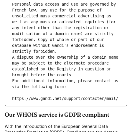
Personal data access and use are governed by 
French law, any use for the purpose of 
unsolicited mass commercial advertising as 
well as any mass or automated inquiries (for 
any intent other than the registration or 
modification of a domain name) are strictly 
forbidden. Copy of whole or part of our 
database without Gandi's endorsement is 
strictly forbidden.
A dispute over the ownership of a domain name 
may be subject to the alternate procedure 
established by the Registry in question or 
brought before the courts.
For additional information, please contact us 
via the following form:
https://www.gandi.net/support/contacter/mail/
Our WHOIS service is GDPR compliant
With the introduction of the European General Data