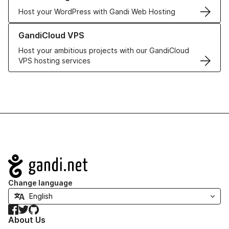
Host your WordPress with Gandi Web Hosting
Learn more about GandiCloud VPS
GandiCloud VPS
Host your ambitious projects with our GandiCloud
VPS hosting services
Navigation
Change language
Facebook
Twitter
GitHub
About Us