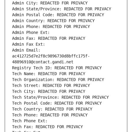
Admin City: REDACTED FOR PRIVACY
Admin State/Province: REDACTED FOR PRIVACY
Admin Postal Code: REDACTED FOR PRIVACY
Admin Country: REDACTED FOR PRIVACY
Admin Phone: REDACTED FOR PRIVACY
Admin Phone Ext:
Admin Fax: REDACTED FOR PRIVACY
Admin Fax Ext:
Admin Email: 
ac412725d7e2f8c9896730d8bffc175f-
48896910@contact.gandi.net
Registry Tech ID: REDACTED FOR PRIVACY
Tech Name: REDACTED FOR PRIVACY
Tech Organization: REDACTED FOR PRIVACY
Tech Street: REDACTED FOR PRIVACY
Tech City: REDACTED FOR PRIVACY
Tech State/Province: REDACTED FOR PRIVACY
Tech Postal Code: REDACTED FOR PRIVACY
Tech Country: REDACTED FOR PRIVACY
Tech Phone: REDACTED FOR PRIVACY
Tech Phone Ext:
Tech Fax: REDACTED FOR PRIVACY