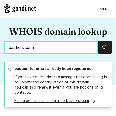
MENU
WHOIS domain lookup
Sear
bastion.team
has already been registered
If you have permissions to manage this domain, log in
to
update the configuration
of this domain.
You can also
renew it
even if you are not one of its
contacts.
Find a domain name similar to bastion.team