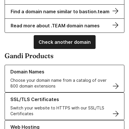
Find a domain name similar to bastion.team
Read more about .TEAM domain names
Check another domain
Gandi Products
Learn more about our Domain Names
Domain Names
Choose your domain name from a catalog of over
800 domain extensions
Learn more about our SSL/TLS Certificates
SSL/TLS Certificates
Switch your website to HTTPS with our SSL/TLS
Certificates
Learn more about our Web Hosting solutions
Web Hosting