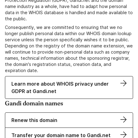
Protection Regulation (GDPR), Gandi.net and the domain
name industry as a whole, have had to adapt how personal
data in the WHOIS database is handled and made available to
the public.
Consequently, we are committed to ensuring that we no
longer publish personal data within our WHOIS domain lookup
service unless the person specifically wishes it to be public.
Depending on the registry of the domain name extension, we
will continue to provide non-personal data such as company
names, technical information about the sponsoring registrar,
the domain's registration status, creation data, and
expiration date.
Learn more about WHOIS privacy under
GDPR at Gandi.net
Gandi domain names
Renew this domain
Transfer your domain name to Gandi.net