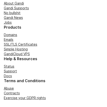
About Gandi
Gandi Supports
No bullshit
Gandi News
Jobs
Products
Domains
Emails
SSL/TLS Certificates
Simple Hosting
GandiCloud VPS
Help & Resources
Status
Support
Docs
Terms and Conditions
Abuse
Contracts
Exercise your GDPR rights