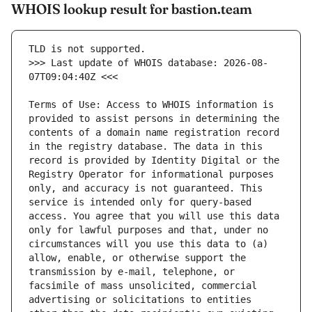
WHOIS lookup result for bastion.team
>>> Last update of WHOIS database: 2026-08-
Terms of Use: Access to WHOIS information is 
provided to assist persons in determining the 
contents of a domain name registration record 
in the registry database. The data in this 
record is provided by Identity Digital or the 
Registry Operator for informational purposes 
only, and accuracy is not guaranteed. This 
service is intended only for query-based 
access. You agree that you will use this data 
only for lawful purposes and that, under no 
circumstances will you use this data to (a) 
allow, enable, or otherwise support the 
transmission by e-mail, telephone, or 
facsimile of mass unsolicited, commercial 
advertising or solicitations to entities 