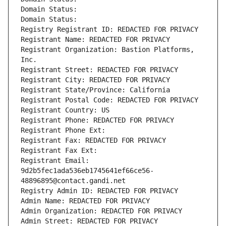
Domain Status: 
Domain Status: 
Registry Registrant ID: REDACTED FOR PRIVACY
Registrant Name: REDACTED FOR PRIVACY
Registrant Organization: Bastion Platforms, 
Inc.
Registrant Street: REDACTED FOR PRIVACY
Registrant City: REDACTED FOR PRIVACY
Registrant State/Province: California
Registrant Postal Code: REDACTED FOR PRIVACY
Registrant Country: US
Registrant Phone: REDACTED FOR PRIVACY
Registrant Phone Ext:
Registrant Fax: REDACTED FOR PRIVACY
Registrant Fax Ext:
Registrant Email: 
9d2b5fec1ada536eb1745641ef66ce56-
48896895@contact.gandi.net
Registry Admin ID: REDACTED FOR PRIVACY
Admin Name: REDACTED FOR PRIVACY
Admin Organization: REDACTED FOR PRIVACY
Admin Street: REDACTED FOR PRIVACY