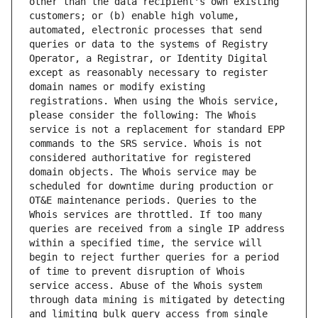
other than the data recipient's own existing 
customers; or (b) enable high volume, 
automated, electronic processes that send 
queries or data to the systems of Registry 
Operator, a Registrar, or Identity Digital 
except as reasonably necessary to register 
domain names or modify existing 
registrations. When using the Whois service, 
please consider the following: The Whois 
service is not a replacement for standard EPP 
commands to the SRS service. Whois is not 
considered authoritative for registered 
domain objects. The Whois service may be 
scheduled for downtime during production or 
OT&E maintenance periods. Queries to the 
Whois services are throttled. If too many 
queries are received from a single IP address 
within a specified time, the service will 
begin to reject further queries for a period 
of time to prevent disruption of Whois 
service access. Abuse of the Whois system 
through data mining is mitigated by detecting 
and limiting bulk query access from single 