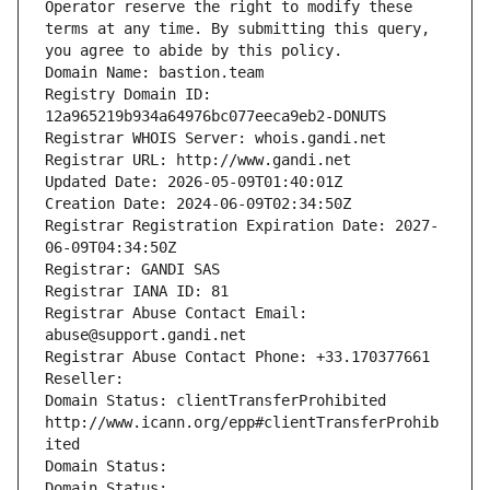
Operator reserve the right to modify these 
terms at any time. By submitting this query, 
you agree to abide by this policy.
Domain Name: bastion.team
Registry Domain ID: 
12a965219b934a64976bc077eeca9eb2-DONUTS
Registrar WHOIS Server: whois.gandi.net
Registrar URL: http://www.gandi.net
Updated Date: 2026-05-09T01:40:01Z
Creation Date: 2024-06-09T02:34:50Z
Registrar Registration Expiration Date: 2027-
06-09T04:34:50Z
Registrar: GANDI SAS
Registrar IANA ID: 81
Registrar Abuse Contact Email: 
abuse@support.gandi.net
Registrar Abuse Contact Phone: +33.170377661
Reseller: 
Domain Status: clientTransferProhibited 
http://www.icann.org/epp#clientTransferProhib
ited
Domain Status: 
Domain Status: 