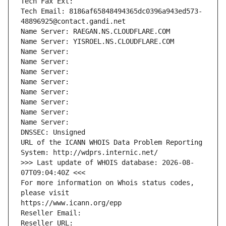
Tech Fax Ext:
Tech Email: 8186af65848494365dc0396a943ed573-
48896925@contact.gandi.net
Name Server: RAEGAN.NS.CLOUDFLARE.COM
Name Server: YISROEL.NS.CLOUDFLARE.COM
Name Server: 
Name Server: 
Name Server: 
Name Server: 
Name Server: 
Name Server: 
Name Server: 
Name Server: 
DNSSEC: Unsigned
URL of the ICANN WHOIS Data Problem Reporting 
System: http://wdprs.internic.net/
>>> Last update of WHOIS database: 2026-08-
07T09:04:40Z <<<
For more information on Whois status codes, 
please visit
https://www.icann.org/epp
Reseller Email: 
Reseller URL: 