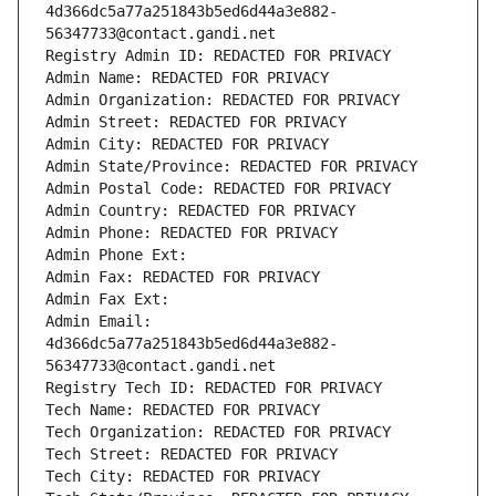
4d366dc5a77a251843b5ed6d44a3e882-
56347733@contact.gandi.net
Registry Admin ID: REDACTED FOR PRIVACY
Admin Name: REDACTED FOR PRIVACY
Admin Organization: REDACTED FOR PRIVACY
Admin Street: REDACTED FOR PRIVACY
Admin City: REDACTED FOR PRIVACY
Admin State/Province: REDACTED FOR PRIVACY
Admin Postal Code: REDACTED FOR PRIVACY
Admin Country: REDACTED FOR PRIVACY
Admin Phone: REDACTED FOR PRIVACY
Admin Phone Ext:
Admin Fax: REDACTED FOR PRIVACY
Admin Fax Ext:
Admin Email: 
4d366dc5a77a251843b5ed6d44a3e882-
56347733@contact.gandi.net
Registry Tech ID: REDACTED FOR PRIVACY
Tech Name: REDACTED FOR PRIVACY
Tech Organization: REDACTED FOR PRIVACY
Tech Street: REDACTED FOR PRIVACY
Tech City: REDACTED FOR PRIVACY