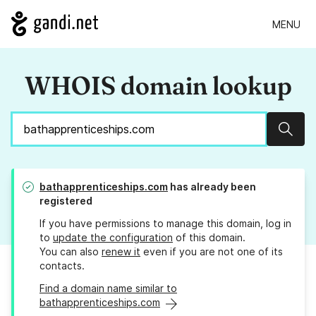
MENU
WHOIS domain lookup
Sear
bathapprenticeships.com
has already been
registered
If you have permissions to manage this domain, log in
to
update the configuration
of this domain.
You can also
renew it
even if you are not one of its
contacts.
Find a domain name similar to
bathapprenticeships.com