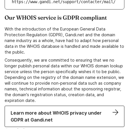
https://www.gandi.net/support/contacter/mail/
Our WHOIS service is GDPR compliant
With the introduction of the European General Data
Protection Regulation (GDPR), Gandi.net and the domain
name industry as a whole, have had to adapt how personal
data in the WHOIS database is handled and made available to
the public.
Consequently, we are committed to ensuring that we no
longer publish personal data within our WHOIS domain lookup
service unless the person specifically wishes it to be public.
Depending on the registry of the domain name extension, we
will continue to provide non-personal data such as company
names, technical information about the sponsoring registrar,
the domain's registration status, creation data, and
expiration date.
Learn more about WHOIS privacy under
GDPR at Gandi.net