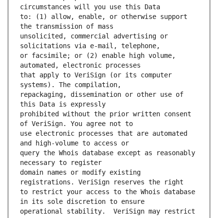
to: (1) allow, enable, or otherwise support 
unsolicited, commercial advertising or 
or facsimile; or (2) enable high volume, 
that apply to VeriSign (or its computer 
repackaging, dissemination or other use of 
prohibited without the prior written consent 
use electronic processes that are automated 
query the Whois database except as reasonably 
domain names or modify existing 
to restrict your access to the Whois database 
operational stability.  VeriSign may restrict 