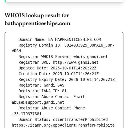
WHOIS lookup result for
bathapprenticeships.com
   Registry Domain ID: 3024933925_DOMAIN_COM-
   Registrar Abuse Contact Email: 
   Registrar Abuse Contact Phone: 
   Domain Status: clientTransferProhibited 
https://icann.org/epp#clientTransferProhibite