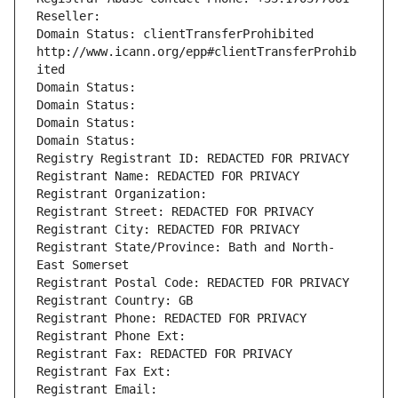
Reseller: 
Domain Status: clientTransferProhibited 
http://www.icann.org/epp#clientTransferProhib
ited
Domain Status: 
Domain Status: 
Domain Status: 
Domain Status: 
Registry Registrant ID: REDACTED FOR PRIVACY
Registrant Name: REDACTED FOR PRIVACY
Registrant Organization: 
Registrant Street: REDACTED FOR PRIVACY
Registrant City: REDACTED FOR PRIVACY
Registrant State/Province: Bath and North-
East Somerset
Registrant Postal Code: REDACTED FOR PRIVACY
Registrant Country: GB
Registrant Phone: REDACTED FOR PRIVACY
Registrant Phone Ext:
Registrant Fax: REDACTED FOR PRIVACY
Registrant Fax Ext:
Registrant Email: 