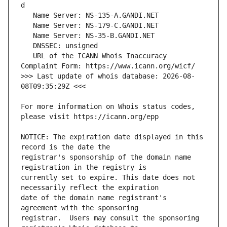
   URL of the ICANN Whois Inaccuracy 
>>> Last update of whois database: 2026-08-
For more information on Whois status codes, 
NOTICE: The expiration date displayed in this 
registrar's sponsorship of the domain name 
currently set to expire. This date does not 
date of the domain name registrant's 
registrar.  Users may consult the sponsoring 