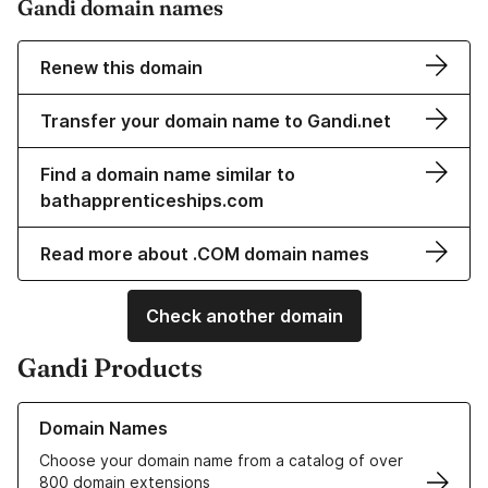
Gandi domain names
Renew this domain
Transfer your domain name to Gandi.net
Find a domain name similar to
bathapprenticeships.com
Read more about .COM domain names
Check another domain
Gandi Products
Learn more about our Domain Names
Domain Names
Choose your domain name from a catalog of over
800 domain extensions