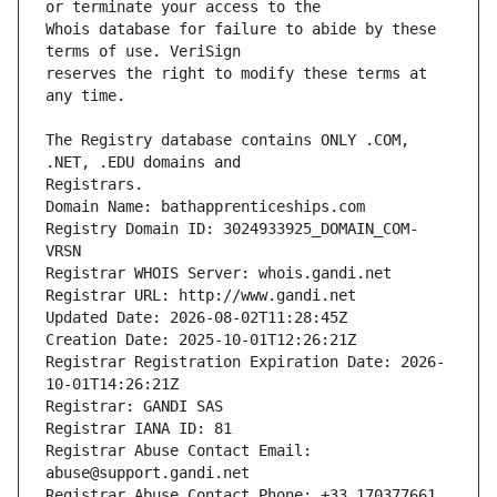
Whois database for failure to abide by these 
reserves the right to modify these terms at 
The Registry database contains ONLY .COM, 
Registrars.
Domain Name: bathapprenticeships.com
Registry Domain ID: 3024933925_DOMAIN_COM-
VRSN
Registrar WHOIS Server: whois.gandi.net
Registrar URL: http://www.gandi.net
Updated Date: 2026-08-02T11:28:45Z
Creation Date: 2025-10-01T12:26:21Z
Registrar Registration Expiration Date: 2026-
10-01T14:26:21Z
Registrar: GANDI SAS
Registrar IANA ID: 81
Registrar Abuse Contact Email: 
abuse@support.gandi.net
Registrar Abuse Contact Phone: +33.170377661