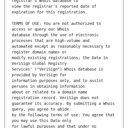
view the registrar's reported date of 
TERMS OF USE: You are not authorized to 
database through the use of electronic 
automated except as reasonably necessary to 
modify existing registrations; the Data in 
Services' ("VeriSign") Whois database is 
information purposes only, and to assist 
about or related to a domain name 
guarantee its accuracy. By submitting a Whois 
by the following terms of use: You agree that 
for lawful purposes and that under no 