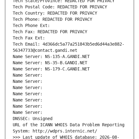
Tech State/Province: REDACTED FOR PRIVACY
Tech Postal Code: REDACTED FOR PRIVACY
Tech Country: REDACTED FOR PRIVACY
Tech Phone: REDACTED FOR PRIVACY
Tech Phone Ext:
Tech Fax: REDACTED FOR PRIVACY
Tech Fax Ext:
Tech Email: 4d366dc5a77a251843b5ed6d44a3e882-
56347733@contact.gandi.net
Name Server: NS-135-A.GANDI.NET
Name Server: NS-35-B.GANDI.NET
Name Server: NS-179-C.GANDI.NET
Name Server: 
Name Server: 
Name Server: 
Name Server: 
Name Server: 
Name Server: 
Name Server: 
DNSSEC: Unsigned
URL of the ICANN WHOIS Data Problem Reporting 
System: http://wdprs.internic.net/
>>> Last update of WHOIS database: 2026-08-