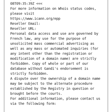
08T09:35:39Z <<<
For more information on Whois status codes, 
please visit
https://www.icann.org/epp
Reseller Email: 
Reseller URL: 
Personal data access and use are governed by 
French law, any use for the purpose of 
unsolicited mass commercial advertising as 
well as any mass or automated inquiries (for 
any intent other than the registration or 
modification of a domain name) are strictly 
forbidden. Copy of whole or part of our 
database without Gandi's endorsement is 
strictly forbidden.
A dispute over the ownership of a domain name 
may be subject to the alternate procedure 
established by the Registry in question or 
brought before the courts.
For additional information, please contact us 
via the following form: