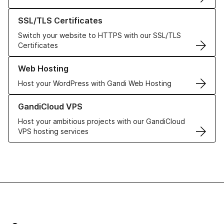
Learn more about our SSL/TLS Certificates
SSL/TLS Certificates
Switch your website to HTTPS with our SSL/TLS
Certificates
Learn more about our Web Hosting solutions
Web Hosting
Host your WordPress with Gandi Web Hosting
Learn more about GandiCloud VPS
GandiCloud VPS
Host your ambitious projects with our GandiCloud
VPS hosting services