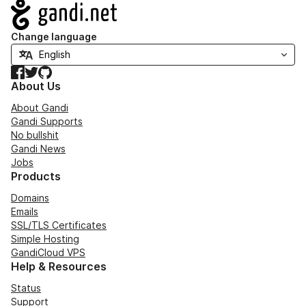
Navigation
Change language
Facebook
Twitter
GitHub
About Us
About Gandi
Gandi Supports
No bullshit
Gandi News
Jobs
Products
Domains
Emails
SSL/TLS Certificates
Simple Hosting
GandiCloud VPS
Help & Resources
Status
Support