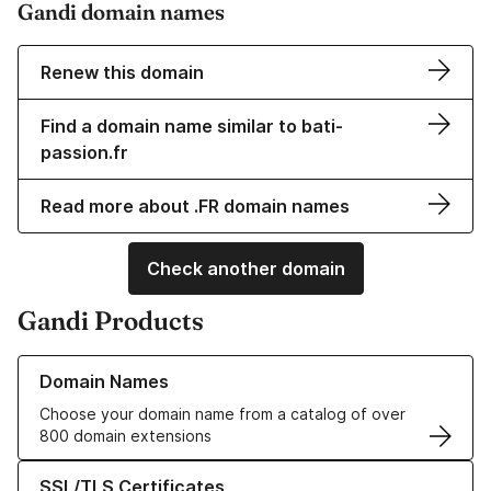
Gandi domain names
Renew this domain
Find a domain name similar to bati-
passion.fr
Read more about .FR domain names
Check another domain
Gandi Products
Learn more about our Domain Names
Domain Names
Choose your domain name from a catalog of over
800 domain extensions
Learn more about our SSL/TLS Certificates
SSL/TLS Certificates