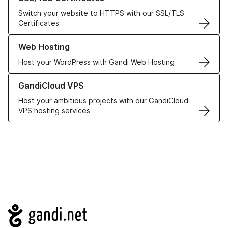
Switch your website to HTTPS with our SSL/TLS
Certificates
Learn more about our Web Hosting solutions
Web Hosting
Host your WordPress with Gandi Web Hosting
Learn more about GandiCloud VPS
GandiCloud VPS
Host your ambitious projects with our GandiCloud
VPS hosting services
Navigation