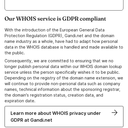
Our WHOIS service is GDPR compliant
With the introduction of the European General Data
Protection Regulation (GDPR), Gandi.net and the domain
name industry as a whole, have had to adapt how personal
data in the WHOIS database is handled and made available to
the public.
Consequently, we are committed to ensuring that we no
longer publish personal data within our WHOIS domain lookup
service unless the person specifically wishes it to be public.
Depending on the registry of the domain name extension, we
will continue to provide non-personal data such as company
names, technical information about the sponsoring registrar,
the domain's registration status, creation data, and
expiration date.
Learn more about WHOIS privacy under
GDPR at Gandi.net