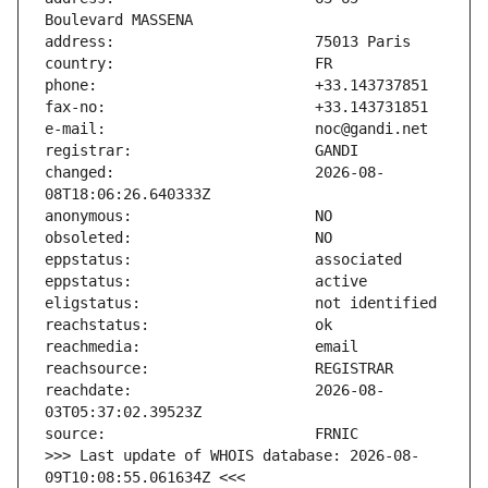
changed:                       2026-08-
reachdate:                     2026-08-
>>> Last update of WHOIS database: 2026-08-
09T10:08:55.061634Z <<<