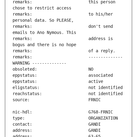
remarks:                       this person 
remarks:                       to his/her 
remarks:                       don't send 
remarks:                       address is 
remarks:                       -------------- 
address:                       63-65 