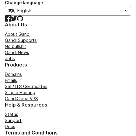
Change language
Facebook
Twitter
GitHub
About Us
About Gandi
Gandi Supports
No bullshit
Gandi News
Jobs
Products
Domains
Emails
SSL/TLS Certificates
Simple Hosting
GandiCloud VPS
Help & Resources
Status
Support
Docs
Terms and Conditions