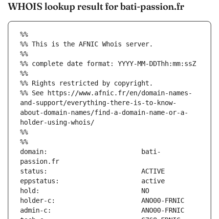
WHOIS lookup result for bati-passion.fr
%%
%% This is the AFNIC Whois server.
%%
%% complete date format: YYYY-MM-DDThh:mm:ssZ
%%
%% Rights restricted by copyright.
%% See https://www.afnic.fr/en/domain-names-
and-support/everything-there-is-to-know-
about-domain-names/find-a-domain-name-or-a-
holder-using-whois/
%%
%%
domain:                        bati-