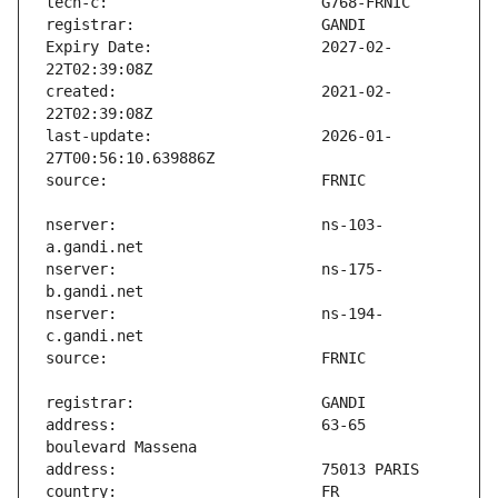
Expiry Date:                   2027-02-
created:                       2021-02-
last-update:                   2026-01-
nserver:                       ns-103-
nserver:                       ns-175-
nserver:                       ns-194-
address:                       63-65 