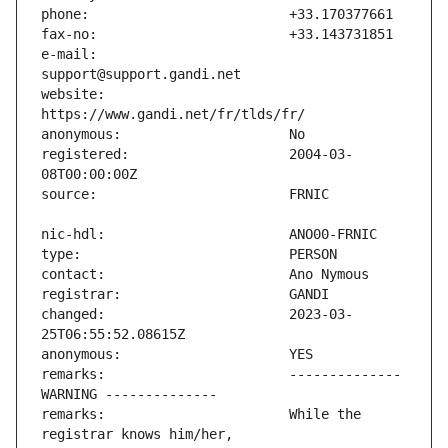
e-mail:                        
website:                       
registered:                    2004-03-
changed:                       2023-03-
remarks:                       -------------- 
remarks:                       While the 