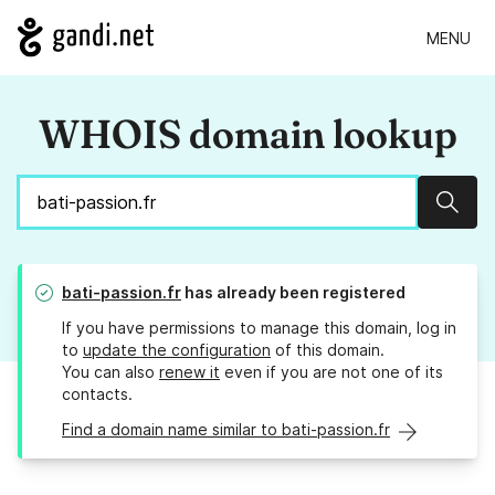
MENU
WHOIS domain lookup
Sear
bati-passion.fr
has already been registered
If you have permissions to manage this domain, log in
to
update the configuration
of this domain.
You can also
renew it
even if you are not one of its
contacts.
Find a domain name similar to bati-passion.fr