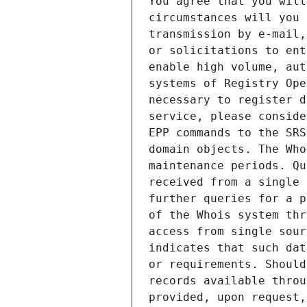
You agree that you will
circumstances will you 
transmission by e-mail,
or solicitations to ent
enable high volume, aut
systems of Registry Ope
necessary to register d
service, please conside
EPP commands to the SRS
domain objects. The Who
maintenance periods. Qu
received from a single 
further queries for a p
of the Whois system thr
access from single sour
indicates that such dat
or requirements. Should
records available throu
provided, upon request,