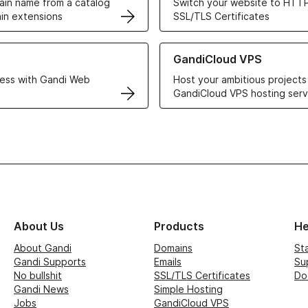
in name from a catalog
Switch your website to HTTP
in extensions
SSL/TLS Certificates
r Web Hosting solutions
Learn more about GandiCloud 
GandiCloud VPS
ess with Gandi Web
Host your ambitious projects
GandiCloud VPS hosting serv
About Us
Products
He
About Gandi
Domains
St
Gandi Supports
Emails
Su
No bullshit
SSL/TLS Certificates
Do
Gandi News
Simple Hosting
Jobs
GandiCloud VPS