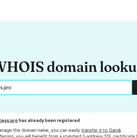
HOIS domain look
cess.pro
has already been registered
anage this domain name, you can easily
transfer it to Gandi
.
ferring, you will benefit from a standard 1-address SSL certificate 