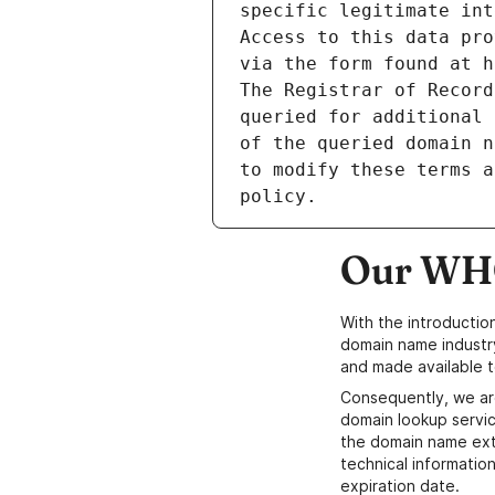
specific legitimate int
Access to this data pro
via the form found at h
The Registrar of Record
queried for additional 
of the queried domain n
to modify these terms a
Our WHO
With the introductio
domain name industr
and made available t
Consequently, we ar
domain lookup servic
the domain name ext
technical information
expiration date.