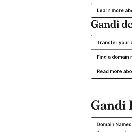
Learn more ab
Gandi d
Transfer your 
Find a domain 
Read more abo
Gandi 
Learn more about o
Domain Names