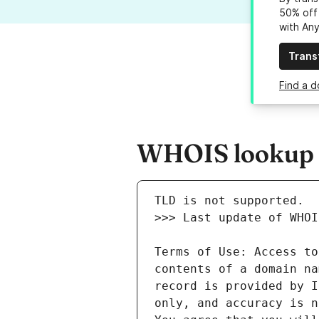
50% off 
with An
Trans
Find a d
WHOIS lookup re
Terms of Use: Access to
contents of a domain na
record is provided by I
only, and accuracy is n