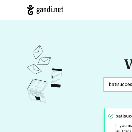
W
batisuc
If you m
By trans