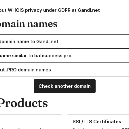
out WHOIS privacy under GDPR at Gandi.net
omain names
domain name to Gandi.net
name similar to batisuccess.pro
ut .PRO domain names
Check another domain
Products
ur Domain Names
Learn more about our SSL/TLS C
SSL/TLS Certificates