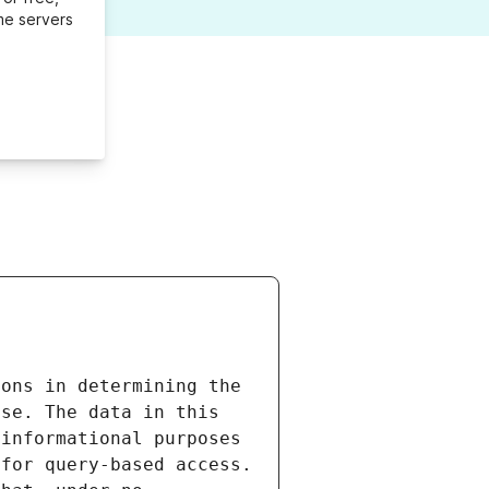
me servers
ons in determining the 
se. The data in this 
informational purposes 
for query-based access. 