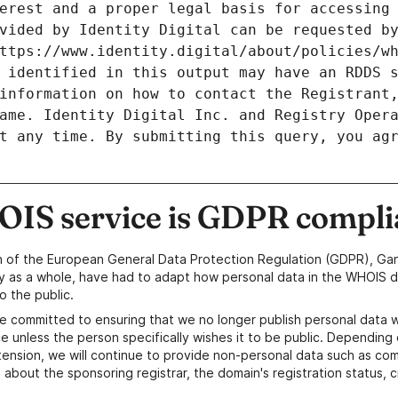
erest and a proper legal basis for accessing 
vided by Identity Digital can be requested by
ttps://www.identity.digital/about/policies/wh
 identified in this output may have an RDDS s
information on how to contact the Registrant,
ame. Identity Digital Inc. and Registry Opera
t any time. By submitting this query, you agr
IS service is GDPR compli
n of the European General Data Protection Regulation (GDPR), Gan
y as a whole, have had to adapt how personal data in the WHOIS d
o the public.
e committed to ensuring that we no longer publish personal data 
e unless the person specifically wishes it to be public. Depending 
ension, we will continue to provide non-personal data such as c
 about the sponsoring registrar, the domain's registration status, 