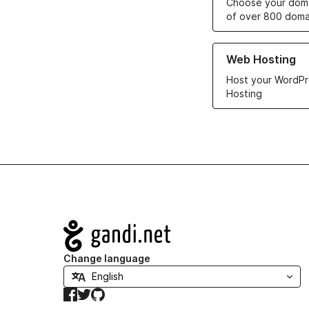
Choose your doma
of over 800 doma
Learn more about ou
Web Hosting
Host your WordPr
Hosting
Navigation
Change language
Facebook
Twitter
GitHub