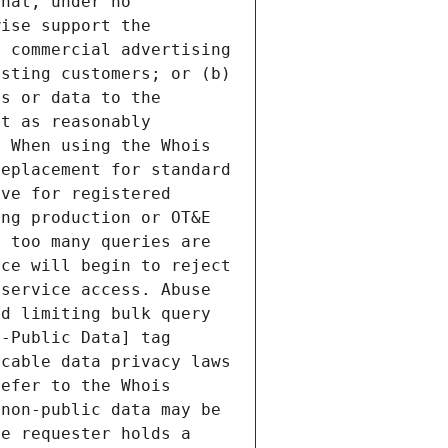
hat, under no 
ise support the 
 commercial advertising 
sting customers; or (b) 
s or data to the 
t as reasonably 
 When using the Whois 
eplacement for standard 
ve for registered 
ng production or OT&E 
 too many queries are 
ce will begin to reject 
service access. Abuse 
d limiting bulk query 
-Public Data] tag 
cable data privacy laws 
efer to the Whois 
non-public data may be 
e requester holds a 