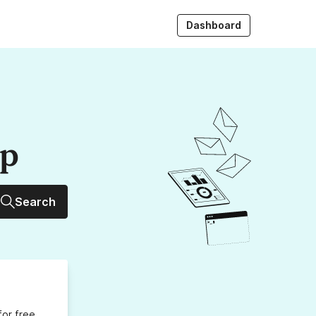
Dashboard
up
Search
for free,