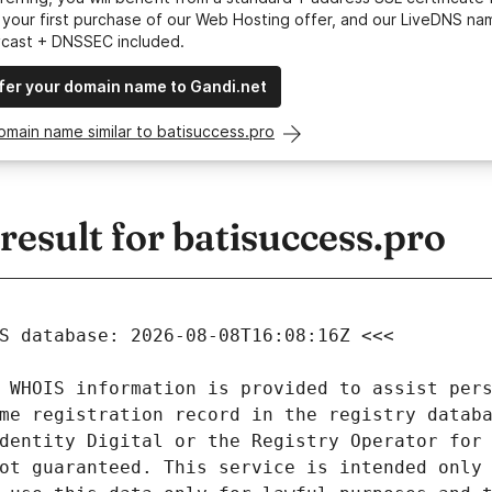
your first purchase of our Web Hosting offer, and our LiveDNS na
ycast + DNSSEC included.
fer your domain name to Gandi.net
omain name similar to batisuccess.pro
sult for batisuccess.pro
 WHOIS information is provided to assist pers
me registration record in the registry databa
dentity Digital or the Registry Operator for 
ot guaranteed. This service is intended only 