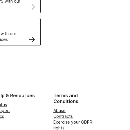
S with our
VPS
 with our
ices
lp & Resources
Terms and
Conditions
atus
pport
Abuse
cs
Contracts
Exercise your GDPR
rights