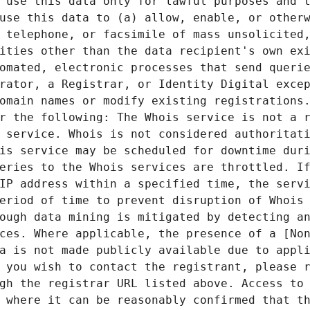
 use this data only for lawful purposes and t
use this data to (a) allow, enable, or otherw
 telephone, or facsimile of mass unsolicited,
ities other than the data recipient's own exi
omated, electronic processes that send querie
rator, a Registrar, or Identity Digital excep
omain names or modify existing registrations.
r the following: The Whois service is not a r
 service. Whois is not considered authoritati
is service may be scheduled for downtime duri
eries to the Whois services are throttled. If
IP address within a specified time, the servi
eriod of time to prevent disruption of Whois 
ough data mining is mitigated by detecting an
ces. Where applicable, the presence of a [Non
a is not made publicly available due to appli
 you wish to contact the registrant, please r
gh the registrar URL listed above. Access to 
 where it can be reasonably confirmed that th