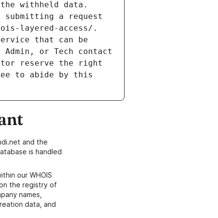
the withheld data. 
 submitting a request 
ois-layered-access/. 
ervice that can be 
 Admin, or Tech contact 
tor reserve the right 
ee to abide by this 
ant
di.net and the
atabase is handled
within our WHOIS
on the registry of
ompany names,
creation data, and