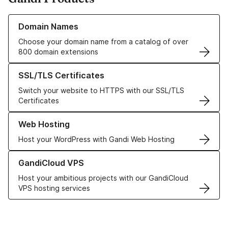
Learn more about our Domain Names
Domain Names
Choose your domain name from a catalog of over
800 domain extensions
Learn more about our SSL/TLS Certificates
SSL/TLS Certificates
Switch your website to HTTPS with our SSL/TLS
Certificates
Learn more about our Web Hosting solutions
Web Hosting
Host your WordPress with Gandi Web Hosting
Learn more about GandiCloud VPS
GandiCloud VPS
Host your ambitious projects with our GandiCloud
VPS hosting services