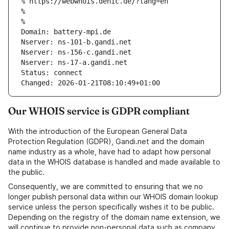
% https://webwhois.denic.de/?lang=en
% 
% 
Domain: battery-mpi.de
Nserver: ns-101-b.gandi.net
Nserver: ns-156-c.gandi.net
Nserver: ns-17-a.gandi.net
Status: connect
Changed: 2026-01-21T08:10:49+01:00
Our WHOIS service is GDPR compliant
With the introduction of the European General Data
Protection Regulation (GDPR), Gandi.net and the domain
name industry as a whole, have had to adapt how personal
data in the WHOIS database is handled and made available to
the public.
Consequently, we are committed to ensuring that we no
longer publish personal data within our WHOIS domain lookup
service unless the person specifically wishes it to be public.
Depending on the registry of the domain name extension, we
will continue to provide non-personal data such as company