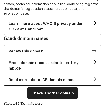
names, technical information about the sponsoring registrar,
the domain's registration status, creation data, and
expiration date.
Learn more about WHOIS privacy under
GDPR at Gandi.net
Gandi domain names
Renew this domain
Find a domain name similar to battery-
mpi.de
Read more about .DE domain names
Check another domain
Gandi Products