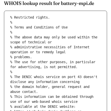
WHOIS lookup result for battery-mpi.de
% Restricted rights.
% 
% Terms and Conditions of Use
% 
% The above data may only be used within the 
scope of technical or
% administrative necessities of Internet 
operation or to remedy legal
% problems.
% The use for other purposes, in particular 
for advertising, is not permitted.
% 
% The DENIC whois service on port 43 doesn't 
disclose any information concerning
% the domain holder, general request and 
abuse contact.
% This information can be obtained through 
use of our web-based whois service
% available at the DENIC website: