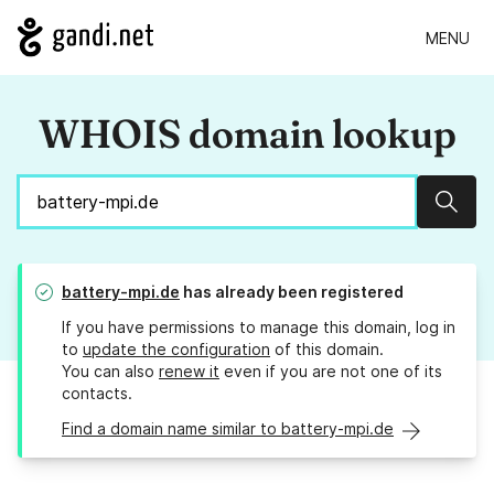
MENU
WHOIS domain lookup
Sear
battery-mpi.de
has already been registered
If you have permissions to manage this domain, log in
to
update the configuration
of this domain.
You can also
renew it
even if you are not one of its
contacts.
Find a domain name similar to battery-mpi.de