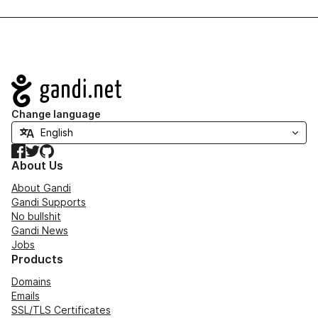
Navigation
Change language
Facebook
Twitter
GitHub
About Us
About Gandi
Gandi Supports
No bullshit
Gandi News
Jobs
Products
Domains
Emails
SSL/TLS Certificates