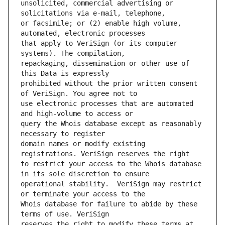
unsolicited, commercial advertising or 
or facsimile; or (2) enable high volume, 
that apply to VeriSign (or its computer 
repackaging, dissemination or other use of 
prohibited without the prior written consent 
use electronic processes that are automated 
query the Whois database except as reasonably 
domain names or modify existing 
to restrict your access to the Whois database 
operational stability.  VeriSign may restrict 
Whois database for failure to abide by these 
reserves the right to modify these terms at 