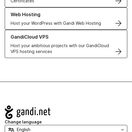
Certificates
Learn more about our Web Hosting solutions
Web Hosting
Host your WordPress with Gandi Web Hosting
Learn more about GandiCloud VPS
GandiCloud VPS
Host your ambitious projects with our GandiCloud
VPS hosting services
Navigation
Change language