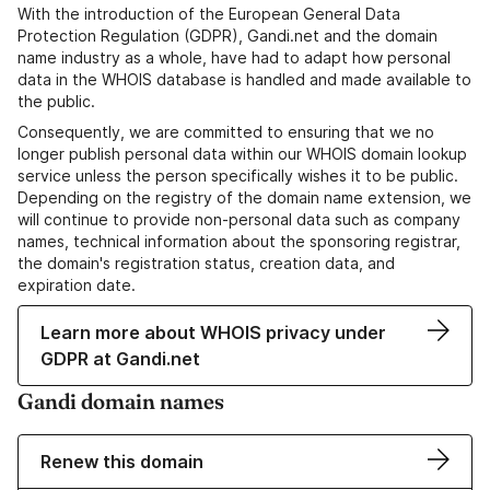
With the introduction of the European General Data
Protection Regulation (GDPR), Gandi.net and the domain
name industry as a whole, have had to adapt how personal
data in the WHOIS database is handled and made available to
the public.
Consequently, we are committed to ensuring that we no
longer publish personal data within our WHOIS domain lookup
service unless the person specifically wishes it to be public.
Depending on the registry of the domain name extension, we
will continue to provide non-personal data such as company
names, technical information about the sponsoring registrar,
the domain's registration status, creation data, and
expiration date.
Learn more about WHOIS privacy under
GDPR at Gandi.net
Gandi domain names
Renew this domain