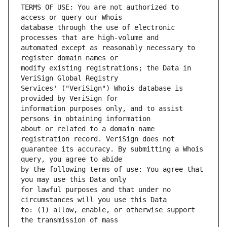
TERMS OF USE: You are not authorized to 
database through the use of electronic 
automated except as reasonably necessary to 
modify existing registrations; the Data in 
Services' ("VeriSign") Whois database is 
information purposes only, and to assist 
about or related to a domain name 
guarantee its accuracy. By submitting a Whois 
by the following terms of use: You agree that 
for lawful purposes and that under no 
to: (1) allow, enable, or otherwise support 