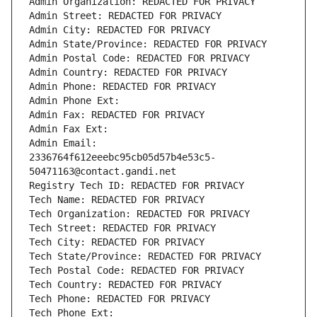
Admin Organization: REDACTED FOR PRIVACY
Admin Street: REDACTED FOR PRIVACY
Admin City: REDACTED FOR PRIVACY
Admin State/Province: REDACTED FOR PRIVACY
Admin Postal Code: REDACTED FOR PRIVACY
Admin Country: REDACTED FOR PRIVACY
Admin Phone: REDACTED FOR PRIVACY
Admin Phone Ext:
Admin Fax: REDACTED FOR PRIVACY
Admin Fax Ext:
Admin Email: 
2336764f612eeebc95cb05d57b4e53c5-
50471163@contact.gandi.net
Registry Tech ID: REDACTED FOR PRIVACY
Tech Name: REDACTED FOR PRIVACY
Tech Organization: REDACTED FOR PRIVACY
Tech Street: REDACTED FOR PRIVACY
Tech City: REDACTED FOR PRIVACY
Tech State/Province: REDACTED FOR PRIVACY
Tech Postal Code: REDACTED FOR PRIVACY
Tech Country: REDACTED FOR PRIVACY
Tech Phone: REDACTED FOR PRIVACY
Tech Phone Ext: