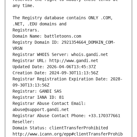
The Registry database contains ONLY .COM, 
Registrars.
Domain Name: battletoons.com
Registry Domain ID: 2921354664_DOMAIN_COM-
VRSN
Registrar WHOIS Server: whois.gandi.net
Registrar URL: http://www.gandi.net
Updated Date: 2026-04-06T13:45:37Z
Creation Date: 2024-09-30T11:13:56Z
Registrar Registration Expiration Date: 2028-
09-30T13:13:56Z
Registrar: GANDI SAS
Registrar IANA ID: 81
Registrar Abuse Contact Email: 
abuse@support.gandi.net
Registrar Abuse Contact Phone: +33.170377661
Reseller: 
Domain Status: clientTransferProhibited 
http://www.icann.org/epp#clientTransferProhib