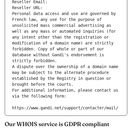
Reseller Email: 
Reseller URL: 
Personal data access and use are governed by 
French law, any use for the purpose of 
unsolicited mass commercial advertising as 
well as any mass or automated inquiries (for 
any intent other than the registration or 
modification of a domain name) are strictly 
forbidden. Copy of whole or part of our 
database without Gandi's endorsement is 
strictly forbidden.
A dispute over the ownership of a domain name 
may be subject to the alternate procedure 
established by the Registry in question or 
brought before the courts.
For additional information, please contact us 
via the following form:
https://www.gandi.net/support/contacter/mail/
Our WHOIS service is GDPR compliant