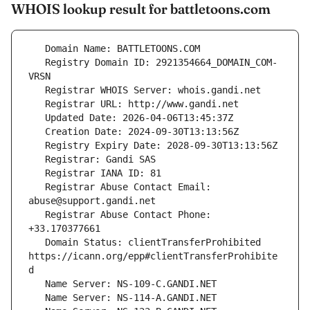
WHOIS lookup result for battletoons.com
   Registry Domain ID: 2921354664_DOMAIN_COM-
   Registrar Abuse Contact Email: 
   Registrar Abuse Contact Phone: 
   Domain Status: clientTransferProhibited 
https://icann.org/epp#clientTransferProhibite