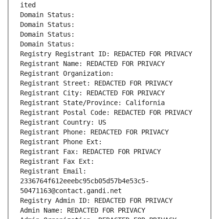
ited
Domain Status: 
Domain Status: 
Domain Status: 
Domain Status: 
Registry Registrant ID: REDACTED FOR PRIVACY
Registrant Name: REDACTED FOR PRIVACY
Registrant Organization: 
Registrant Street: REDACTED FOR PRIVACY
Registrant City: REDACTED FOR PRIVACY
Registrant State/Province: California
Registrant Postal Code: REDACTED FOR PRIVACY
Registrant Country: US
Registrant Phone: REDACTED FOR PRIVACY
Registrant Phone Ext:
Registrant Fax: REDACTED FOR PRIVACY
Registrant Fax Ext:
Registrant Email: 
2336764f612eeebc95cb05d57b4e53c5-
50471163@contact.gandi.net
Registry Admin ID: REDACTED FOR PRIVACY
Admin Name: REDACTED FOR PRIVACY