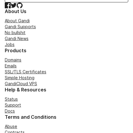
Facebook
Twitter
GitHub
About Us
About Gandi
Gandi Supports
No bullshit
Gandi News
Jobs
Products
Domains
Emails
SSL/TLS Certificates
Simple Hosting
GandiCloud VPS
Help & Resources
Status
Support
Docs
Terms and Conditions
Abuse
Contracts