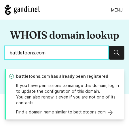
MENU
WHOIS domain lookup
Sear
battletoons.com
has already been registered
If you have permissions to manage this domain, log in
to
update the configuration
of this domain.
You can also
renew it
even if you are not one of its
contacts.
Find a domain name similar to battletoons.com