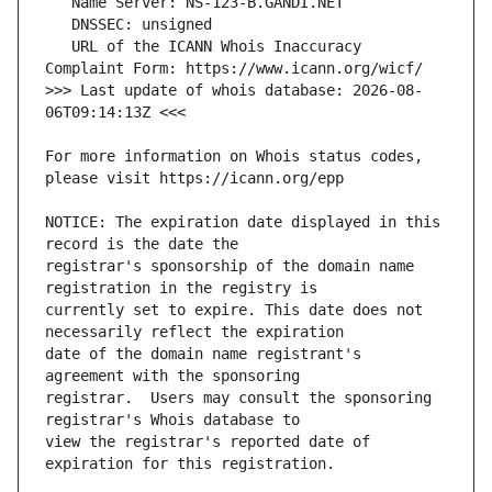
   URL of the ICANN Whois Inaccuracy 
>>> Last update of whois database: 2026-08-
For more information on Whois status codes, 
NOTICE: The expiration date displayed in this 
registrar's sponsorship of the domain name 
currently set to expire. This date does not 
date of the domain name registrant's 
registrar.  Users may consult the sponsoring 
view the registrar's reported date of 