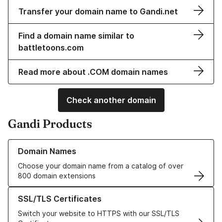
Transfer your domain name to Gandi.net
Find a domain name similar to
battletoons.com
Read more about .COM domain names
Check another domain
Gandi Products
Learn more about our Domain Names
Domain Names
Choose your domain name from a catalog of over
800 domain extensions
Learn more about our SSL/TLS Certificates
SSL/TLS Certificates
Switch your website to HTTPS with our SSL/TLS