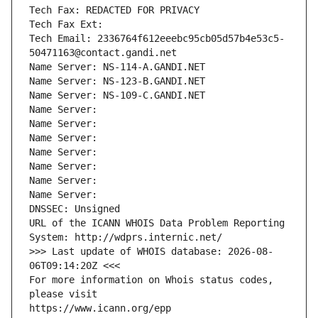
Tech Fax: REDACTED FOR PRIVACY
Tech Fax Ext:
Tech Email: 2336764f612eeebc95cb05d57b4e53c5-
50471163@contact.gandi.net
Name Server: NS-114-A.GANDI.NET
Name Server: NS-123-B.GANDI.NET
Name Server: NS-109-C.GANDI.NET
Name Server: 
Name Server: 
Name Server: 
Name Server: 
Name Server: 
Name Server: 
Name Server: 
DNSSEC: Unsigned
URL of the ICANN WHOIS Data Problem Reporting 
System: http://wdprs.internic.net/
>>> Last update of WHOIS database: 2026-08-
06T09:14:20Z <<<
For more information on Whois status codes, 
please visit
https://www.icann.org/epp