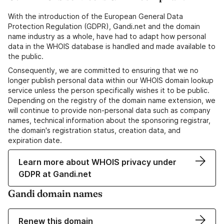
With the introduction of the European General Data
Protection Regulation (GDPR), Gandi.net and the domain
name industry as a whole, have had to adapt how personal
data in the WHOIS database is handled and made available to
the public.
Consequently, we are committed to ensuring that we no
longer publish personal data within our WHOIS domain lookup
service unless the person specifically wishes it to be public.
Depending on the registry of the domain name extension, we
will continue to provide non-personal data such as company
names, technical information about the sponsoring registrar,
the domain's registration status, creation data, and
expiration date.
Learn more about WHOIS privacy under
GDPR at Gandi.net
Gandi domain names
Renew this domain