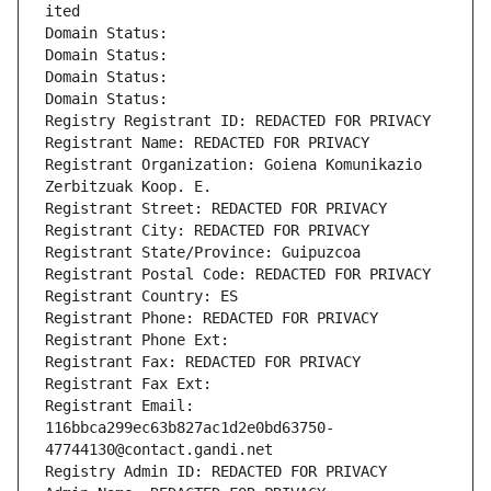
ited
Domain Status: 
Domain Status: 
Domain Status: 
Domain Status: 
Registry Registrant ID: REDACTED FOR PRIVACY
Registrant Name: REDACTED FOR PRIVACY
Registrant Organization: Goiena Komunikazio 
Zerbitzuak Koop. E.
Registrant Street: REDACTED FOR PRIVACY
Registrant City: REDACTED FOR PRIVACY
Registrant State/Province: Guipuzcoa
Registrant Postal Code: REDACTED FOR PRIVACY
Registrant Country: ES
Registrant Phone: REDACTED FOR PRIVACY
Registrant Phone Ext:
Registrant Fax: REDACTED FOR PRIVACY
Registrant Fax Ext:
Registrant Email: 
116bbca299ec63b827ac1d2e0bd63750-
47744130@contact.gandi.net
Registry Admin ID: REDACTED FOR PRIVACY