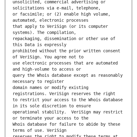
unsolicited, commercial advertising or 
or facsimile; or (2) enable high volume, 
that apply to VeriSign (or its computer 
repackaging, dissemination or other use of 
prohibited without the prior written consent 
use electronic processes that are automated 
query the Whois database except as reasonably 
domain names or modify existing 
to restrict your access to the Whois database 
operational stability.  VeriSign may restrict 
Whois database for failure to abide by these 
reserves the right to modify these terms at 