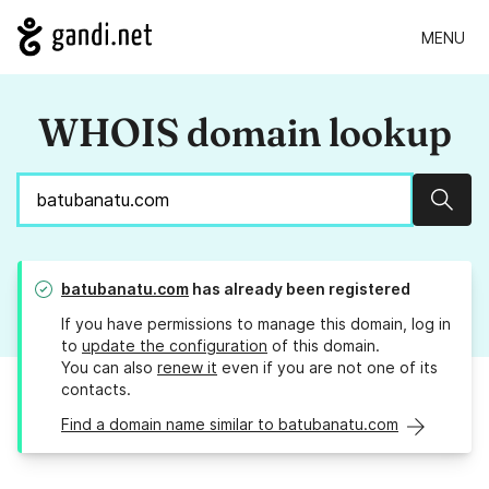
MENU
WHOIS domain lookup
Sear
batubanatu.com
has already been registered
If you have permissions to manage this domain, log in
to
update the configuration
of this domain.
You can also
renew it
even if you are not one of its
contacts.
Find a domain name similar to batubanatu.com