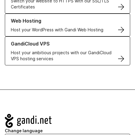
Switch your website to HTTPS with our SSL/TLS
Certificates
Learn more about our Web Hosting solutions
Web Hosting
Host your WordPress with Gandi Web Hosting
Learn more about GandiCloud VPS
GandiCloud VPS
Host your ambitious projects with our GandiCloud
VPS hosting services
Navigation
Change language