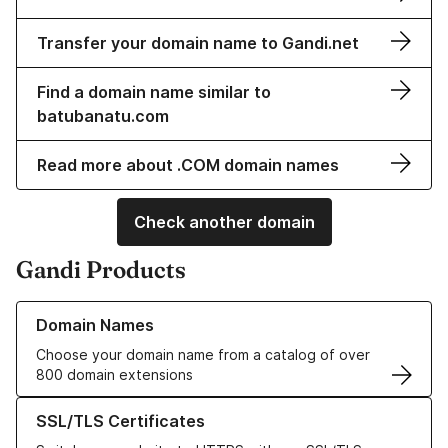
Transfer your domain name to Gandi.net
Find a domain name similar to
batubanatu.com
Read more about .COM domain names
Check another domain
Gandi Products
Learn more about our Domain Names
Domain Names
Choose your domain name from a catalog of over
800 domain extensions
Learn more about our SSL/TLS Certificates
SSL/TLS Certificates