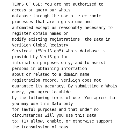
TERMS OF USE: You are not authorized to 
database through the use of electronic 
automated except as reasonably necessary to 
modify existing registrations; the Data in 
Services' ("VeriSign") Whois database is 
information purposes only, and to assist 
about or related to a domain name 
guarantee its accuracy. By submitting a Whois 
by the following terms of use: You agree that 
for lawful purposes and that under no 
to: (1) allow, enable, or otherwise support 