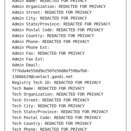
Admin Name: REDACTED FOR PRIVACY
Admin Organization: REDACTED FOR PRIVACY
Admin Street: REDACTED FOR PRIVACY
Admin City: REDACTED FOR PRIVACY
Admin State/Province: REDACTED FOR PRIVACY
Admin Postal Code: REDACTED FOR PRIVACY
Admin Country: REDACTED FOR PRIVACY
Admin Phone: REDACTED FOR PRIVACY
Admin Phone Ext:
Admin Fax: REDACTED FOR PRIVACY
Admin Fax Ext:
Admin Email: 
f776da4e550d9e250fe50d8ef598afb0-
13006629@contact.gandi.net
Registry Tech ID: REDACTED FOR PRIVACY
Tech Name: REDACTED FOR PRIVACY
Tech Organization: REDACTED FOR PRIVACY
Tech Street: REDACTED FOR PRIVACY
Tech City: REDACTED FOR PRIVACY
Tech State/Province: REDACTED FOR PRIVACY
Tech Postal Code: REDACTED FOR PRIVACY
Tech Country: REDACTED FOR PRIVACY
Tech Phone: REDACTED FOR PRIVACY