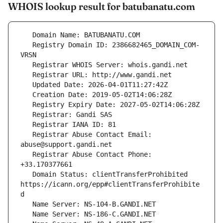
WHOIS lookup result for batubanatu.com
   Registry Domain ID: 2386682465_DOMAIN_COM-
   Registrar Abuse Contact Email: 
   Registrar Abuse Contact Phone: 
   Domain Status: clientTransferProhibited 
https://icann.org/epp#clientTransferProhibite