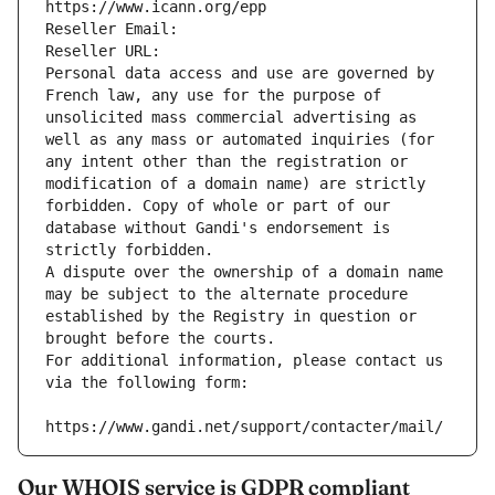
https://www.icann.org/epp
Reseller Email: 
Reseller URL: 
Personal data access and use are governed by 
French law, any use for the purpose of 
unsolicited mass commercial advertising as 
well as any mass or automated inquiries (for 
any intent other than the registration or 
modification of a domain name) are strictly 
forbidden. Copy of whole or part of our 
database without Gandi's endorsement is 
strictly forbidden.
A dispute over the ownership of a domain name 
may be subject to the alternate procedure 
established by the Registry in question or 
brought before the courts.
For additional information, please contact us 
via the following form:
https://www.gandi.net/support/contacter/mail/
Our WHOIS service is GDPR compliant