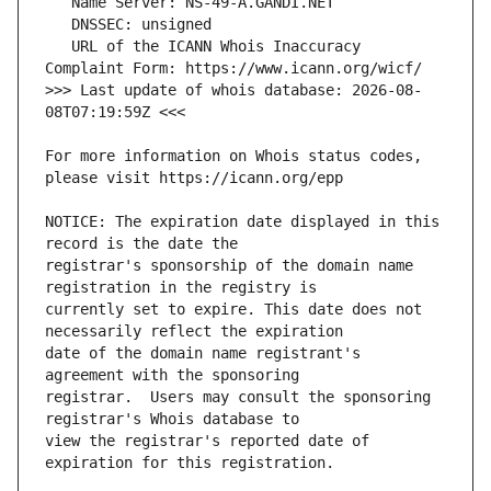
   URL of the ICANN Whois Inaccuracy 
>>> Last update of whois database: 2026-08-
For more information on Whois status codes, 
NOTICE: The expiration date displayed in this 
registrar's sponsorship of the domain name 
currently set to expire. This date does not 
date of the domain name registrant's 
registrar.  Users may consult the sponsoring 
view the registrar's reported date of 