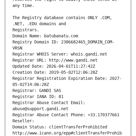
The Registry database contains ONLY .COM, 
Registrars.
Domain Name: batubanatu.com
Registry Domain ID: 2386682465_DOMAIN_COM-
VRSN
Registrar WHOIS Server: whois.gandi.net
Registrar URL: http://www.gandi.net
Updated Date: 2026-04-01T11:27:42Z
Creation Date: 2019-05-02T12:06:28Z
Registrar Registration Expiration Date: 2027-
05-02T14:06:28Z
Registrar: GANDI SAS
Registrar IANA ID: 81
Registrar Abuse Contact Email: 
abuse@support.gandi.net
Registrar Abuse Contact Phone: +33.170377661
Reseller: 
Domain Status: clientTransferProhibited 
http://www.icann.org/epp#clientTransferProhib