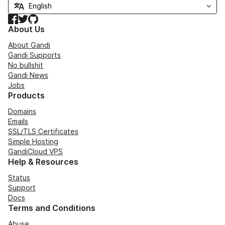
Facebook
Twitter
GitHub
About Us
About Gandi
Gandi Supports
No bullshit
Gandi News
Jobs
Products
Domains
Emails
SSL/TLS Certificates
Simple Hosting
GandiCloud VPS
Help & Resources
Status
Support
Docs
Terms and Conditions
Abuse