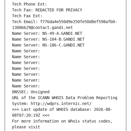
Tech Phone Ext:
Tech Fax: REDACTED FOR PRIVACY
Tech Fax Ext:
Tech Email: f776da4e550d9e250fe50d8ef598afb0-
13006629@contact.gandi.net
Name Server: NS-49-A.GANDI.NET
Name Server: NS-104-B.GANDI.NET
Name Server: NS-186-C.GANDI.NET
Name Server: 
Name Server: 
Name Server: 
Name Server: 
Name Server: 
Name Server: 
Name Server: 
DNSSEC: Unsigned
URL of the ICANN WHOIS Data Problem Reporting 
System: http://wdprs.internic.net/
>>> Last update of WHOIS database: 2026-08-
08T07:20:19Z <<<
For more information on Whois status codes, 
please visit