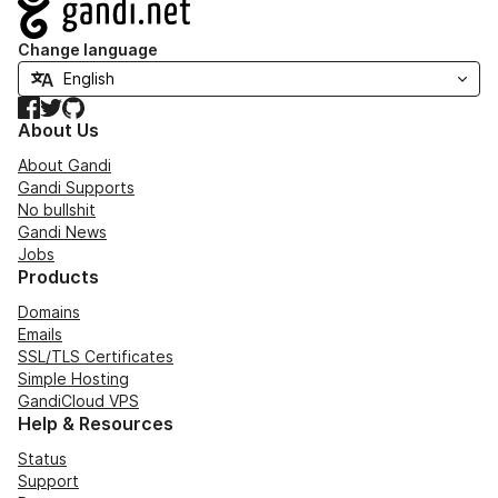
Navigation
Change language
Facebook
Twitter
GitHub
About Us
About Gandi
Gandi Supports
No bullshit
Gandi News
Jobs
Products
Domains
Emails
SSL/TLS Certificates
Simple Hosting
GandiCloud VPS
Help & Resources
Status
Support