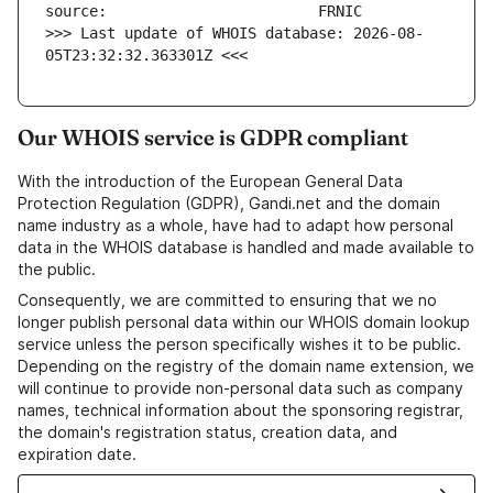
>>> Last update of WHOIS database: 2026-08-
05T23:32:32.363301Z <<<
Our WHOIS service is GDPR compliant
With the introduction of the European General Data
Protection Regulation (GDPR), Gandi.net and the domain
name industry as a whole, have had to adapt how personal
data in the WHOIS database is handled and made available to
the public.
Consequently, we are committed to ensuring that we no
longer publish personal data within our WHOIS domain lookup
service unless the person specifically wishes it to be public.
Depending on the registry of the domain name extension, we
will continue to provide non-personal data such as company
names, technical information about the sponsoring registrar,
the domain's registration status, creation data, and
expiration date.