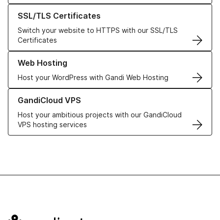
Learn more about our SSL/TLS Certificates
SSL/TLS Certificates
Switch your website to HTTPS with our SSL/TLS
Certificates
Learn more about our Web Hosting solutions
Web Hosting
Host your WordPress with Gandi Web Hosting
Learn more about GandiCloud VPS
GandiCloud VPS
Host your ambitious projects with our GandiCloud
VPS hosting services