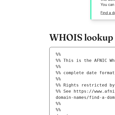
You can
Find a d
WHOIS lookup re
%%
%% This is the AFNIC Wh
%%
%% complete date format
%%
%% Rights restricted by
%% See https://www.afni
domain-names/find-a-dom
%%
%%