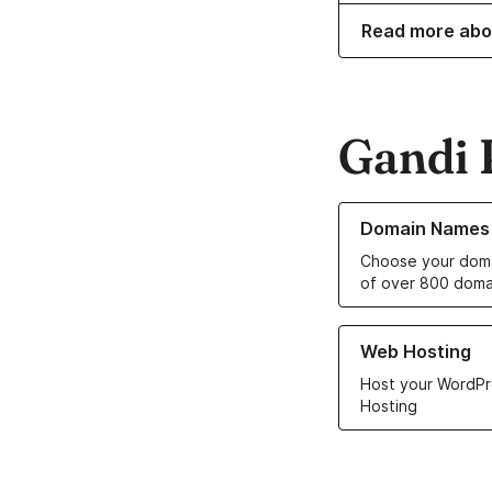
Read more abo
Gandi 
Learn more about o
Domain Names
Choose your doma
of over 800 doma
Learn more about ou
Web Hosting
Host your WordPr
Hosting