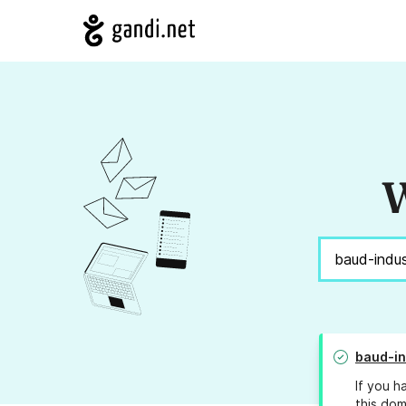
W
baud-in
If you h
this dom