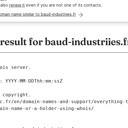
 also
renew it
even if you are not one of its contacts.
omain name similar to baud-industriies.fr
sult for baud-industriies.f
ois server.
: YYYY-MM-DDThh:mm:ssZ
 copyright.
c.fr/en/domain-names-and-support/everything-
ain-name-or-a-holder-using-whois/