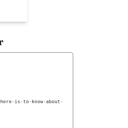
r
there-is-to-know-about-