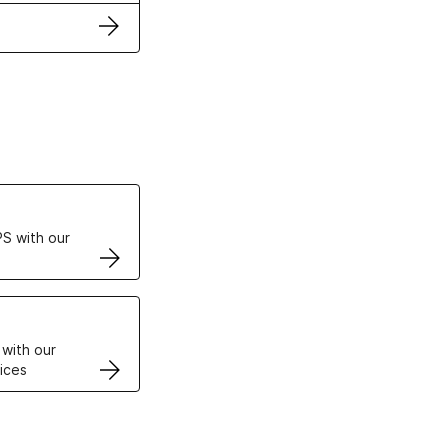
ertificates
S with our
VPS
 with our
ices