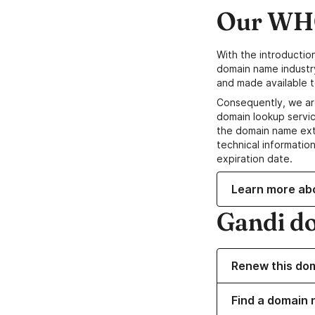
Our WHO
With the introductio
domain name industr
and made available t
Consequently, we ar
domain lookup servic
the domain name ext
technical information
expiration date.
Learn more ab
Gandi d
Renew this do
Find a domain n