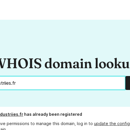
HOIS domain look
dustriies.fr
has already been registered
ave permissions to manage this domain, log in to
update the config
ain.