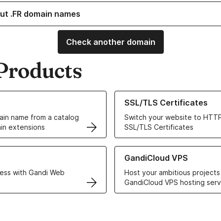
ut .FR domain names
Check another domain
Products
ur Domain Names
Learn more about our SSL/TLS C
SSL/TLS Certificates
in name from a catalog
Switch your website to HTTP
in extensions
SSL/TLS Certificates
r Web Hosting solutions
Learn more about GandiCloud 
GandiCloud VPS
ess with Gandi Web
Host your ambitious projects
GandiCloud VPS hosting serv