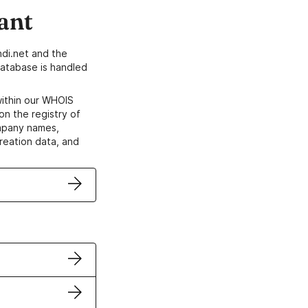
ant
di.net and the
atabase is handled
within our WHOIS
on the registry of
ompany names,
creation data, and