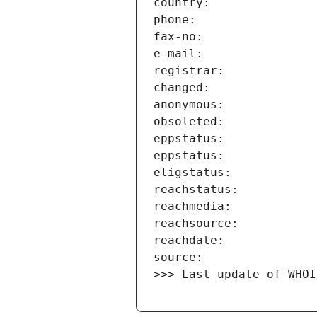
>>> Last update of WHOI