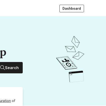
Dashboard
up
Search
uration
of