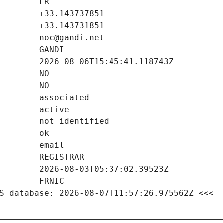
S database: 2026-08-07T11:57:26.975562Z <<<