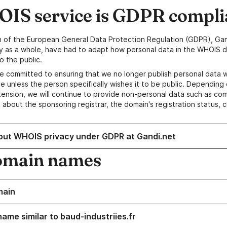
IS service is GDPR compli
n of the European General Data Protection Regulation (GDPR), Gan
y as a whole, have had to adapt how personal data in the WHOIS d
o the public.
e committed to ensuring that we no longer publish personal data 
e unless the person specifically wishes it to be public. Depending 
ension, we will continue to provide non-personal data such as c
 about the sponsoring registrar, the domain's registration status, 
out WHOIS privacy under GDPR at Gandi.net
omain names
main
ame similar to baud-industriies.fr