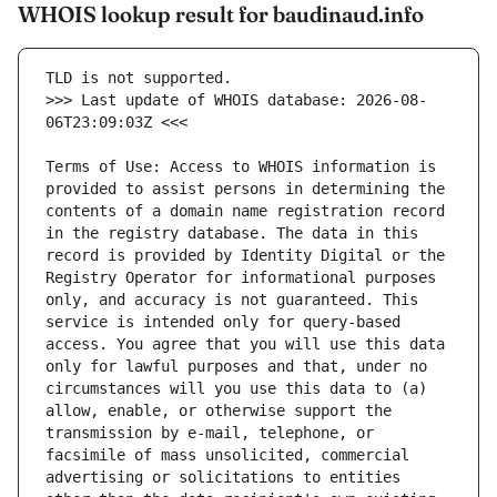
WHOIS lookup result for baudinaud.info
>>> Last update of WHOIS database: 2026-08-
Terms of Use: Access to WHOIS information is 
provided to assist persons in determining the 
contents of a domain name registration record 
in the registry database. The data in this 
record is provided by Identity Digital or the 
Registry Operator for informational purposes 
only, and accuracy is not guaranteed. This 
service is intended only for query-based 
access. You agree that you will use this data 
only for lawful purposes and that, under no 
circumstances will you use this data to (a) 
allow, enable, or otherwise support the 
transmission by e-mail, telephone, or 
facsimile of mass unsolicited, commercial 
advertising or solicitations to entities 