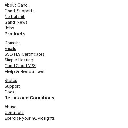
About Gandi
Gandi Supports
No bullshit
Gandi News
Jobs
Products
Domains
Emails
SSL/TLS Certificates
Simple Hosting
GandiCloud VPS
Help & Resources
Status
Support
Docs
Terms and Conditions
Abuse
Contracts
Exercise your GDPR rights