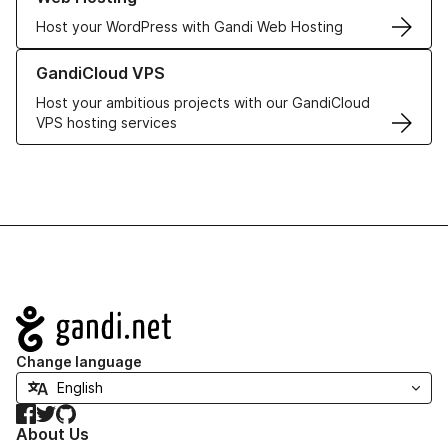
Host your WordPress with Gandi Web Hosting
Learn more about GandiCloud VPS
GandiCloud VPS
Host your ambitious projects with our GandiCloud
VPS hosting services
Navigation
Change language
Facebook
Twitter
GitHub
About Us