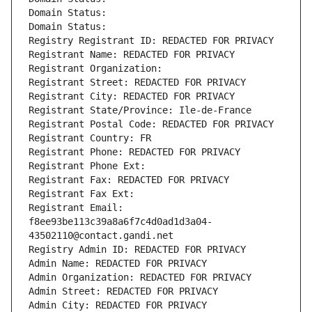
Domain Status: 
Domain Status: 
Registry Registrant ID: REDACTED FOR PRIVACY
Registrant Name: REDACTED FOR PRIVACY
Registrant Organization: 
Registrant Street: REDACTED FOR PRIVACY
Registrant City: REDACTED FOR PRIVACY
Registrant State/Province: Ile-de-France
Registrant Postal Code: REDACTED FOR PRIVACY
Registrant Country: FR
Registrant Phone: REDACTED FOR PRIVACY
Registrant Phone Ext:
Registrant Fax: REDACTED FOR PRIVACY
Registrant Fax Ext:
Registrant Email: 
f8ee93be113c39a8a6f7c4d0ad1d3a04-
43502110@contact.gandi.net
Registry Admin ID: REDACTED FOR PRIVACY
Admin Name: REDACTED FOR PRIVACY
Admin Organization: REDACTED FOR PRIVACY
Admin Street: REDACTED FOR PRIVACY
Admin City: REDACTED FOR PRIVACY