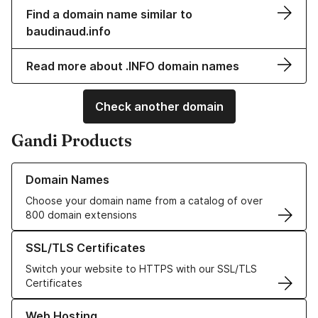
Find a domain name similar to
baudinaud.info
Read more about .INFO domain names
Check another domain
Gandi Products
Learn more about our Domain Names
Domain Names
Choose your domain name from a catalog of over
800 domain extensions
Learn more about our SSL/TLS Certificates
SSL/TLS Certificates
Switch your website to HTTPS with our SSL/TLS
Certificates
Learn more about our Web Hosting solutions
Web Hosting