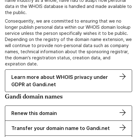
name industry as a whole, have had to adapt how personal
data in the WHOIS database is handled and made available to
the public.
Consequently, we are committed to ensuring that we no
longer publish personal data within our WHOIS domain lookup
service unless the person specifically wishes it to be public.
Depending on the registry of the domain name extension, we
will continue to provide non-personal data such as company
names, technical information about the sponsoring registrar,
the domain's registration status, creation data, and
expiration date.
Learn more about WHOIS privacy under
GDPR at Gandi.net
Gandi domain names
Renew this domain
Transfer your domain name to Gandi.net