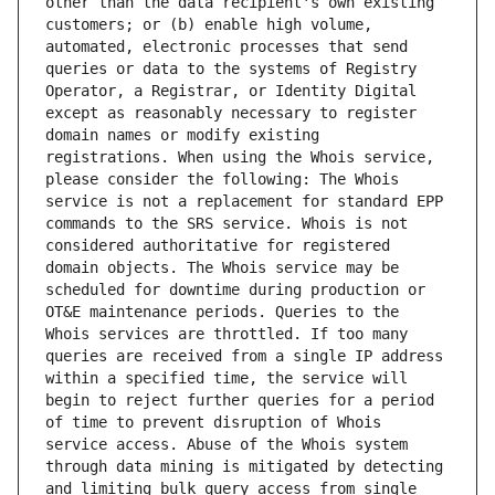
other than the data recipient's own existing 
customers; or (b) enable high volume, 
automated, electronic processes that send 
queries or data to the systems of Registry 
Operator, a Registrar, or Identity Digital 
except as reasonably necessary to register 
domain names or modify existing 
registrations. When using the Whois service, 
please consider the following: The Whois 
service is not a replacement for standard EPP 
commands to the SRS service. Whois is not 
considered authoritative for registered 
domain objects. The Whois service may be 
scheduled for downtime during production or 
OT&E maintenance periods. Queries to the 
Whois services are throttled. If too many 
queries are received from a single IP address 
within a specified time, the service will 
begin to reject further queries for a period 
of time to prevent disruption of Whois 
service access. Abuse of the Whois system 
through data mining is mitigated by detecting 
and limiting bulk query access from single 