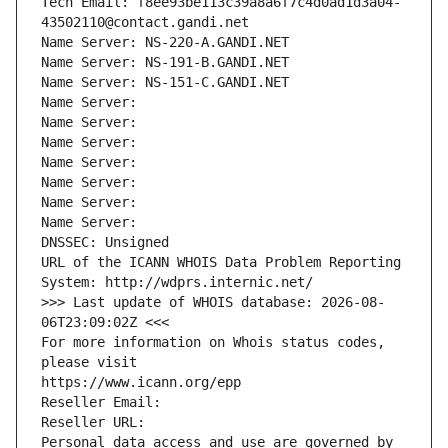
Tech Email: f8ee93be113c39a8a6f7c4d0ad1d3a04-
43502110@contact.gandi.net
Name Server: NS-220-A.GANDI.NET
Name Server: NS-191-B.GANDI.NET
Name Server: NS-151-C.GANDI.NET
Name Server: 
Name Server: 
Name Server: 
Name Server: 
Name Server: 
Name Server: 
Name Server: 
DNSSEC: Unsigned
URL of the ICANN WHOIS Data Problem Reporting 
System: http://wdprs.internic.net/
>>> Last update of WHOIS database: 2026-08-
06T23:09:02Z <<<
For more information on Whois status codes, 
please visit
https://www.icann.org/epp
Reseller Email: 
Reseller URL: 
Personal data access and use are governed by 