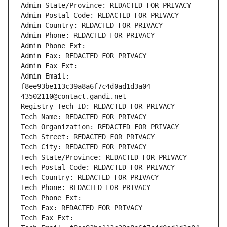
Admin State/Province: REDACTED FOR PRIVACY
Admin Postal Code: REDACTED FOR PRIVACY
Admin Country: REDACTED FOR PRIVACY
Admin Phone: REDACTED FOR PRIVACY
Admin Phone Ext:
Admin Fax: REDACTED FOR PRIVACY
Admin Fax Ext:
Admin Email: 
f8ee93be113c39a8a6f7c4d0ad1d3a04-
43502110@contact.gandi.net
Registry Tech ID: REDACTED FOR PRIVACY
Tech Name: REDACTED FOR PRIVACY
Tech Organization: REDACTED FOR PRIVACY
Tech Street: REDACTED FOR PRIVACY
Tech City: REDACTED FOR PRIVACY
Tech State/Province: REDACTED FOR PRIVACY
Tech Postal Code: REDACTED FOR PRIVACY
Tech Country: REDACTED FOR PRIVACY
Tech Phone: REDACTED FOR PRIVACY
Tech Phone Ext:
Tech Fax: REDACTED FOR PRIVACY
Tech Fax Ext: