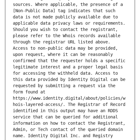
sources. Where applicable, the presence of a 
[Non-Public Data] tag indicates that such 
data is not made publicly available due to 
applicable data privacy laws or requirements. 
Should you wish to contact the registrant, 
please refer to the Whois records available 
through the registrar URL listed above. 
Access to non-public data may be provided, 
upon request, where it can be reasonably 
confirmed that the requester holds a specific 
legitimate interest and a proper legal basis 
for accessing the withheld data. Access to 
this data provided by Identity Digital can be 
requested by submitting a request via the 
form found at 
https://www.identity.digital/about/policies/w
hois-layered-access/. The Registrar of Record 
identified in this output may have an RDDS 
service that can be queried for additional 
information on how to contact the Registrant, 
Admin, or Tech contact of the queried domain 
name. Identity Digital Inc. and Registry 