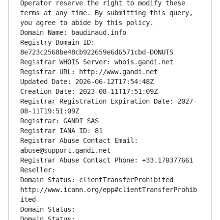
Operator reserve the right to modify these 
terms at any time. By submitting this query, 
you agree to abide by this policy.
Domain Name: baudinaud.info
Registry Domain ID: 
8e723c2568be48cb922659e6d6571cbd-DONUTS
Registrar WHOIS Server: whois.gandi.net
Registrar URL: http://www.gandi.net
Updated Date: 2026-06-12T17:54:48Z
Creation Date: 2023-08-11T17:51:09Z
Registrar Registration Expiration Date: 2027-
08-11T19:51:09Z
Registrar: GANDI SAS
Registrar IANA ID: 81
Registrar Abuse Contact Email: 
abuse@support.gandi.net
Registrar Abuse Contact Phone: +33.170377661
Reseller: 
Domain Status: clientTransferProhibited 
http://www.icann.org/epp#clientTransferProhib
ited
Domain Status: 
Domain Status: 