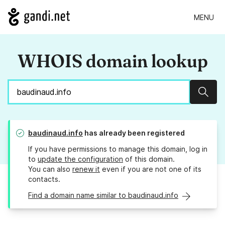
MENU
WHOIS domain lookup
Sear
baudinaud.info
has already been registered
If you have permissions to manage this domain, log in
to
update the configuration
of this domain.
You can also
renew it
even if you are not one of its
contacts.
Find a domain name similar to baudinaud.info