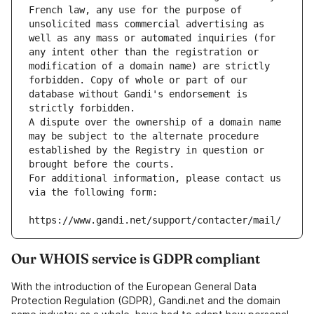
French law, any use for the purpose of 
unsolicited mass commercial advertising as 
well as any mass or automated inquiries (for 
any intent other than the registration or 
modification of a domain name) are strictly 
forbidden. Copy of whole or part of our 
database without Gandi's endorsement is 
strictly forbidden.
A dispute over the ownership of a domain name 
may be subject to the alternate procedure 
established by the Registry in question or 
brought before the courts.
For additional information, please contact us 
via the following form:
https://www.gandi.net/support/contacter/mail/
Our WHOIS service is GDPR compliant
With the introduction of the European General Data
Protection Regulation (GDPR), Gandi.net and the domain