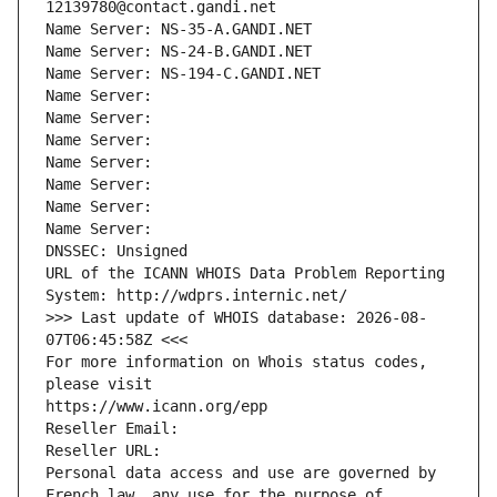
12139780@contact.gandi.net
Name Server: NS-35-A.GANDI.NET
Name Server: NS-24-B.GANDI.NET
Name Server: NS-194-C.GANDI.NET
Name Server: 
Name Server: 
Name Server: 
Name Server: 
Name Server: 
Name Server: 
Name Server: 
DNSSEC: Unsigned
URL of the ICANN WHOIS Data Problem Reporting 
System: http://wdprs.internic.net/
>>> Last update of WHOIS database: 2026-08-
07T06:45:58Z <<<
For more information on Whois status codes, 
please visit
https://www.icann.org/epp
Reseller Email: 
Reseller URL: 
Personal data access and use are governed by 
French law, any use for the purpose of 