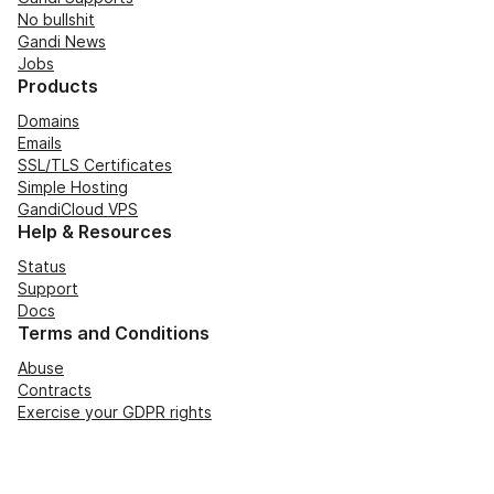
No bullshit
Gandi News
Jobs
Products
Domains
Emails
SSL/TLS Certificates
Simple Hosting
GandiCloud VPS
Help & Resources
Status
Support
Docs
Terms and Conditions
Abuse
Contracts
Exercise your GDPR rights