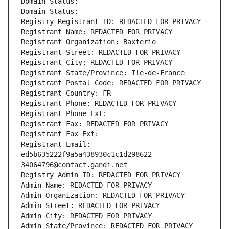
Domain Status: 
Domain Status: 
Registry Registrant ID: REDACTED FOR PRIVACY
Registrant Name: REDACTED FOR PRIVACY
Registrant Organization: Baxterio
Registrant Street: REDACTED FOR PRIVACY
Registrant City: REDACTED FOR PRIVACY
Registrant State/Province: Ile-de-France
Registrant Postal Code: REDACTED FOR PRIVACY
Registrant Country: FR
Registrant Phone: REDACTED FOR PRIVACY
Registrant Phone Ext:
Registrant Fax: REDACTED FOR PRIVACY
Registrant Fax Ext:
Registrant Email: 
ed5b635222f9a5a438930c1c1d298622-
34064796@contact.gandi.net
Registry Admin ID: REDACTED FOR PRIVACY
Admin Name: REDACTED FOR PRIVACY
Admin Organization: REDACTED FOR PRIVACY
Admin Street: REDACTED FOR PRIVACY
Admin City: REDACTED FOR PRIVACY
Admin State/Province: REDACTED FOR PRIVACY