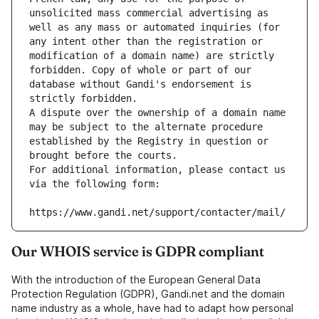
unsolicited mass commercial advertising as 
well as any mass or automated inquiries (for 
any intent other than the registration or 
modification of a domain name) are strictly 
forbidden. Copy of whole or part of our 
database without Gandi's endorsement is 
strictly forbidden.
A dispute over the ownership of a domain name 
may be subject to the alternate procedure 
established by the Registry in question or 
brought before the courts.
For additional information, please contact us 
via the following form:
https://www.gandi.net/support/contacter/mail/
Our WHOIS service is GDPR compliant
With the introduction of the European General Data
Protection Regulation (GDPR), Gandi.net and the domain
name industry as a whole, have had to adapt how personal