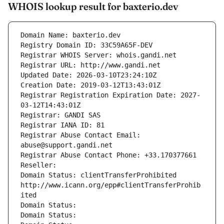
WHOIS lookup result for baxterio.dev
Domain Name: baxterio.dev
Registry Domain ID: 33C59A65F-DEV
Registrar WHOIS Server: whois.gandi.net
Registrar URL: http://www.gandi.net
Updated Date: 2026-03-10T23:24:10Z
Creation Date: 2019-03-12T13:43:01Z
Registrar Registration Expiration Date: 2027-
03-12T14:43:01Z
Registrar: GANDI SAS
Registrar IANA ID: 81
Registrar Abuse Contact Email: 
abuse@support.gandi.net
Registrar Abuse Contact Phone: +33.170377661
Reseller: 
Domain Status: clientTransferProhibited 
http://www.icann.org/epp#clientTransferProhib
ited
Domain Status: 
Domain Status: 