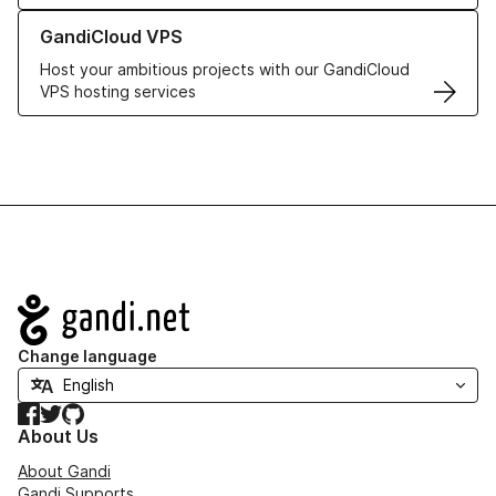
Learn more about GandiCloud VPS
GandiCloud VPS
Host your ambitious projects with our GandiCloud
VPS hosting services
Navigation
Change language
Facebook
Twitter
GitHub
About Us
About Gandi
Gandi Supports