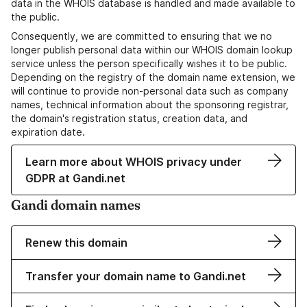
data in the WHOIS database is handled and made available to
the public.
Consequently, we are committed to ensuring that we no
longer publish personal data within our WHOIS domain lookup
service unless the person specifically wishes it to be public.
Depending on the registry of the domain name extension, we
will continue to provide non-personal data such as company
names, technical information about the sponsoring registrar,
the domain's registration status, creation data, and
expiration date.
Learn more about WHOIS privacy under
GDPR at Gandi.net
Gandi domain names
Renew this domain
Transfer your domain name to Gandi.net