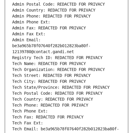
Admin Postal Code: REDACTED FOR PRIVACY
Admin Country: REDACTED FOR PRIVACY
Admin Phone: REDACTED FOR PRIVACY
Admin Phone Ext:
Admin Fax: REDACTED FOR PRIVACY
Admin Fax Ext:
Admin Email: 
be3a965b78f07640f282b012823ba80f-
12139780@contact.gandi.net
Registry Tech ID: REDACTED FOR PRIVACY
Tech Name: REDACTED FOR PRIVACY
Tech Organization: REDACTED FOR PRIVACY
Tech Street: REDACTED FOR PRIVACY
Tech City: REDACTED FOR PRIVACY
Tech State/Province: REDACTED FOR PRIVACY
Tech Postal Code: REDACTED FOR PRIVACY
Tech Country: REDACTED FOR PRIVACY
Tech Phone: REDACTED FOR PRIVACY
Tech Phone Ext:
Tech Fax: REDACTED FOR PRIVACY
Tech Fax Ext:
Tech Email: be3a965b78f07640f282b012823ba80f-