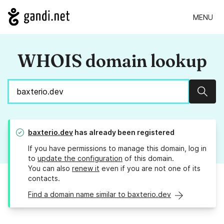
MENU
WHOIS domain lookup
Sear
baxterio.dev
has already been registered
If you have permissions to manage this domain, log in
to
update the configuration
of this domain.
You can also
renew it
even if you are not one of its
contacts.
Find a domain name similar to baxterio.dev