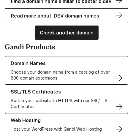
Find a domain name similar to baxterio.dev
Read more about .DEV domain names
Check another domain
Gandi Products
Learn more about our Domain Names
Domain Names
Choose your domain name from a catalog of over
800 domain extensions
Learn more about our SSL/TLS Certificates
SSL/TLS Certificates
Switch your website to HTTPS with our SSL/TLS
Certificates
Learn more about our Web Hosting solutions
Web Hosting
Host your WordPress with Gandi Web Hosting