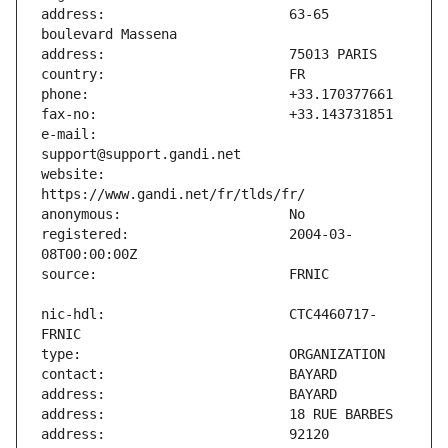
address:                       63-65 
e-mail:                        
website:                       
registered:                    2004-03-
nic-hdl:                       CTC4460717-
address:                       92120 