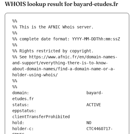
WHOIS lookup result for bayard-etudes.fr
%%
%% This is the AFNIC Whois server.
%%
%% complete date format: YYYY-MM-DDThh:mm:ssZ
%%
%% Rights restricted by copyright.
%% See https://www.afnic.fr/en/domain-names-
and-support/everything-there-is-to-know-
about-domain-names/find-a-domain-name-or-a-
holder-using-whois/
%%
%%
domain:                        bayard-
eppstatus:                     
holder-c:                      CTC4460717-