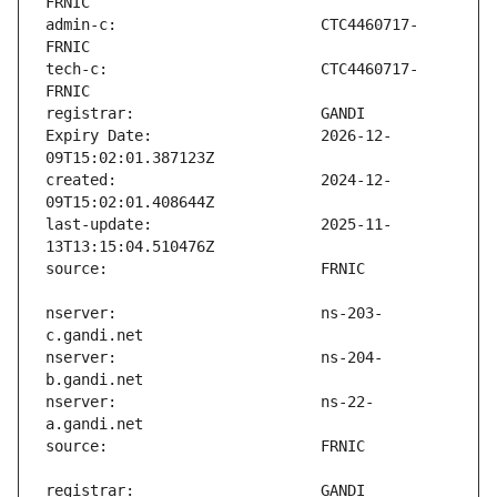
admin-c:                       CTC4460717-
tech-c:                        CTC4460717-
Expiry Date:                   2026-12-
created:                       2024-12-
last-update:                   2025-11-
nserver:                       ns-203-
nserver:                       ns-204-
nserver:                       ns-22-