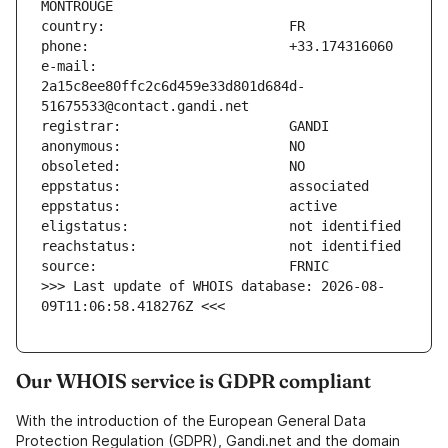
e-mail:                        
2a15c8ee80ffc2c6d459e33d801d684d-
>>> Last update of WHOIS database: 2026-08-
09T11:06:58.418276Z <<<
Our WHOIS service is GDPR compliant
With the introduction of the European General Data
Protection Regulation (GDPR), Gandi.net and the domain