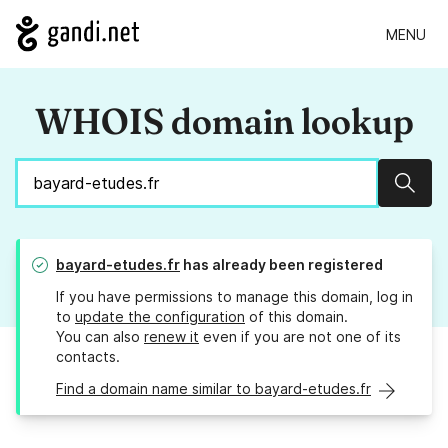
MENU
WHOIS domain lookup
Sear
bayard-etudes.fr
has already been registered
If you have permissions to manage this domain, log in
to
update the configuration
of this domain.
You can also
renew it
even if you are not one of its
contacts.
Find a domain name similar to bayard-etudes.fr