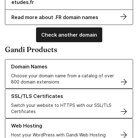
etudes.fr
Read more about .FR domain names
Check another domain
Gandi Products
Learn more about our Domain Names
Domain Names
Choose your domain name from a catalog of over
800 domain extensions
Learn more about our SSL/TLS Certificates
SSL/TLS Certificates
Switch your website to HTTPS with our SSL/TLS
Certificates
Learn more about our Web Hosting solutions
Web Hosting
Host your WordPress with Gandi Web Hosting