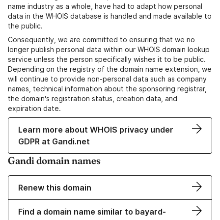
name industry as a whole, have had to adapt how personal
data in the WHOIS database is handled and made available to
the public.
Consequently, we are committed to ensuring that we no
longer publish personal data within our WHOIS domain lookup
service unless the person specifically wishes it to be public.
Depending on the registry of the domain name extension, we
will continue to provide non-personal data such as company
names, technical information about the sponsoring registrar,
the domain's registration status, creation data, and
expiration date.
Learn more about WHOIS privacy under
GDPR at Gandi.net
Gandi domain names
Renew this domain
Find a domain name similar to bayard-