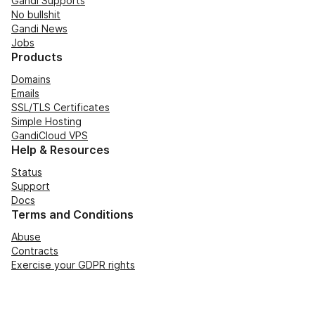
Gandi Supports
No bullshit
Gandi News
Jobs
Products
Domains
Emails
SSL/TLS Certificates
Simple Hosting
GandiCloud VPS
Help & Resources
Status
Support
Docs
Terms and Conditions
Abuse
Contracts
Exercise your GDPR rights