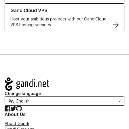
Learn more about GandiCloud VPS
GandiCloud VPS
Host your ambitious projects with our GandiCloud
VPS hosting services
Navigation
Change language
Facebook
Twitter
GitHub
About Us
About Gandi