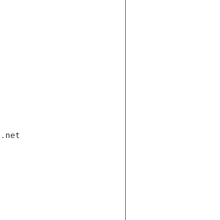
i.net