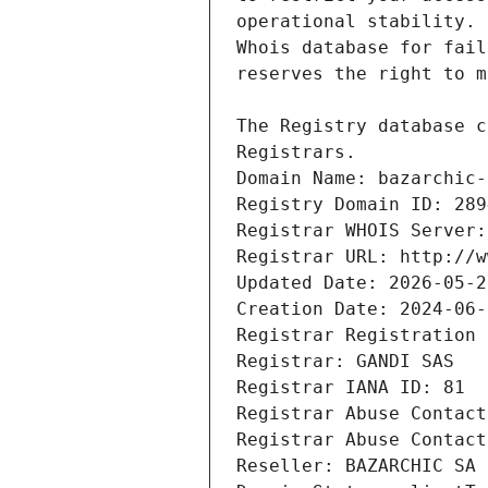
Registrars.
Domain Name: bazarchic-
Registry Domain ID: 289
Registrar WHOIS Server:
Registrar URL: http://w
Updated Date: 2026-05-2
Creation Date: 2024-06-
Registrar Registration 
Registrar: GANDI SAS
Registrar IANA ID: 81
Registrar Abuse Contact
Registrar Abuse Contact
Reseller: BAZARCHIC SA