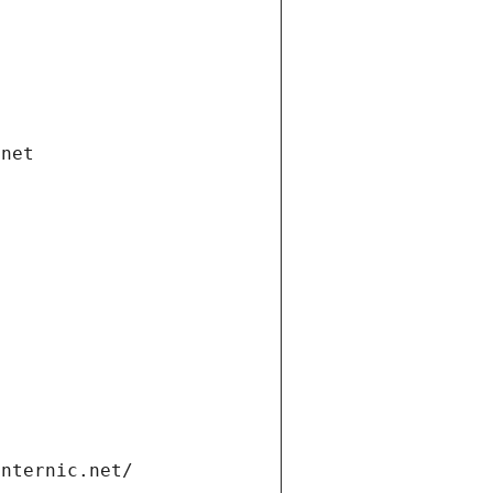
.net
internic.net/