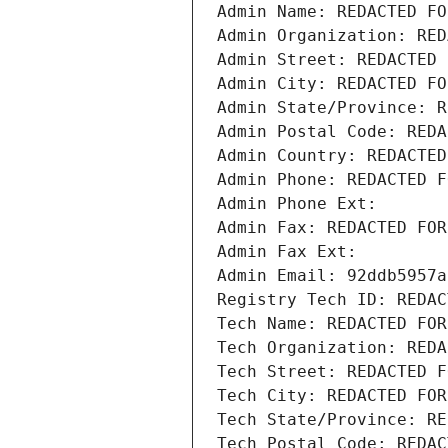
Admin Name: REDACTED FO
Admin Organization: RED
Admin Street: REDACTED 
Admin City: REDACTED FO
Admin State/Province: R
Admin Postal Code: REDA
Admin Country: REDACTED
Admin Phone: REDACTED F
Admin Phone Ext:
Admin Fax: REDACTED FOR
Admin Fax Ext:
Admin Email: 92ddb5957a
Registry Tech ID: REDAC
Tech Name: REDACTED FOR
Tech Organization: REDA
Tech Street: REDACTED F
Tech City: REDACTED FOR
Tech State/Province: RE
Tech Postal Code: REDAC