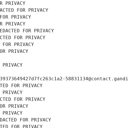
R PRIVACY
ACTED FOR PRIVACY
FOR PRIVACY
R PRIVACY
EDACTED FOR PRIVACY
CTED FOR PRIVACY
 FOR PRIVACY
OR PRIVACY
 PRIVACY
39373649427d7fc263c1a2-58831134@contact.gand
TED FOR PRIVACY
 PRIVACY
CTED FOR PRIVACY
OR PRIVACY
 PRIVACY
DACTED FOR PRIVACY
TED FOR PRIVACY