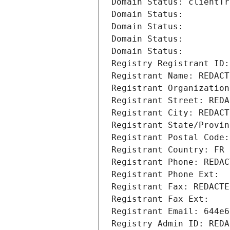
Domain Status: clientTr
Domain Status: 
Domain Status: 
Domain Status: 
Domain Status: 
Registry Registrant ID:
Registrant Name: REDACT
Registrant Organization
Registrant Street: REDA
Registrant City: REDACT
Registrant State/Provin
Registrant Postal Code:
Registrant Country: FR
Registrant Phone: REDAC
Registrant Phone Ext:
Registrant Fax: REDACTE
Registrant Fax Ext:
Registrant Email: 644e6
Registry Admin ID: REDA