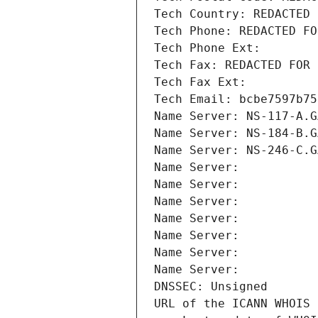
Tech Country: REDACTED 
Tech Phone: REDACTED FO
Tech Phone Ext:
Tech Fax: REDACTED FOR 
Tech Fax Ext:
Tech Email: bcbe7597b75
Name Server: NS-117-A.G
Name Server: NS-184-B.G
Name Server: NS-246-C.G
Name Server: 
Name Server: 
Name Server: 
Name Server: 
Name Server: 
Name Server: 
Name Server: 
DNSSEC: Unsigned
URL of the ICANN WHOIS 