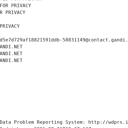
FOR PRIVACY
R PRIVACY
PRIVACY
d5e7d729af18821591ddb-58831149@contact.gandi
ANDI.NET
ANDI.NET
ANDI.NET
Data Problem Reporting System: http://wdprs.