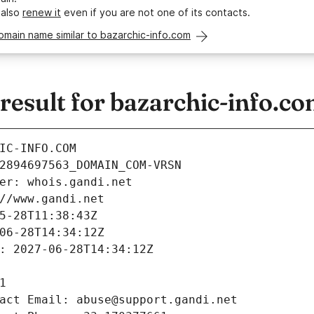
 also
renew it
even if you are not one of its contacts.
omain name similar to bazarchic-info.com
esult for bazarchic-info.c