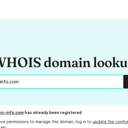
HOIS domain look
ic-info.com
has already been registered
ave permissions to manage this domain, log in to
update the config
ain.