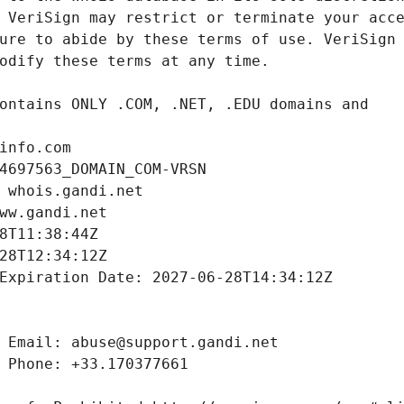
info.com
4697563_DOMAIN_COM-VRSN
 whois.gandi.net
ww.gandi.net
8T11:38:44Z
28T12:34:12Z
Expiration Date: 2027-06-28T14:34:12Z
 Email: abuse@support.gandi.net
 Phone: +33.170377661