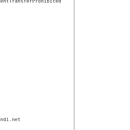
ientTransferProhibited
andi.net