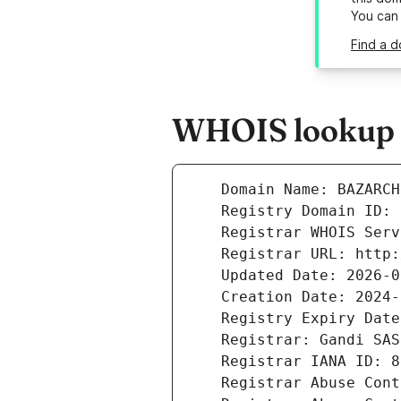
You can
Find a d
WHOIS lookup r