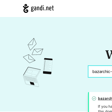
W
bazarch
If you h
this dom