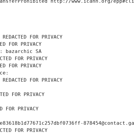
ansferProhibited http://www.icann.org/epp#cl
 REDACTED FOR PRIVACY
ED FOR PRIVACY
: bazarchic SA
CTED FOR PRIVACY
ED FOR PRIVACY
ce: 
 REDACTED FOR PRIVACY
TED FOR PRIVACY
D FOR PRIVACY
e83618b1d77671c257dbf0736ff-878454@contact.g
CTED FOR PRIVACY