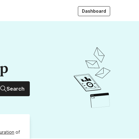
Dashboard
up
Search
uration
of