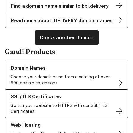
Find a domain name similar to bbl.delivery
Read more about .DELIVERY domain names
Check another domain
Gandi Products
Learn more about our Domain Names
Domain Names
Choose your domain name from a catalog of over
800 domain extensions
Learn more about our SSL/TLS Certificates
SSL/TLS Certificates
Switch your website to HTTPS with our SSL/TLS
Certificates
Learn more about our Web Hosting solutions
Web Hosting