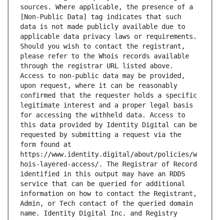
sources. Where applicable, the presence of a 
[Non-Public Data] tag indicates that such 
data is not made publicly available due to 
applicable data privacy laws or requirements. 
Should you wish to contact the registrant, 
please refer to the Whois records available 
through the registrar URL listed above. 
Access to non-public data may be provided, 
upon request, where it can be reasonably 
confirmed that the requester holds a specific 
legitimate interest and a proper legal basis 
for accessing the withheld data. Access to 
this data provided by Identity Digital can be 
requested by submitting a request via the 
form found at 
https://www.identity.digital/about/policies/w
hois-layered-access/. The Registrar of Record 
identified in this output may have an RDDS 
service that can be queried for additional 
information on how to contact the Registrant, 
Admin, or Tech contact of the queried domain 
name. Identity Digital Inc. and Registry 