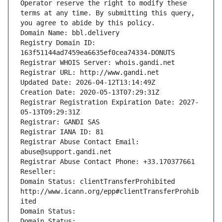
Operator reserve the right to modify these 
terms at any time. By submitting this query, 
you agree to abide by this policy.
Domain Name: bbl.delivery
Registry Domain ID: 
163f51144ad7459ea6635ef0cea74334-DONUTS
Registrar WHOIS Server: whois.gandi.net
Registrar URL: http://www.gandi.net
Updated Date: 2026-04-12T13:14:49Z
Creation Date: 2020-05-13T07:29:31Z
Registrar Registration Expiration Date: 2027-
05-13T09:29:31Z
Registrar: GANDI SAS
Registrar IANA ID: 81
Registrar Abuse Contact Email: 
abuse@support.gandi.net
Registrar Abuse Contact Phone: +33.170377661
Reseller: 
Domain Status: clientTransferProhibited 
http://www.icann.org/epp#clientTransferProhib
ited
Domain Status: 
Domain Status: 