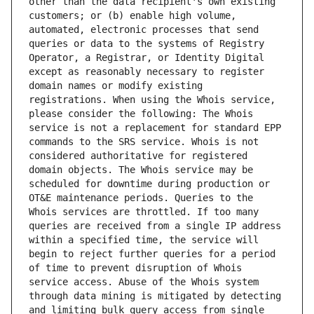
other than the data recipient's own existing 
customers; or (b) enable high volume, 
automated, electronic processes that send 
queries or data to the systems of Registry 
Operator, a Registrar, or Identity Digital 
except as reasonably necessary to register 
domain names or modify existing 
registrations. When using the Whois service, 
please consider the following: The Whois 
service is not a replacement for standard EPP 
commands to the SRS service. Whois is not 
considered authoritative for registered 
domain objects. The Whois service may be 
scheduled for downtime during production or 
OT&E maintenance periods. Queries to the 
Whois services are throttled. If too many 
queries are received from a single IP address 
within a specified time, the service will 
begin to reject further queries for a period 
of time to prevent disruption of Whois 
service access. Abuse of the Whois system 
through data mining is mitigated by detecting 
and limiting bulk query access from single 