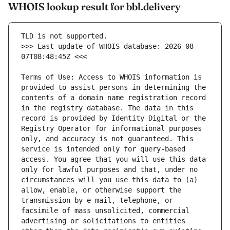
WHOIS lookup result for bbl.delivery
>>> Last update of WHOIS database: 2026-08-
Terms of Use: Access to WHOIS information is 
provided to assist persons in determining the 
contents of a domain name registration record 
in the registry database. The data in this 
record is provided by Identity Digital or the 
Registry Operator for informational purposes 
only, and accuracy is not guaranteed. This 
service is intended only for query-based 
access. You agree that you will use this data 
only for lawful purposes and that, under no 
circumstances will you use this data to (a) 
allow, enable, or otherwise support the 
transmission by e-mail, telephone, or 
facsimile of mass unsolicited, commercial 
advertising or solicitations to entities 