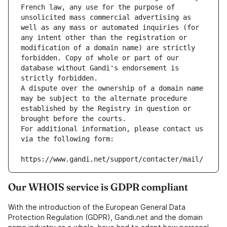
French law, any use for the purpose of 
unsolicited mass commercial advertising as 
well as any mass or automated inquiries (for 
any intent other than the registration or 
modification of a domain name) are strictly 
forbidden. Copy of whole or part of our 
database without Gandi's endorsement is 
strictly forbidden.
A dispute over the ownership of a domain name 
may be subject to the alternate procedure 
established by the Registry in question or 
brought before the courts.
For additional information, please contact us 
via the following form:
https://www.gandi.net/support/contacter/mail/
Our WHOIS service is GDPR compliant
With the introduction of the European General Data
Protection Regulation (GDPR), Gandi.net and the domain