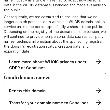
name industry as a whole, have had to adapt how personal
data in the WHOIS database is handled and made available to
the public.
Consequently, we are committed to ensuring that we no
longer publish personal data within our WHOIS domain lookup
service unless the person specifically wishes it to be public.
Depending on the registry of the domain name extension, we
will continue to provide non-personal data such as company
names, technical information about the sponsoring registrar,
the domain's registration status, creation data, and
expiration date.
Learn more about WHOIS privacy under
GDPR at Gandi.net
Gandi domain names
Renew this domain
Transfer your domain name to Gandi.net