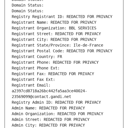
Domain Status: 
Domain Status: 
Registry Registrant ID: REDACTED FOR PRIVACY
Registrant Name: REDACTED FOR PRIVACY
Registrant Organization: BBL SERVICES
Registrant Street: REDACTED FOR PRIVACY
Registrant City: REDACTED FOR PRIVACY
Registrant State/Province: Ile-de-France
Registrant Postal Code: REDACTED FOR PRIVACY
Registrant Country: FR
Registrant Phone: REDACTED FOR PRIVACY
Registrant Phone Ext:
Registrant Fax: REDACTED FOR PRIVACY
Registrant Fax Ext:
Registrant Email: 
a2397cd8718a26bc442fa5aa3ce40024-
23569099@contact.gandi.net
Registry Admin ID: REDACTED FOR PRIVACY
Admin Name: REDACTED FOR PRIVACY
Admin Organization: REDACTED FOR PRIVACY
Admin Street: REDACTED FOR PRIVACY
Admin City: REDACTED FOR PRIVACY