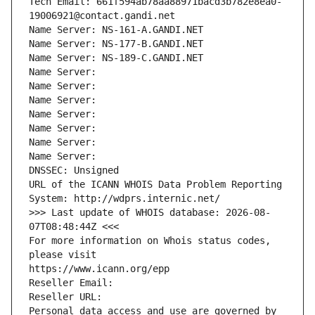
Tech Email: 661f594ab78aa88971bacd3b782e8ea0-
19006921@contact.gandi.net
Name Server: NS-161-A.GANDI.NET
Name Server: NS-177-B.GANDI.NET
Name Server: NS-189-C.GANDI.NET
Name Server: 
Name Server: 
Name Server: 
Name Server: 
Name Server: 
Name Server: 
Name Server: 
DNSSEC: Unsigned
URL of the ICANN WHOIS Data Problem Reporting 
System: http://wdprs.internic.net/
>>> Last update of WHOIS database: 2026-08-
07T08:48:44Z <<<
For more information on Whois status codes, 
please visit
https://www.icann.org/epp
Reseller Email: 
Reseller URL: 
Personal data access and use are governed by 