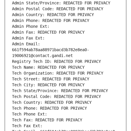
Admin State/Province: REDACTED FOR PRIVACY
Admin Postal Code: REDACTED FOR PRIVACY
Admin Country: REDACTED FOR PRIVACY
Admin Phone: REDACTED FOR PRIVACY
Admin Phone Ext:
Admin Fax: REDACTED FOR PRIVACY
Admin Fax Ext:
Admin Email: 
661f594ab78aa88971bacd3b782e8ea0-
19006921@contact.gandi.net
Registry Tech ID: REDACTED FOR PRIVACY
Tech Name: REDACTED FOR PRIVACY
Tech Organization: REDACTED FOR PRIVACY
Tech Street: REDACTED FOR PRIVACY
Tech City: REDACTED FOR PRIVACY
Tech State/Province: REDACTED FOR PRIVACY
Tech Postal Code: REDACTED FOR PRIVACY
Tech Country: REDACTED FOR PRIVACY
Tech Phone: REDACTED FOR PRIVACY
Tech Phone Ext:
Tech Fax: REDACTED FOR PRIVACY
Tech Fax Ext: