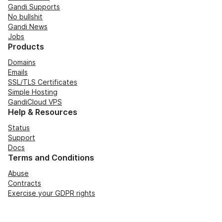
Gandi Supports
No bullshit
Gandi News
Jobs
Products
Domains
Emails
SSL/TLS Certificates
Simple Hosting
GandiCloud VPS
Help & Resources
Status
Support
Docs
Terms and Conditions
Abuse
Contracts
Exercise your GDPR rights