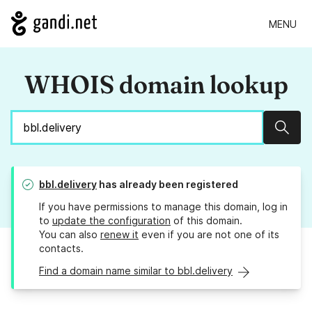
MENU
WHOIS domain lookup
Sear
bbl.delivery
has already been registered
If you have permissions to manage this domain, log in
to
update the configuration
of this domain.
You can also
renew it
even if you are not one of its
contacts.
Find a domain name similar to bbl.delivery