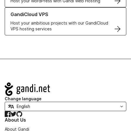
Host your WordPress with Gandi Web Hosting
Learn more about GandiCloud VPS
GandiCloud VPS
Host your ambitious projects with our GandiCloud
VPS hosting services
Navigation
Change language
Facebook
Twitter
GitHub
About Us
About Gandi