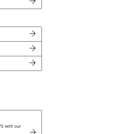
ertificates
S with our