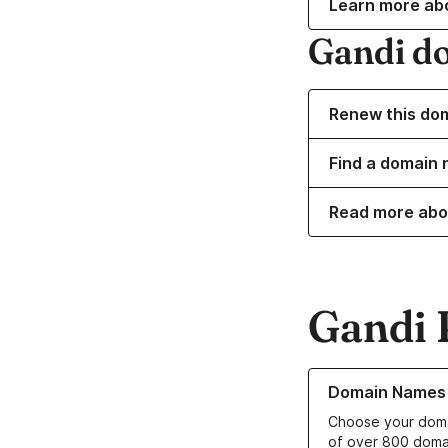
Learn more ab
Gandi d
Renew this do
Find a domain 
Read more abo
Gandi 
Learn more about o
Domain Names
Choose your doma
of over 800 doma