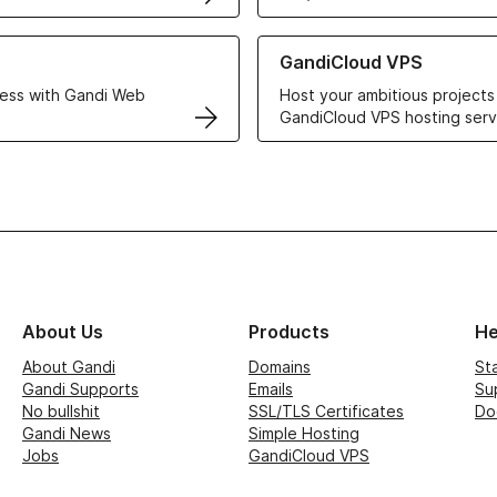
r Web Hosting solutions
Learn more about GandiCloud 
GandiCloud VPS
ess with Gandi Web
Host your ambitious projects
GandiCloud VPS hosting serv
About Us
Products
He
About Gandi
Domains
St
Gandi Supports
Emails
Su
No bullshit
SSL/TLS Certificates
Do
Gandi News
Simple Hosting
Jobs
GandiCloud VPS