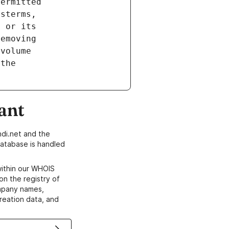
ant
di.net and the
atabase is handled
within our WHOIS
on the registry of
ompany names,
creation data, and