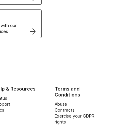
VPS
 with our
ices
lp & Resources
Terms and
Conditions
atus
pport
Abuse
cs
Contracts
Exercise your GDPR
rights