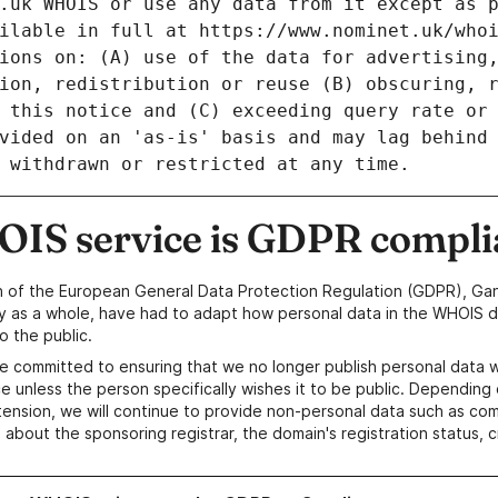
IS service is GDPR compli
n of the European General Data Protection Regulation (GDPR), Gan
y as a whole, have had to adapt how personal data in the WHOIS d
o the public.
e committed to ensuring that we no longer publish personal data 
e unless the person specifically wishes it to be public. Depending 
ension, we will continue to provide non-personal data such as c
 about the sponsoring registrar, the domain's registration status, 