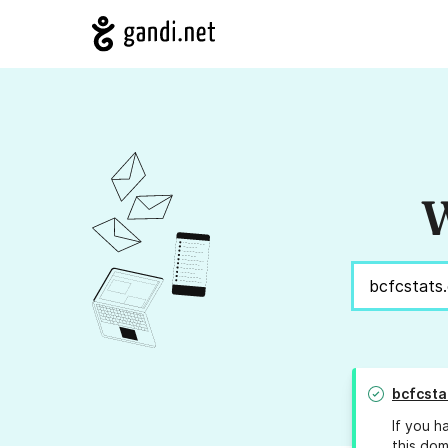
W
bcfcsta
If you h
this dom