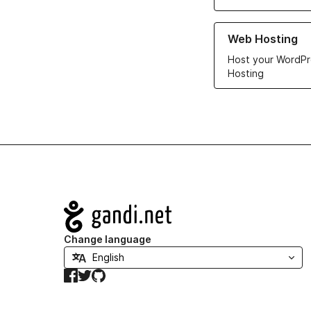
Learn more about ou
Web Hosting
Host your WordPr
Hosting
Navigation
Change language
Facebook
Twitter
GitHub