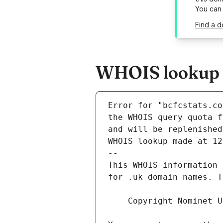
You can
Find a d
WHOIS lookup re
Error for "bcfcstats.co
and will be replenished
WHOIS lookup made at 12
--