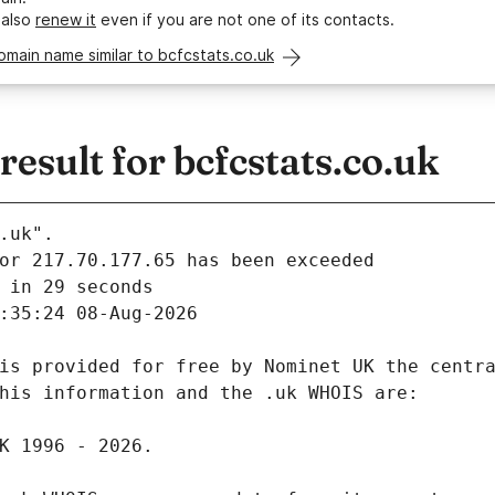
 also
renew it
even if you are not one of its contacts.
omain name similar to bcfcstats.co.uk
sult for bcfcstats.co.uk
.uk".
 in 29 seconds
:35:24 08-Aug-2026