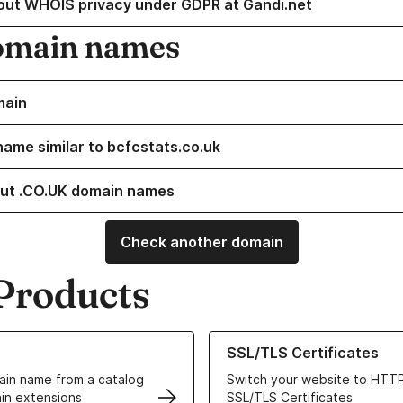
out WHOIS privacy under GDPR at Gandi.net
omain names
main
name similar to bcfcstats.co.uk
ut .CO.UK domain names
Check another domain
Products
ur Domain Names
Learn more about our SSL/TLS C
SSL/TLS Certificates
in name from a catalog
Switch your website to HTTP
in extensions
SSL/TLS Certificates