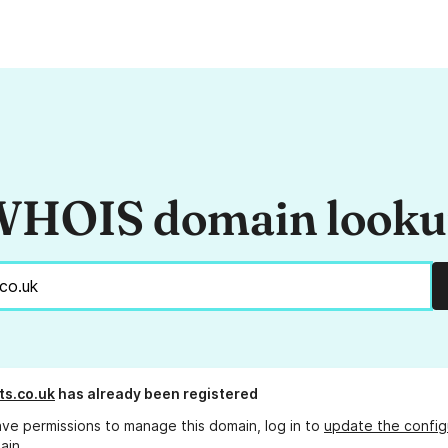
HOIS domain look
ts.co.uk
has already been registered
ave permissions to manage this domain, log in to
update the config
ain.