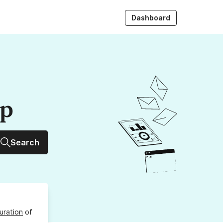
Dashboard
up
Search
uration
of