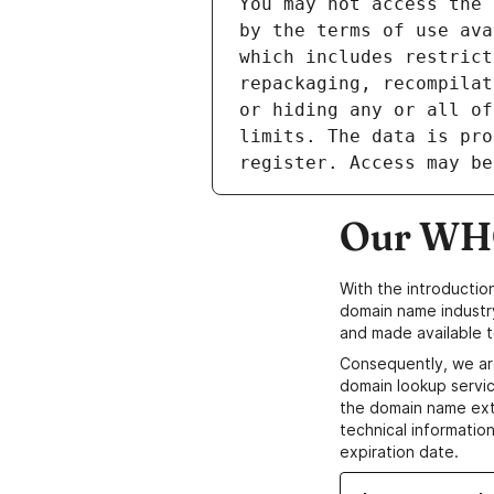
Our WHO
With the introductio
domain name industr
and made available t
Consequently, we ar
domain lookup servic
the domain name ext
technical information
expiration date.